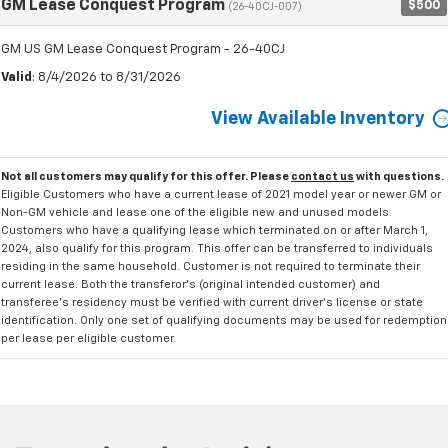
GM Lease Conquest Program
$500
(26-40CJ-007)
GM US GM Lease Conquest Program - 26-40CJ
Valid
: 8/4/2026 to 8/31/2026
View Available Inventory
Not all customers may qualify for this offer. Please
contact us
with questions.
Eligible Customers who have a current lease of 2021 model year or newer GM or
Non-GM vehicle and lease one of the eligible new and unused models.
Customers who have a qualifying lease which terminated on or after March 1,
2024, also qualify for this program. This offer can be transferred to individuals
residing in the same household. Customer is not required to terminate their
current lease. Both the transferor's (original intended customer) and
transferee's residency must be verified with current driver's license or state
identification. Only one set of qualifying documents may be used for redemption
per lease per eligible customer.