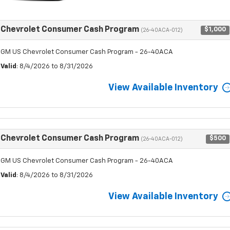
Chevrolet Consumer Cash Program
$1,000
(26-40ACA-012)
GM US Chevrolet Consumer Cash Program - 26-40ACA
Valid
: 8/4/2026 to 8/31/2026
View Available Inventory
Chevrolet Consumer Cash Program
$500
(26-40ACA-012)
GM US Chevrolet Consumer Cash Program - 26-40ACA
Valid
: 8/4/2026 to 8/31/2026
View Available Inventory