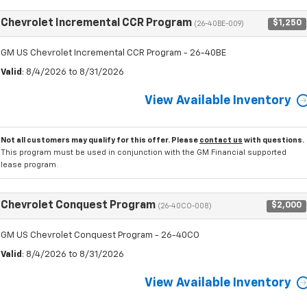
Chevrolet Incremental CCR Program
$1,250
(26-40BE-009)
GM US Chevrolet Incremental CCR Program - 26-40BE
Valid
: 8/4/2026 to 8/31/2026
View Available Inventory
Not all customers may qualify for this offer. Please
contact us
with questions.
This program must be used in conjunction with the GM Financial supported
lease program.
Chevrolet Conquest Program
$2,000
(26-40CO-008)
GM US Chevrolet Conquest Program - 26-40CO
Valid
: 8/4/2026 to 8/31/2026
View Available Inventory