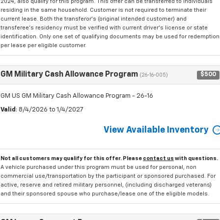
2024, also qualify for this program. This offer can be transferred to individuals
residing in the same household. Customer is not required to terminate their
current lease. Both the transferor's (original intended customer) and
transferee's residency must be verified with current driver's license or state
identification. Only one set of qualifying documents may be used for redemption
per lease per eligible customer.
GM Military Cash Allowance Program
$500
(26-16-005)
GM US GM Military Cash Allowance Program - 26-16
Valid
: 8/4/2026 to 1/4/2027
View Available Inventory
Not all customers may qualify for this offer. Please
contact us
with questions.
A vehicle purchased under this program must be used for personal, non
commercial use/transportation by the participant or sponsored purchased. For
active, reserve and retired military personnel, (including discharged veterans)
and their sponsored spouse who purchase/lease one of the eligible models.