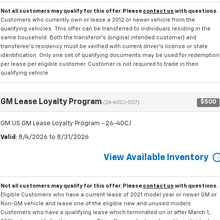
Not all customers may qualify for this offer. Please
contact us
with questions.
Customers who currently own or lease a 2012 or newer vehicle from the
qualifying vehicles. This offer can be transferred to individuals residing in the
same household. Both the transferor's (original intended customer) and
transferee's residency must be verified with current driver's license or state
identification. Only one set of qualifying documents may be used for redemption
per lease per eligible customer. Customer is not required to trade in their
qualifying vehicle.
GM Lease Loyalty Program
$500
(26-40CJ-007)
GM US GM Lease Loyalty Program - 26-40CJ
Valid
: 8/4/2026 to 8/31/2026
View Available Inventory
Not all customers may qualify for this offer. Please
contact us
with questions.
Eligible Customers who have a current lease of 2021 model year or newer GM or
Non-GM vehicle and lease one of the eligible new and unused models.
Customers who have a qualifying lease which terminated on or after March 1,