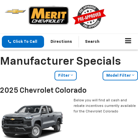
Click To Call
Directions
Search
Manufacturer Specials
Filter
Model Filter
2025 Chevrolet Colorado
Below you will find all cash and
rebate incentives currently available
for the Chevrolet Colorado