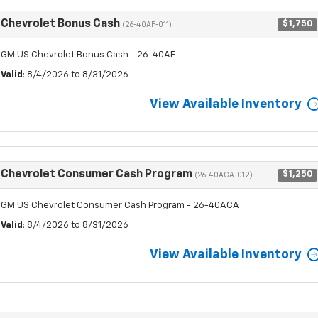
Chevrolet Bonus Cash
$1,750
(26-40AF-011)
GM US Chevrolet Bonus Cash - 26-40AF
Valid
: 8/4/2026 to 8/31/2026
View Available Inventory
Chevrolet Consumer Cash Program
$1,250
(26-40ACA-012)
GM US Chevrolet Consumer Cash Program - 26-40ACA
Valid
: 8/4/2026 to 8/31/2026
View Available Inventory