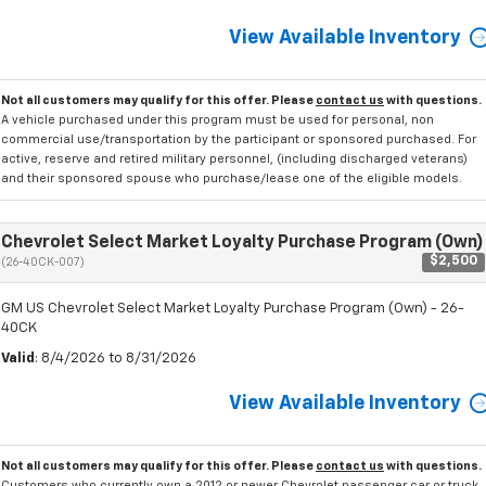
View Available Inventory
Not all customers may qualify for this offer. Please
contact us
with questions.
A vehicle purchased under this program must be used for personal, non
commercial use/transportation by the participant or sponsored purchased. For
active, reserve and retired military personnel, (including discharged veterans)
and their sponsored spouse who purchase/lease one of the eligible models.
Chevrolet Select Market Loyalty Purchase Program (Own)
$2,500
(26-40CK-007)
GM US Chevrolet Select Market Loyalty Purchase Program (Own) - 26-
40CK
Valid
: 8/4/2026 to 8/31/2026
View Available Inventory
Not all customers may qualify for this offer. Please
contact us
with questions.
Customers who currently own a 2012 or newer Chevrolet passenger car or truck