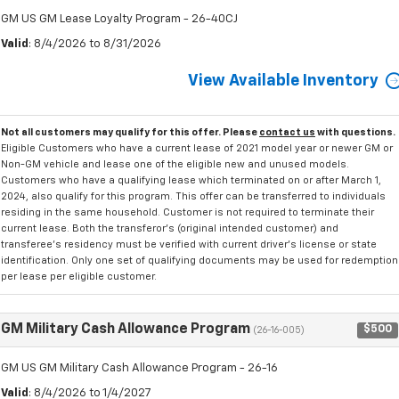
GM US GM Lease Loyalty Program - 26-40CJ
Valid
: 8/4/2026 to 8/31/2026
View Available Inventory
Not all customers may qualify for this offer. Please
contact us
with questions.
Eligible Customers who have a current lease of 2021 model year or newer GM or
Non-GM vehicle and lease one of the eligible new and unused models.
Customers who have a qualifying lease which terminated on or after March 1,
2024, also qualify for this program. This offer can be transferred to individuals
residing in the same household. Customer is not required to terminate their
current lease. Both the transferor's (original intended customer) and
transferee's residency must be verified with current driver's license or state
identification. Only one set of qualifying documents may be used for redemption
per lease per eligible customer.
GM Military Cash Allowance Program
$500
(26-16-005)
GM US GM Military Cash Allowance Program - 26-16
Valid
: 8/4/2026 to 1/4/2027