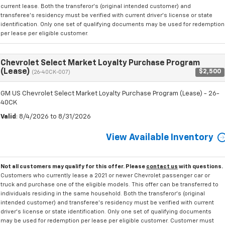
current lease. Both the transferor's (original intended customer) and
transferee's residency must be verified with current driver's license or state
identification. Only one set of qualifying documents may be used for redemption
per lease per eligible customer.
Chevrolet Select Market Loyalty Purchase Program
(Lease)
$2,500
(26-40CK-007)
GM US Chevrolet Select Market Loyalty Purchase Program (Lease) - 26-
40CK
Valid
: 8/4/2026 to 8/31/2026
View Available Inventory
Not all customers may qualify for this offer. Please
contact us
with questions.
Customers who currently lease a 2021 or newer Chevrolet passenger car or
truck and purchase one of the eligible models. This offer can be transferred to
individuals residing in the same household. Both the transferor's (original
intended customer) and transferee's residency must be verified with current
driver's license or state identification. Only one set of qualifying documents
may be used for redemption per lease per eligible customer. Customer must