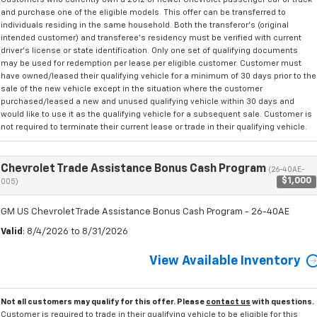
and purchase one of the eligible models. This offer can be transferred to
individuals residing in the same household. Both the transferor's (original
intended customer) and transferee's residency must be verified with current
driver's license or state identification. Only one set of qualifying documents
may be used for redemption per lease per eligible customer. Customer must
have owned/leased their qualifying vehicle for a minimum of 30 days prior to the
sale of the new vehicle except in the situation where the customer
purchased/leased a new and unused qualifying vehicle within 30 days and
would like to use it as the qualifying vehicle for a subsequent sale. Customer is
not required to terminate their current lease or trade in their qualifying vehicle.
Chevrolet Trade Assistance Bonus Cash Program
(26-40AE-
$1,000
005)
GM US Chevrolet Trade Assistance Bonus Cash Program - 26-40AE
Valid
: 8/4/2026 to 8/31/2026
View Available Inventory
Not all customers may qualify for this offer. Please
contact us
with questions.
Customer is required to trade in their qualifying vehicle to be eligible for this