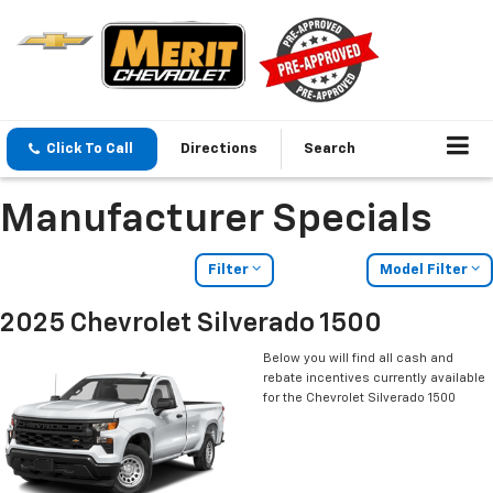
Click To Call
Directions
Search
Manufacturer Specials
Filter
Model Filter
2025 Chevrolet Silverado 1500
Below you will find all cash and
rebate incentives currently available
for the Chevrolet Silverado 1500