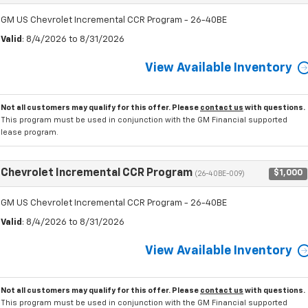
GM US Chevrolet Incremental CCR Program - 26-40BE
Valid
: 8/4/2026 to 8/31/2026
View Available Inventory
Not all customers may qualify for this offer. Please
contact us
with questions.
This program must be used in conjunction with the GM Financial supported
lease program.
Chevrolet Incremental CCR Program
$1,000
(26-40BE-009)
GM US Chevrolet Incremental CCR Program - 26-40BE
Valid
: 8/4/2026 to 8/31/2026
View Available Inventory
Not all customers may qualify for this offer. Please
contact us
with questions.
This program must be used in conjunction with the GM Financial supported