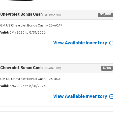
Chevrolet Bonus Cash
$2,000
(26-40AF-011)
GM US Chevrolet Bonus Cash - 26-40AF
Valid
: 8/4/2026 to 8/31/2026
View Available Inventory
Chevrolet Bonus Cash
$750
(26-40AF-011)
GM US Chevrolet Bonus Cash - 26-40AF
Valid
: 8/4/2026 to 8/31/2026
View Available Inventory