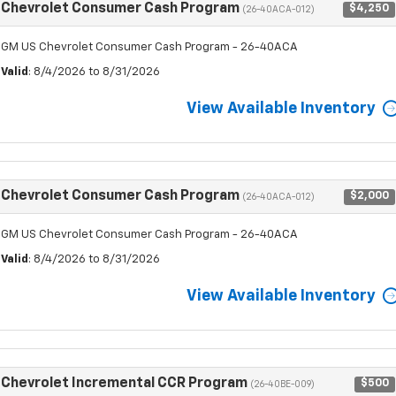
Chevrolet Consumer Cash Program
$4,250
(26-40ACA-012)
GM US Chevrolet Consumer Cash Program - 26-40ACA
Valid
: 8/4/2026 to 8/31/2026
View Available Inventory
Chevrolet Consumer Cash Program
$2,000
(26-40ACA-012)
GM US Chevrolet Consumer Cash Program - 26-40ACA
Valid
: 8/4/2026 to 8/31/2026
View Available Inventory
Chevrolet Incremental CCR Program
$500
(26-40BE-009)