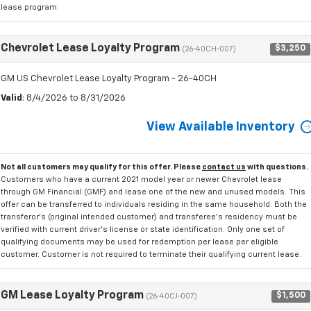
lease program.
Chevrolet Lease Loyalty Program
$3,250
(26-40CH-007)
GM US Chevrolet Lease Loyalty Program - 26-40CH
Valid
: 8/4/2026 to 8/31/2026
View Available Inventory
Not all customers may qualify for this offer. Please
contact us
with questions.
Customers who have a current 2021 model year or newer Chevrolet lease
through GM Financial (GMF) and lease one of the new and unused models. This
offer can be transferred to individuals residing in the same household. Both the
transferor's (original intended customer) and transferee's residency must be
verified with current driver's license or state identification. Only one set of
qualifying documents may be used for redemption per lease per eligible
customer. Customer is not required to terminate their qualifying current lease.
GM Lease Loyalty Program
$1,500
(26-40CJ-007)