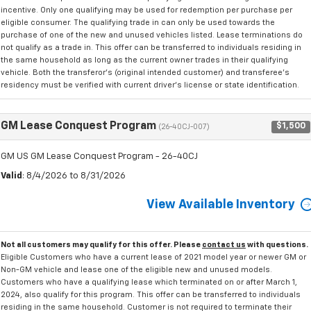
incentive. Only one qualifying may be used for redemption per purchase per
eligible consumer. The qualifying trade in can only be used towards the
purchase of one of the new and unused vehicles listed. Lease terminations do
not qualify as a trade in. This offer can be transferred to individuals residing in
the same household as long as the current owner trades in their qualifying
vehicle. Both the transferor's (original intended customer) and transferee's
residency must be verified with current driver's license or state identification.
GM Lease Conquest Program
$1,500
(26-40CJ-007)
GM US GM Lease Conquest Program - 26-40CJ
Valid
: 8/4/2026 to 8/31/2026
View Available Inventory
Not all customers may qualify for this offer. Please
contact us
with questions.
Eligible Customers who have a current lease of 2021 model year or newer GM or
Non-GM vehicle and lease one of the eligible new and unused models.
Customers who have a qualifying lease which terminated on or after March 1,
2024, also qualify for this program. This offer can be transferred to individuals
residing in the same household. Customer is not required to terminate their