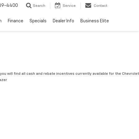
739-4400
Search
Service
Contact
n
Finance
Specials
Dealer Info
Business Elite
you will find all cash and rebate incentives currently available for the Chevrolet
lazer