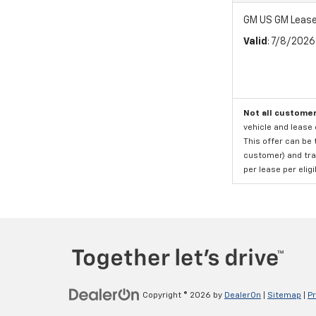
GM US GM Lease
Valid
: 7/8/202
Not all customer
vehicle and lease 
This offer can be 
customer) and tran
per lease per elig
Copyright © 2026
by
DealerOn
|
Sitemap
|
Pr