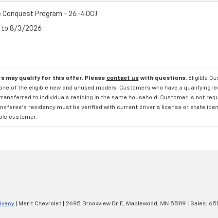
 Conquest Program - 26-40CJ
6 to 8/3/2026
s may qualify for this offer. Please
contact us
with questions.
Eligible C
one of the eligible new and unused models. Customers who have a qualifying lea
transferred to individuals residing in the same household. Customer is not requi
sferee's residency must be verified with current driver's license or state ide
ible customer.
ivacy
| Merit Chevrolet
|
2695 Brookview Dr E,
Maplewood,
MN
55119
| Sales:
65