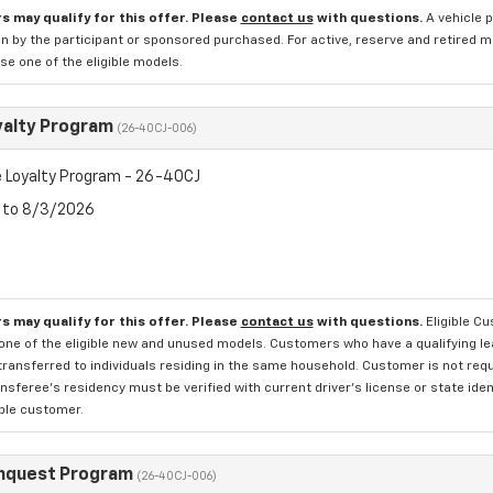
s may qualify for this offer. Please
contact us
with questions.
A vehicle 
n by the participant or sponsored purchased. For active, reserve and retired m
e one of the eligible models.
yalty Program
(26-40CJ-006)
 Loyalty Program - 26-40CJ
6 to 8/3/2026
s may qualify for this offer. Please
contact us
with questions.
Eligible C
one of the eligible new and unused models. Customers who have a qualifying lea
transferred to individuals residing in the same household. Customer is not requi
sferee's residency must be verified with current driver's license or state ide
ible customer.
nquest Program
(26-40CJ-006)