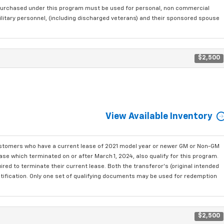
purchased under this program must be used for personal, non commercial
ilitary personnel, (including discharged veterans) and their sponsored spouse
$2,500
View Available Inventory
ustomers who have a current lease of 2021 model year or newer GM or Non-GM
se which terminated on or after March 1, 2024, also qualify for this program.
red to terminate their current lease. Both the transferor's (original intended
ntification. Only one set of qualifying documents may be used for redemption
$2,500