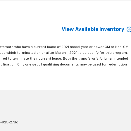
View Available Inventory
ustomers who have a current lease of 2021 model year or newer GM or Non-GM
se which terminated on or after March 1, 2024, also qualify for this program.
red to terminate their current lease. Both the transferor's (original intended
ntification. Only one set of qualifying documents may be used for redemption
1-925-2786