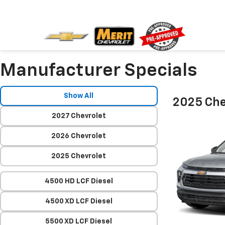
Manufacturer Specials
Show All
2025 Chev
2027 Chevrolet
2026 Chevrolet
2025 Chevrolet
4500 HD LCF Diesel
4500 XD LCF Diesel
5500 XD LCF Diesel