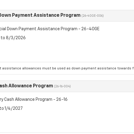
 Down Payment Assistance Program
(26-40GE-006)
cial Down Payment Assistance Program - 26-40GE
6 to 8/3/2026
 assistance allowances must be used as down payment assistance towards fin
Cash Allowance Program
(26-16-004)
ry Cash Allowance Program - 26-16
 to 1/4/2027