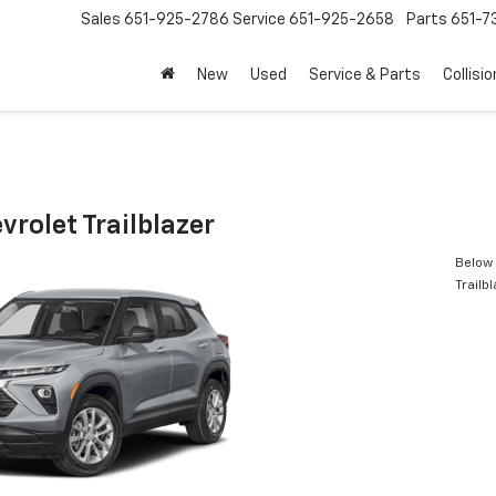
Sales
651-925-2786
Service
651-925-2658
Parts
651-
New
Used
Service & Parts
Collisio
rolet Trailblazer
Below 
Trailb