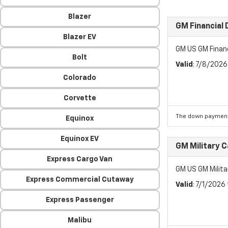
Blazer
GM Financial
Blazer EV
GM US GM Finan
Bolt
Valid
: 7/8/202
Colorado
Corvette
The down payment
Equinox
Equinox EV
GM Military 
Express Cargo Van
GM US GM Milita
Express Commercial Cutaway
Valid
: 7/1/2026
Express Passenger
Malibu