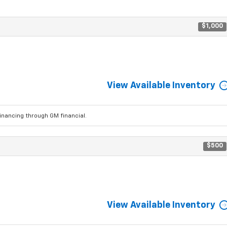
$1,000
View Available Inventory
ancing through GM financial.
$500
View Available Inventory