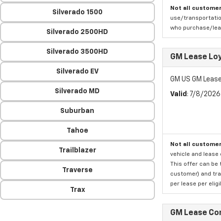
Not all customer
Silverado 1500
use/transportatio
who purchase/leas
Silverado 2500HD
Silverado 3500HD
GM Lease Lo
Silverado EV
GM US GM Lease
Silverado MD
Valid
: 7/8/202
Suburban
Tahoe
Not all customer
Trailblazer
vehicle and lease 
This offer can be 
Traverse
customer) and tran
per lease per elig
Trax
GM Lease Co