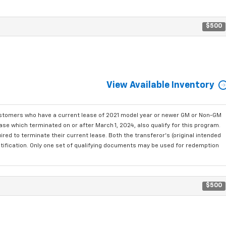
$500
View Available Inventory
ustomers who have a current lease of 2021 model year or newer GM or Non-GM
se which terminated on or after March 1, 2024, also qualify for this program.
red to terminate their current lease. Both the transferor's (original intended
ntification. Only one set of qualifying documents may be used for redemption
$500