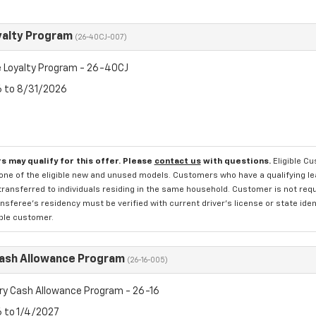
yalty Program
(26-40CJ-007)
 Loyalty Program - 26-40CJ
6 to 8/31/2026
s may qualify for this offer. Please
contact us
with questions.
Eligible C
one of the eligible new and unused models. Customers who have a qualifying lea
transferred to individuals residing in the same household. Customer is not requi
sferee's residency must be verified with current driver's license or state ide
ible customer.
Cash Allowance Program
(26-16-005)
ry Cash Allowance Program - 26-16
6 to 1/4/2027