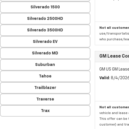
Silverado 1500
Silverado 2500HD
Not all customer
Silverado 3500HD
use/transportatio
who purchase/leas
Silverado EV
Silverado MD
GM Lease Co
Suburban
GM US GM Lease
Tahoe
Valid
: 8/4/202
Trailblazer
Traverse
Not all customer
Trax
vehicle and lease 
This offer can be 
customer) and tran