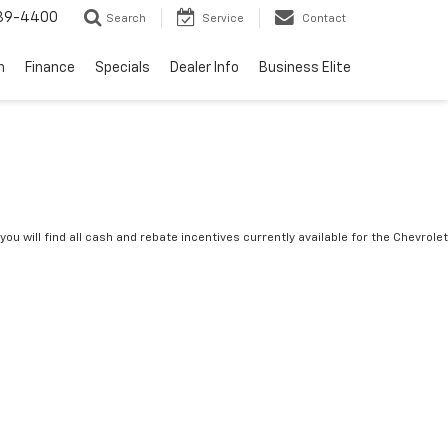
739-4400
Search
Service
Contact
n
Finance
Specials
Dealer Info
Business Elite
you will find all cash and rebate incentives currently available for the Chevrolet