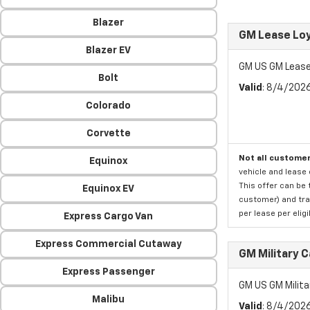
Blazer
GM Lease Lo
Blazer EV
GM US GM Lease
Bolt
Valid
: 8/4/202
Colorado
Corvette
Not all customer
Equinox
vehicle and lease 
This offer can be 
Equinox EV
customer) and tran
per lease per elig
Express Cargo Van
Express Commercial Cutaway
GM Military 
Express Passenger
GM US GM Milita
Malibu
Valid
: 8/4/202