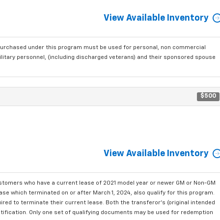
View Available Inventory
purchased under this program must be used for personal, non commercial
ilitary personnel, (including discharged veterans) and their sponsored spouse
$500
View Available Inventory
ustomers who have a current lease of 2021 model year or newer GM or Non-GM
se which terminated on or after March 1, 2024, also qualify for this program.
red to terminate their current lease. Both the transferor's (original intended
ntification. Only one set of qualifying documents may be used for redemption