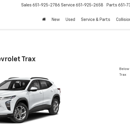
Sales
651-925-2786
Service
651-925-2658
Parts
651-
New
Used
Service & Parts
Collisio
vrolet Trax
Below 
Trax