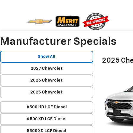
Manufacturer Specials
Show All
2025 Che
2027 Chevrolet
2026 Chevrolet
2025 Chevrolet
4500 HD LCF Diesel
4500 XD LCF Diesel
5500 XD LCF Diesel