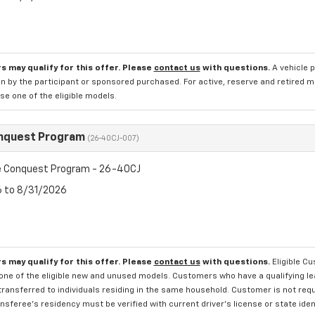
s may qualify for this offer. Please
contact us
with questions.
A vehicle 
n by the participant or sponsored purchased. For active, reserve and retired m
e one of the eligible models.
nquest Program
(26-40CJ-007)
 Conquest Program - 26-40CJ
6 to 8/31/2026
s may qualify for this offer. Please
contact us
with questions.
Eligible C
one of the eligible new and unused models. Customers who have a qualifying lea
transferred to individuals residing in the same household. Customer is not requi
sferee's residency must be verified with current driver's license or state ide