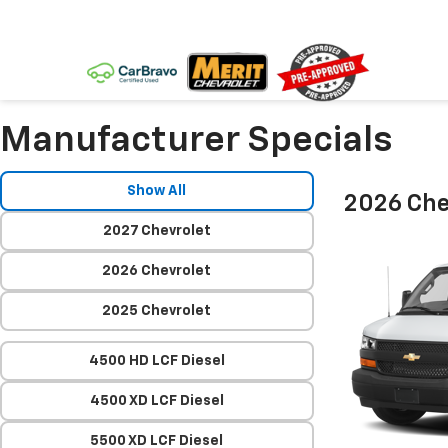
Manufacturer Specials
Show All
2026 Che
2027 Chevrolet
2026 Chevrolet
2025 Chevrolet
4500 HD LCF Diesel
4500 XD LCF Diesel
5500 XD LCF Diesel