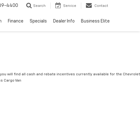
739-4400
Search
Service
Contact
n
Finance
Specials
Dealer Info
Business Elite
you will find all cash and rebate incentives currently available for the Chevrolet
s Cargo Van