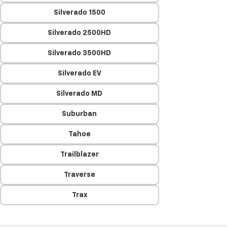
Silverado 1500
Silverado 2500HD
Silverado 3500HD
Silverado EV
Silverado MD
Suburban
Tahoe
Trailblazer
Traverse
Trax