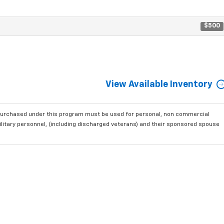
$500
View Available Inventory
purchased under this program must be used for personal, non commercial
ilitary personnel, (including discharged veterans) and their sponsored spouse