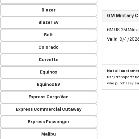
Blazer
GM Military 
Blazer EV
GM US GM Milita
Bolt
Valid
: 8/4/202
Colorado
Corvette
Not all customer
Equinox
use/transportatio
who purchase/leas
Equinox EV
Express Cargo Van
Express Commercial Cutaway
Express Passenger
Malibu