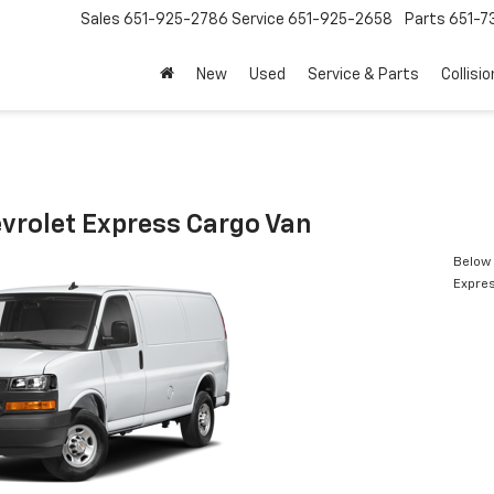
Sales
651-925-2786
Service
651-925-2658
Parts
651-
New
Used
Service & Parts
Collisio
vrolet Express Cargo Van
Below 
Expres