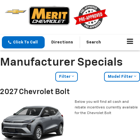
Click To Call
Directions
Search
Manufacturer Specials
Filter
Model Filter
2027 Chevrolet Bolt
Below you will find all cash and
rebate incentives currently available
for the Chevrolet Bolt