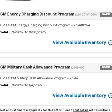
GM Energy Charging Discount Program
$600
(26-40CWA-000)
GM US GM Energy Charging Discount Program - 26-40CWA
Valid
: 8/4/2026 to 9/30/2026
View Available Inventory
GM Military Cash Allowance Program
$500
(26-16-005)
GM US GM Military Cash Allowance Program - 26-16
Valid
: 8/4/2026 to 1/4/2027
View Available Inventory
Not all customers may qualify for this offer. Please
contact us
with questions.