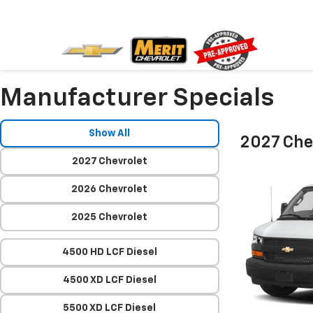
Manufacturer Specials
Show All
2027 Che
2027 Chevrolet
2026 Chevrolet
2025 Chevrolet
4500 HD LCF Diesel
4500 XD LCF Diesel
5500 XD LCF Diesel