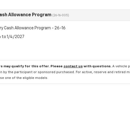
Cash Allowance Program
(26-16-005)
ry Cash Allowance Program - 26-16
6 to 1/4/2027
s may qualify for this offer. Please
contact us
with questions.
A vehicle 
n by the participant or sponsored purchased. For active, reserve and retired m
e one of the eligible models.