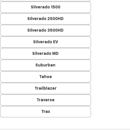
Silverado 1500
Silverado 2500HD
Silverado 3500HD
Silverado EV
Silverado MD
Suburban
Tahoe
Trailblazer
Traverse
Trax