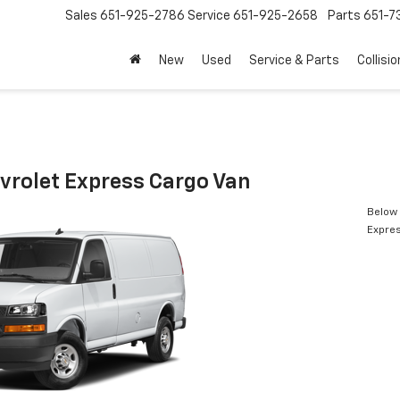
Sales
651-925-2786
Service
651-925-2658
Parts
651-
New
Used
Service & Parts
Collisio
vrolet Express Cargo Van
Below 
Expres