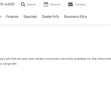
739-4400
Search
Service
Contact
n
Finance
Specials
Dealer Info
Business Elite
you will find all cash and rebate incentives currently available for the Chevrolet
s Cargo Van