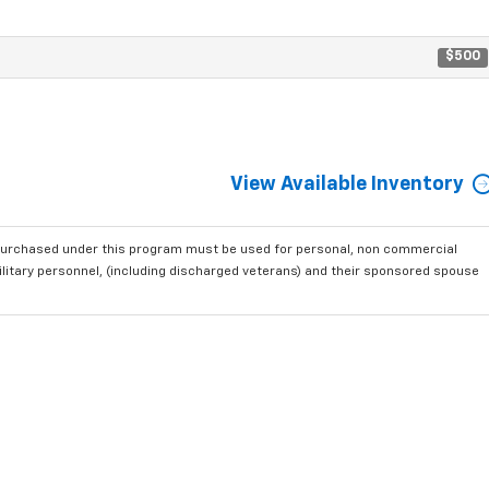
$500
View Available Inventory
purchased under this program must be used for personal, non commercial
ilitary personnel, (including discharged veterans) and their sponsored spouse