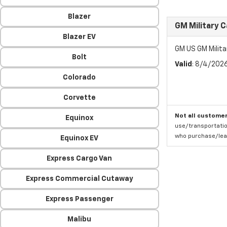
Blazer
GM Military 
Blazer EV
GM US GM Milita
Bolt
Valid
: 8/4/202
Colorado
Corvette
Not all customer
Equinox
use/transportatio
who purchase/leas
Equinox EV
Express Cargo Van
Express Commercial Cutaway
Express Passenger
Malibu