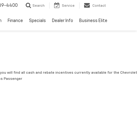
739-4400
Search
Service
Contact
n
Finance
Specials
Dealer Info
Business Elite
you will find all cash and rebate incentives currently available for the Chevrolet
ss Passenger