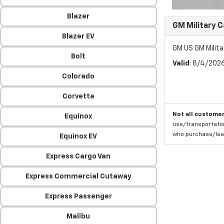
Blazer
GM Military 
Blazer EV
GM US GM Milita
Bolt
Valid
: 8/4/202
Colorado
Corvette
Not all customer
Equinox
use/transportatio
who purchase/leas
Equinox EV
Express Cargo Van
Express Commercial Cutaway
Express Passenger
Malibu