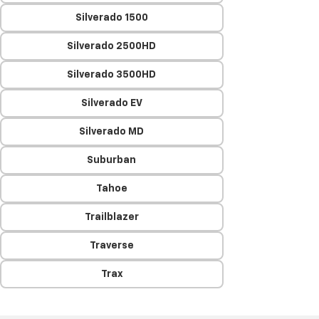
Silverado 1500
Silverado 2500HD
Silverado 3500HD
Silverado EV
Silverado MD
Suburban
Tahoe
Trailblazer
Traverse
Trax