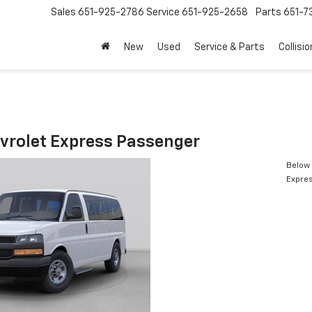
Sales
651-925-2786
Service
651-925-2658
Parts
651-
New
Used
Service & Parts
Collisio
vrolet Express Passenger
Below 
Expre