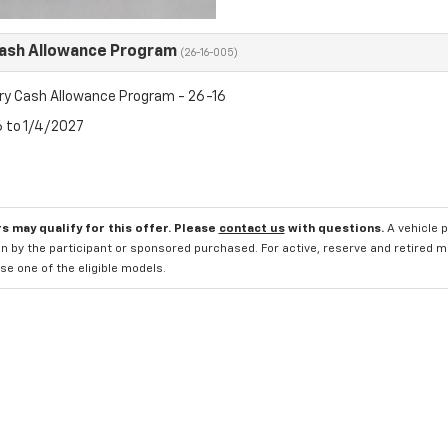
Cash Allowance Program
(26-16-005)
ry Cash Allowance Program - 26-16
6 to 1/4/2027
s may qualify for this offer. Please
contact us
with questions.
A vehicle 
n by the participant or sponsored purchased. For active, reserve and retired m
e one of the eligible models.