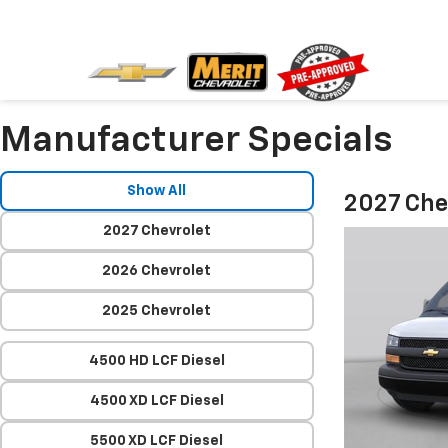
Manufacturer Specials
Show All
2027 Che
2027 Chevrolet
2026 Chevrolet
2025 Chevrolet
4500 HD LCF Diesel
4500 XD LCF Diesel
5500 XD LCF Diesel