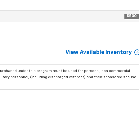
$500
View Available Inventory
purchased under this program must be used for personal, non commercial
ilitary personnel, (including discharged veterans) and their sponsored spouse