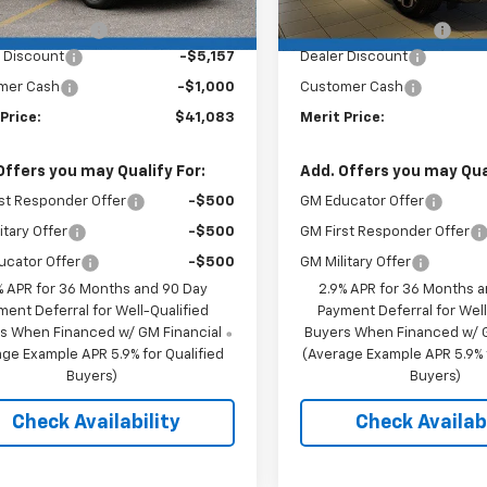
$46,890
MSRP:
entation Fee
+$350
Documentation Fee
 Discount
-$5,157
Dealer Discount
mer Cash
-$1,000
Customer Cash
Price:
$41,083
Merit Price:
Offers you may Qualify For:
Add. Offers you may Qual
st Responder Offer
-$500
GM Educator Offer
itary Offer
-$500
GM First Responder Offer
ucator Offer
-$500
GM Military Offer
% APR for 36 Months and 90 Day
2.9% APR for 36 Months 
ment Deferral for Well-Qualified
Payment Deferral for Well
s When Financed w/ GM Financial
Buyers When Financed w/ G
ge Example APR 5.9% for Qualified
(Average Example APR 5.9% f
Buyers)
Buyers)
Check Availability
Check Availabi