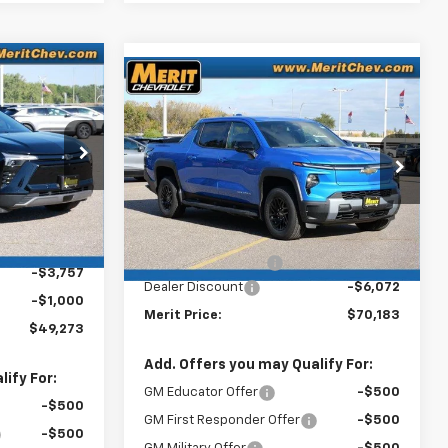
dow Sticker
$49,273
Compare Vehicle
Window Sticker
New
2026
Chevrolet
$70,183
$5,722
MERIT PRICE
Silverado EV
LT -
MERIT PRICE
SAVINGS
Extended Range
Stock:
265123
26
VIN:
1GC10ZED0TU408774
Model:
CT35843
Ext.
Int.
Less
Ext.
Int.
In Stock
$53,680
MSRP:
$75,905
+$350
Documentation Fee
+$350
-$3,757
Dealer Discount
-$6,072
-$1,000
Merit Price:
$70,183
$49,273
Add. Offers you may Qualify For:
ify For:
GM Educator Offer
-$500
-$500
GM First Responder Offer
-$500
-$500