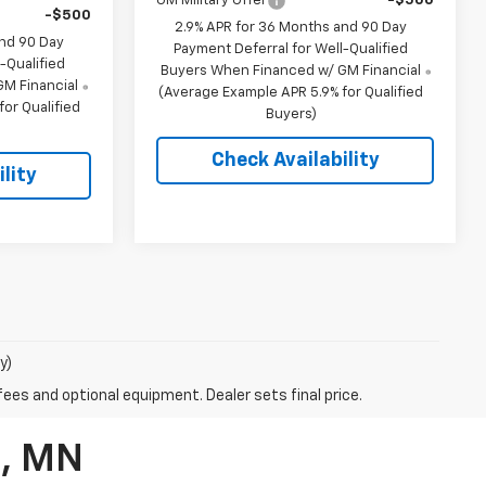
GM Military Offer
-$500
-$500
2.9% APR for 36 Months and 90 Day
and 90 Day
Payment Deferral for Well-Qualified
-Qualified
Buyers When Financed w/ GM Financial
M Financial
(Average Example APR 5.9% for Qualified
or Qualified
Buyers)
Check Availability
lity
y)
fees and optional equipment. Dealer sets final price.
d, MN