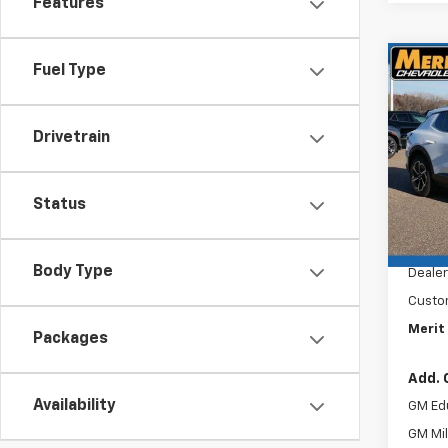
Features
Co
Fuel Type
$4,
New
Equi
SAVI
Drivetrain
VIN:
3G
Stoc
Status
In St
MSRP:
Docum
Body Type
Dealer
Custo
Merit 
Packages
Add. 
Availability
GM Ed
GM Mil