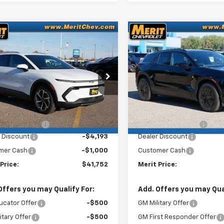
mpare Vehicle
Compare Vehicle
Window Sticker
Win
$41,752
843
$4,407
2026
Chevrolet
New
2026
Chevrolet
nox EV
LT
MERIT PRICE
Blazer EV
LT
NGS
SAVINGS
N7DNRR3TS108229
VIN:
3GNKDGRJ0TS100556
k:
265096
Stock:
265088
Model:
1MB48
Model:
1MC
Less
Less
Ext.
Int.
ock
In Stock
$46,595
MSRP:
entation Fee
+$350
Documentation Fee
 Discount
-$4,193
Dealer Discount
mer Cash
-$1,000
Customer Cash
Price:
$41,752
Merit Price:
Offers you may Qualify For:
Add. Offers you may Qual
ucator Offer
-$500
GM Military Offer
itary Offer
-$500
GM First Responder Offer