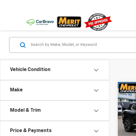
Vehicle Condition
Co
Make
$5,
New
Equi
SAVI
Model & Trim
VIN:
3
Stoc
Price & Payments
In St