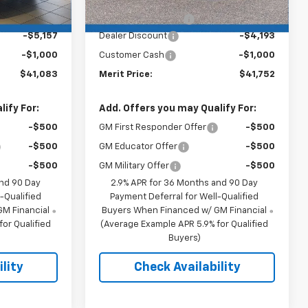
$46,890
MSRP:
$46,595
+$350
Documentation Fee
+$350
-$5,157
Dealer Discount
-$4,193
-$1,000
Customer Cash
-$1,000
$41,083
Merit Price:
$41,752
ify For:
Add. Offers you may Qualify For:
-$500
GM First Responder Offer
-$500
-$500
GM Educator Offer
-$500
-$500
GM Military Offer
-$500
and 90 Day
2.9% APR for 36 Months and 90 Day
-Qualified
Payment Deferral for Well-Qualified
M Financial
Buyers When Financed w/ GM Financial
or Qualified
(Average Example APR 5.9% for Qualified
Buyers)
lity
Check Availability