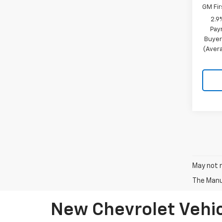
GM Fir
2.9
Pay
Buyer
(Avera
May not r
The Manuf
New Chevrolet Vehic