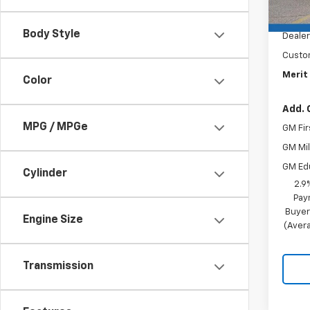
MSRP:
Docum
Body Style
Dealer
Custo
Merit 
Color
Add. 
MPG / MPGe
GM Fir
GM Mil
GM Ed
Cylinder
2.9
Pay
Buyer
Engine Size
(Avera
Transmission