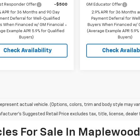
st Responder Offer
-$500
GM Educator Offer
% APR for 36 Months and 90 Day
2.9% APR for 36 Months 
ment Deferral for Well-Qualified
Payment Deferral for Well
s When Financed w/ GM Financial
Buyers When Financed w/ G
ge Example APR 5.9% for Qualified
(Average Example APR 5.9% f
Buyers)
Buyers)
Check Availability
Check Availabi
epresent actual vehicle. (Options, colors, trim and body style may var
acturer's Suggested Retail Price excludes tax, title, license, dealer 
les For Sale In Maplewoo