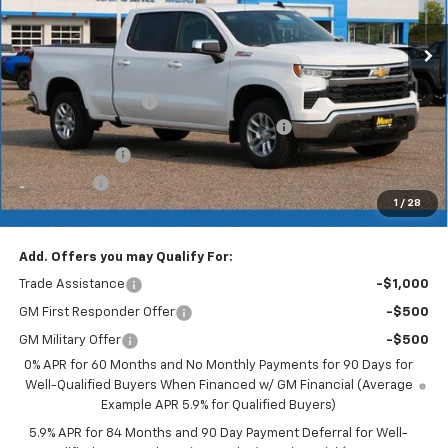
Less
MSRP:
$60,120
Documentation Fee
+$350
2026 Silverado 1500 LT/RST/LTZ/HIGH/ZR2
-$4,509
Customer Cash
-$4,250
Bonus Cash
-$1,750
1
/
28
Merit Price:
$49,961
Add. Offers you may Qualify For:
Trade Assistance
-$1,000
GM First Responder Offer
-$500
GM Military Offer
-$500
0% APR for 60 Months and No Monthly Payments for 90 Days for
Well-Qualified Buyers When Financed w/ GM Financial (Average
Example APR 5.9% for Qualified Buyers)
5.9% APR for 84 Months and 90 Day Payment Deferral for Well-