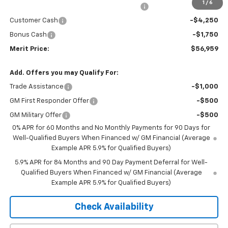
1
/
6
2026 Silverado 1500 LT/RST/LTZ/HIGH/ZR2
-$5,076
Customer Cash
-$4,250
Bonus Cash
-$1,750
Merit Price:
$56,959
Add. Offers you may Qualify For:
Trade Assistance
-$1,000
GM First Responder Offer
-$500
GM Military Offer
-$500
0% APR for 60 Months and No Monthly Payments for 90 Days for
Well-Qualified Buyers When Financed w/ GM Financial (Average
Example APR 5.9% for Qualified Buyers)
5.9% APR for 84 Months and 90 Day Payment Deferral for Well-
Qualified Buyers When Financed w/ GM Financial (Average
Example APR 5.9% for Qualified Buyers)
Check Availability