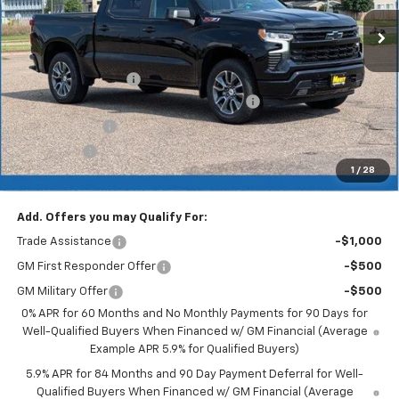
Less
MSRP:
$65,540
Documentation Fee
+$350
2026 Silverado 1500 LT/RST/LTZ/HIGH/ZR2
-$4,915
Customer Cash
-$4,250
Bonus Cash
-$1,750
1
/
28
Merit Price:
$54,975
Add. Offers you may Qualify For:
Trade Assistance
-$1,000
GM First Responder Offer
-$500
GM Military Offer
-$500
0% APR for 60 Months and No Monthly Payments for 90 Days for
Well-Qualified Buyers When Financed w/ GM Financial (Average
Example APR 5.9% for Qualified Buyers)
5.9% APR for 84 Months and 90 Day Payment Deferral for Well-
Qualified Buyers When Financed w/ GM Financial (Average