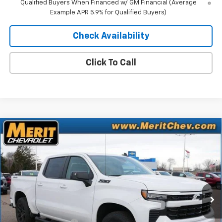
Qualified Buyers When Financed w/ GM Financial (Average
Example APR 5.9% for Qualified Buyers)
Check Availability
Click To Call
Compare Vehicle
Window Sticker
$53,370
New
2026
Chevrolet Silverado 1500
RST
$10,435
MERIT PRICE
SAVINGS
Stock:
265267
VIN:
2GCUKEED7T1160132
Model:
CK10543
Ext.
Int.
In Stock
Less
MSRP:
$63,805