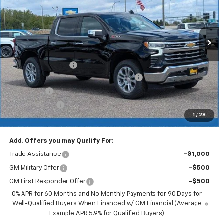
Ext.
Int.
In Stock
Less
MSRP:
$71,705
Documentation Fee
+$350
2026 Silverado 1500 LT/RST/LTZ/HIGH/ZR2
-$5,377
Bonus Cash
-$2,000
Customer Cash
-$1,250
1
/
28
Merit Price:
$63,428
Add. Offers you may Qualify For:
Trade Assistance
-$1,000
GM Military Offer
-$500
GM First Responder Offer
-$500
0% APR for 60 Months and No Monthly Payments for 90 Days for
Well-Qualified Buyers When Financed w/ GM Financial (Average
Example APR 5.9% for Qualified Buyers)