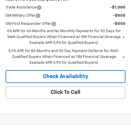
Trade Assistance
-$1,000
GM Military Offer
-$500
GM First Responder Offer
-$500
0% APR for 60 Months and No Monthly Payments for 90 Days for
Well-Qualified Buyers When Financed w/ GM Financial (Average
Example APR 5.9% for Qualified Buyers)
5.9% APR for 84 Months and 90 Day Payment Deferral for Well-
Qualified Buyers When Financed w/ GM Financial (Average
Example APR 5.9% for Qualified Buyers)
Check Availability
Click To Call