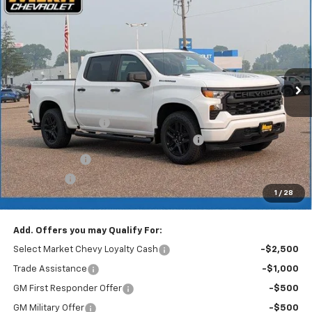
$48,501
$5,649
MERIT PRICE
SAVINGS
Stock:
265439
VIN:
1GCPKBEK3TZ421693
Model:
CK10543
Ext.
Int.
In Stock
Less
MSRP:
$54,150
Documentation Fee
+$350
2026 Silverado 1500 WT/Custom Discount
-$3,249
Customer Cash
-$2,000
Bonus Cash
-$750
1
/
28
Merit Price:
$48,501
Add. Offers you may Qualify For:
Select Market Chevy Loyalty Cash
-$2,500
Trade Assistance
-$1,000
GM First Responder Offer
-$500
GM Military Offer
-$500