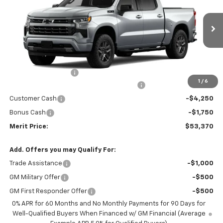
SAVINGS
VIN:
2GCUKEED6T1219882
Model:
CK10543
Ext.
Int.
In Transit
Less
MSRP:
$63,805
Documentation Fee
+$350
1
/
6
2026 Silverado 1500 LT/RST/LTZ/HIGH/ZR2
-$4,785
Customer Cash
-$4,250
Bonus Cash
-$1,750
Merit Price:
$53,370
Add. Offers you may Qualify For:
Trade Assistance
-$1,000
GM Military Offer
-$500
GM First Responder Offer
-$500
0% APR for 60 Months and No Monthly Payments for 90 Days for
Well-Qualified Buyers When Financed w/ GM Financial (Average