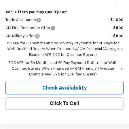
Add. Offers you may Qualify For:
Trade Assistance
-$1,000
GM First Responder Offer
-$500
GM Military Offer
-$500
0% APR for 60 Months and No Monthly Payments for 90 Days for
Well-Qualified Buyers When Financed w/ GM Financial (Average
Example APR 5.9% for Qualified Buyers)
5.9% APR for 84 Months and 90 Day Payment Deferral for Well-
Qualified Buyers When Financed w/ GM Financial (Average
Example APR 5.9% for Qualified Buyers)
Check Availability
Click To Call