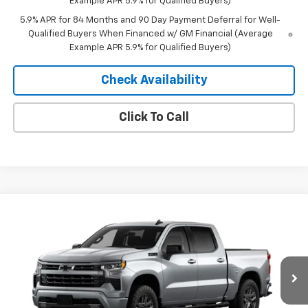
Example APR 5.9% for Qualified Buyers)
5.9% APR for 84 Months and 90 Day Payment Deferral for Well-
Qualified Buyers When Financed w/ GM Financial (Average
Example APR 5.9% for Qualified Buyers)
Check Availability
Click To Call
Compare Vehicle
Window Sticker
$53,370
New
2026
Chevrolet Silverado 1500
RST
$10,435
MERIT PRICE
SAVINGS
Stock:
265444
VIN:
2GCUKEED7T1214965
Model:
CK10543
Ext.
Int.
In Stock
Less