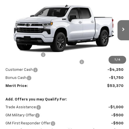
Compare Vehicle
Window Sticker
$53,370
New
2026
Chevrolet Silverado 1500
RST
$10,435
MERIT PRICE
SAVINGS
Stock:
265453
VIN:
2GCUKEED0T1219859
Model:
CK10543
Ext.
Int.
In Stock
Less
MSRP:
$63,805
Documentation Fee
+$350
1
/
6
2026 Silverado 1500 LT/RST/LTZ/HIGH/ZR2
-$4,785
Customer Cash
-$4,250
Bonus Cash
-$1,750
Merit Price:
$53,370
Add. Offers you may Qualify For:
Trade Assistance
-$1,000
GM Military Offer
-$500
GM First Responder Offer
-$500