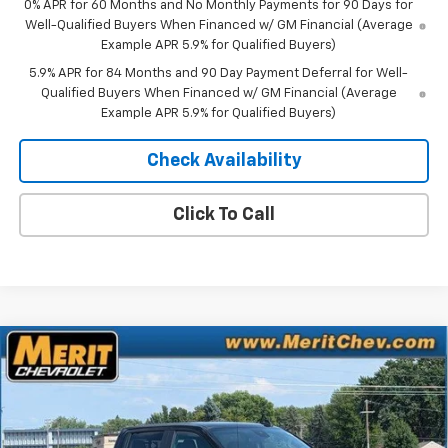
0% APR for 60 Months and No Monthly Payments for 90 Days for
Well-Qualified Buyers When Financed w/ GM Financial (Average
Example APR 5.9% for Qualified Buyers)
5.9% APR for 84 Months and 90 Day Payment Deferral for Well-
Qualified Buyers When Financed w/ GM Financial (Average
Example APR 5.9% for Qualified Buyers)
Check Availability
Click To Call
Compare Vehicle
Window Sticker
$54,975
New
2026
Chevrolet Silverado 1500
RST
$10,565
MERIT PRICE
SAVINGS
Stock:
266405
VIN:
3GCUKEED3TG448379
Model:
CK10543
Ext.
Int.
In Stock