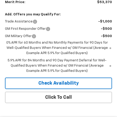
Merit Price:
$53,370
Add. Offers you may Qualify For:
Trade Assistance
-$1,000
GM First Responder Offer
-$500
GM Military Offer
-$500
0% APR for 60 Months and No Monthly Payments for 90 Days for
Well-Qualified Buyers When Financed w/ GM Financial (Average
Example APR 5.9% for Qualified Buyers)
5.9% APR for 84 Months and 90 Day Payment Deferral for Well-
Qualified Buyers When Financed w/ GM Financial (Average
Example APR 5.9% for Qualified Buyers)
Check Availability
Click To Call