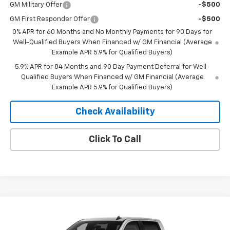
GM Military Offer
-$500
GM First Responder Offer
-$500
0% APR for 60 Months and No Monthly Payments for 90 Days for
Well-Qualified Buyers When Financed w/ GM Financial (Average
Example APR 5.9% for Qualified Buyers)
5.9% APR for 84 Months and 90 Day Payment Deferral for Well-
Qualified Buyers When Financed w/ GM Financial (Average
Example APR 5.9% for Qualified Buyers)
Check Availability
Click To Call
Compare Vehicle
Window Sticker
$53,370
New
2026
Chevrolet Silverado 1500
RST
$10,435
MERIT PRICE