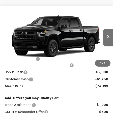
Compare Vehicle
Window Sticker
$62,193
New
2026
Chevrolet Silverado 1500
RST
$8,177
MERIT PRICE
SAVINGS
VIN:
1GCUKEEL1TZ462241
Model:
CK10543
Ext.
Int.
In Transit
Less
MSRP:
$70,370
Documentation Fee
+$350
1
/
6
2026 Silverado 1500 LT/RST/LTZ/HIGH/ZR2
-$5,277
Bonus Cash
-$2,000
Customer Cash
-$1,250
Merit Price:
$62,193
Add. Offers you may Qualify For:
Trade Assistance
-$1,000
GM First Responder Offer
-$500