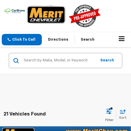
Click To Call
Directions
Search
Search
21 Vehicles Found
Sort