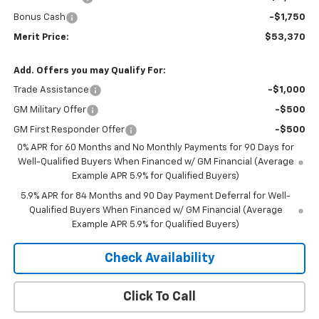
Bonus Cash
-$1,750
Merit Price:
$53,370
Add. Offers you may Qualify For:
Trade Assistance
-$1,000
GM Military Offer
-$500
GM First Responder Offer
-$500
0% APR for 60 Months and No Monthly Payments for 90 Days for
Well-Qualified Buyers When Financed w/ GM Financial (Average
Example APR 5.9% for Qualified Buyers)
5.9% APR for 84 Months and 90 Day Payment Deferral for Well-
Qualified Buyers When Financed w/ GM Financial (Average
Example APR 5.9% for Qualified Buyers)
Check Availability
Click To Call