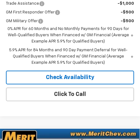
Trade Assistance
-$1,000
GM First Responder Offer
-$500
GM Military Offer
-$500
0% APR for 60 Months and No Monthly Payments for 90 Days for
Well-Qualified Buyers When Financed w/ GM Financial (Average
Example APR 5.9% for Qualified Buyers)
5.9% APR for 84 Months and 90 Day Payment Deferral for Well-
Qualified Buyers When Financed w/ GM Financial (Average
Example APR 5.9% for Qualified Buyers)
Check Availability
Click To Call
Compare Vehicle
Window Sticker
New
2026
Chevrolet Silverado 1500
Custom