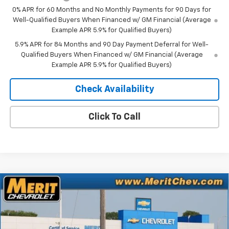
0% APR for 60 Months and No Monthly Payments for 90 Days for
Well-Qualified Buyers When Financed w/ GM Financial (Average
Example APR 5.9% for Qualified Buyers)
5.9% APR for 84 Months and 90 Day Payment Deferral for Well-
Qualified Buyers When Financed w/ GM Financial (Average
Example APR 5.9% for Qualified Buyers)
Check Availability
Click To Call
Compare Vehicle
Window Sticker
$49,961
New
2026
Chevrolet Silverado 1500
LT
$10,159
MERIT PRICE
SAVINGS
Stock:
266377
VIN:
1GCUKDED7TZ416190
Model:
CK10743
Ext.
Int.
In Stock