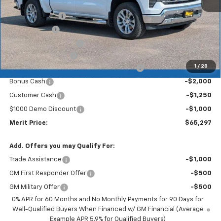
MSRP:
$72,700
GM 4" Step Bars
+$940
GM Roll Cover
+$710
GM Molded Mud Flaps
+$299
Documentation Fee
+$350
1
/
28
2026 Silverado 1500 LT/RST/LTZ/HIGH/ZR2
-$5,452
Bonus Cash
-$2,000
Customer Cash
-$1,250
$1000 Demo Discount
-$1,000
Merit Price:
$65,297
Add. Offers you may Qualify For:
Trade Assistance
-$1,000
GM First Responder Offer
-$500
GM Military Offer
-$500
0% APR for 60 Months and No Monthly Payments for 90 Days for
Well-Qualified Buyers When Financed w/ GM Financial (Average
Example APR 5.9% for Qualified Buyers)