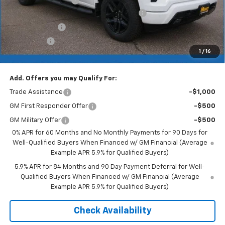
Documentation Fee
+$350
2026 Silverado 1500 LT/RST/LTZ/HIGH/ZR2
-$4,785
Customer Cash
-$4,250
Bonus Cash
-$1,750
1
/
16
Merit Price:
$53,370
Add. Offers you may Qualify For:
Trade Assistance
-$1,000
GM First Responder Offer
-$500
GM Military Offer
-$500
0% APR for 60 Months and No Monthly Payments for 90 Days for
Well-Qualified Buyers When Financed w/ GM Financial (Average
Example APR 5.9% for Qualified Buyers)
5.9% APR for 84 Months and 90 Day Payment Deferral for Well-
Qualified Buyers When Financed w/ GM Financial (Average
Example APR 5.9% for Qualified Buyers)
Check Availability