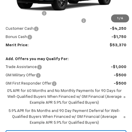
MSRP:
$63,805
Documentation Fee
+$350
1
/
6
2026 Silverado 1500 LT/RST/LTZ/HIGH/ZR2
-$4,785
Customer Cash
-$4,250
Bonus Cash
-$1,750
Merit Price:
$53,370
Add. Offers you may Qualify For:
Trade Assistance
-$1,000
GM Military Offer
-$500
GM First Responder Offer
-$500
0% APR for 60 Months and No Monthly Payments for 90 Days for
Well-Qualified Buyers When Financed w/ GM Financial (Average
Example APR 5.9% for Qualified Buyers)
5.9% APR for 84 Months and 90 Day Payment Deferral for Well-
Qualified Buyers When Financed w/ GM Financial (Average
Example APR 5.9% for Qualified Buyers)