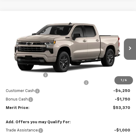
Compare Vehicle
Window Sticker
$53,370
New
2026
Chevrolet Silverado 1500
RST
$10,435
MERIT PRICE
SAVINGS
Stock:
265445
VIN:
2GCUKEED9T1214935
Model:
CK10543
Ext.
Int.
In Stock
Less
MSRP:
$63,805
Documentation Fee
+$350
1
/
6
2026 Silverado 1500 LT/RST/LTZ/HIGH/ZR2
-$4,785
Customer Cash
-$4,250
Bonus Cash
-$1,750
Merit Price:
$53,370
Add. Offers you may Qualify For:
Trade Assistance
-$1,000