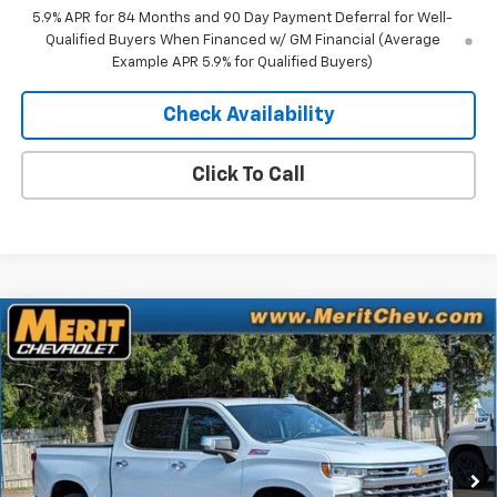
5.9% APR for 84 Months and 90 Day Payment Deferral for Well-
Qualified Buyers When Financed w/ GM Financial (Average
Example APR 5.9% for Qualified Buyers)
Check Availability
Click To Call
Compare Vehicle
Window Sticker
$65,297
New
2026
Chevrolet Silverado 1500
LTZ
$7,403
MERIT PRICE
SAVINGS
Stock:
266431
VIN:
3GCUKGEL5TG378712
Model:
CK10543
Ext.
Int.
In Stock
Less