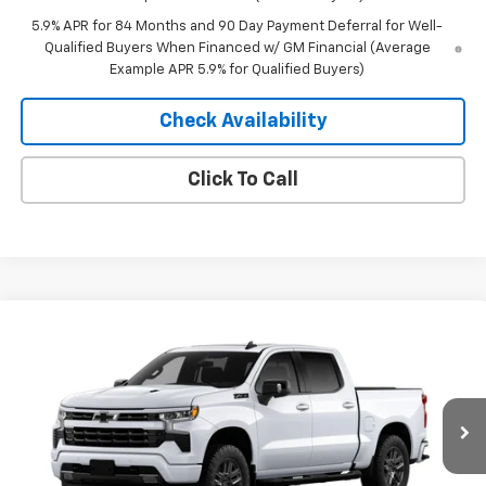
5.9% APR for 84 Months and 90 Day Payment Deferral for Well-
Qualified Buyers When Financed w/ GM Financial (Average
Example APR 5.9% for Qualified Buyers)
Check Availability
Click To Call
Compare Vehicle
Window Sticker
$67,695
New
2026
Chevrolet Silverado 1500
RST
$2,900
MERIT PRICE
SAVINGS
Stock:
265462
VIN:
1GCUKEEL8TZ462284
Model:
CK10543
Ext.
Int.
In Transit
Less