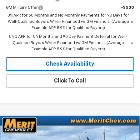
GM Military Offer
-$500
0% APR for 60 Months and No Monthly Payments for 90 Days for
Well-Qualified Buyers When Financed w/ GM Financial (Average
Example APR 5.9% for Qualified Buyers)
5.9% APR for 84 Months and 90 Day Payment Deferral for Well-
Qualified Buyers When Financed w/ GM Financial (Average
Example APR 5.9% for Qualified Buyers)
Check Availability
Click To Call
Compare Vehicle
Window Sticker
$63,428
New
2026
Chevrolet Silverado 1500
LTZ
$8,277
MERIT PRICE
SAVINGS
Stock:
266352
VIN:
1GCUKGEL3TZ321067
Model:
CK10543