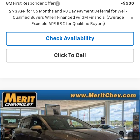
GM First Responder Offer
-$500
2.9% APR for 36 Months and 90 Day Payment Deferral for Well-
Qualified Buyers When Financed w/ GM Financial (Average
Example APR 5.9% for Qualified Buyers)
Check Availability
Click To Call
Compare Vehicle
Window Sticker
$41,083
New
2025
Chevrolet Equinox EV
LT
$5,807
MERIT PRICE
SAVINGS
Stock:
255496
VIN:
3GN7DNRR0SS263822
Model:
1MB48
Ext.
Int.
In Stock