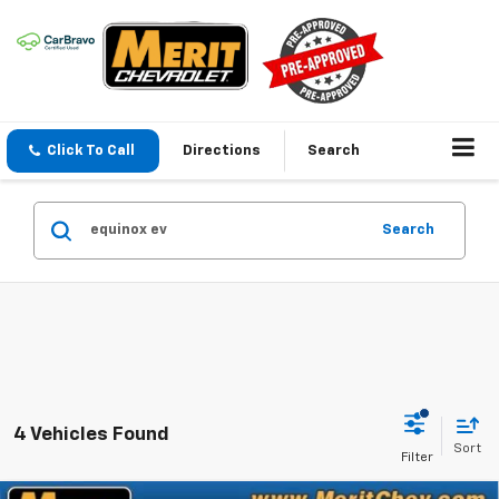
Click To Call
Directions
Search
Search
4 Vehicles Found
Sort