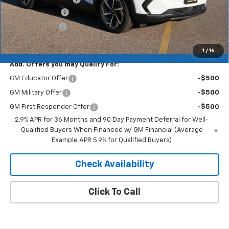
Dealer Discount
-$4,193
Customer Cash
-$1,000
Merit Price:
$41,752
1
/
16
Add. Offers you may Qualify For:
GM Educator Offer
-$500
GM Military Offer
-$500
GM First Responder Offer
-$500
2.9% APR for 36 Months and 90 Day Payment Deferral for Well-
Qualified Buyers When Financed w/ GM Financial (Average
Example APR 5.9% for Qualified Buyers)
Check Availability
Click To Call