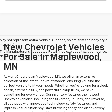
May not represent actual vehicle. (Options, colors, trim and body style
may vary)
New Chevrolet Vehicles
The Manufacturer's Suggested Retail Price excludes tax, title, license,
For Sale In Maplewood,
dealer fees and optional equipment. Dealer sets final price.
MN
At Merit Chevrolet in Maplewood, MN, we offer an extensive
selection of the latest Chevrolet models, ensuring you find the
perfect vehicle to fit your needs. Whether you're looking for a sleek
sedan, a versatile SUV, or a powerful pickup truck, we have
something for every driver. Our inventory features the newest
Chevrolet vehicles, including the Silverado, Equinox, and Traverse,
all equipped with innovative technology, safety features, and
impressive fuel efficiency. Start browsing today and discover why