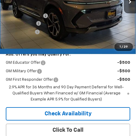
Less
MSRP:
$46,890
Documentation Fee
+$350
Dealer Discount
-$5,157
Customer Cash
-$1,000
Merit Price:
$41,083
1
/
29
Add. Offers you may Qualify For:
GM Educator Offer
-$500
GM Military Offer
-$500
GM First Responder Offer
-$500
2.9% APR for 36 Months and 90 Day Payment Deferral for Well-
Qualified Buyers When Financed w/ GM Financial (Average
Example APR 5.9% for Qualified Buyers)
Check Availability
Click To Call