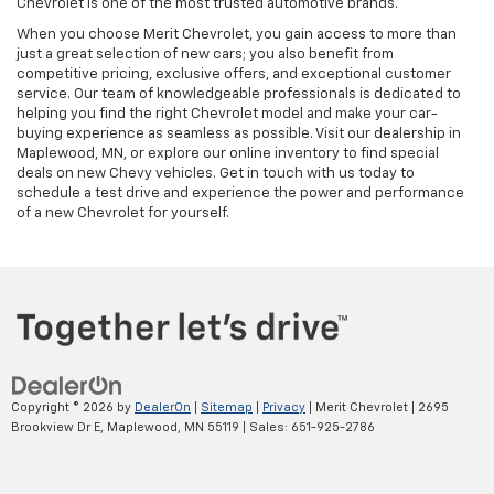
Chevrolet is one of the most trusted automotive brands.
When you choose Merit Chevrolet, you gain access to more than
just a great selection of new cars; you also benefit from
competitive pricing, exclusive offers, and exceptional customer
service. Our team of knowledgeable professionals is dedicated to
helping you find the right Chevrolet model and make your car-
buying experience as seamless as possible. Visit our dealership in
Maplewood, MN, or explore our online inventory to find special
deals on new Chevy vehicles. Get in touch with us today to
schedule a test drive and experience the power and performance
of a new Chevrolet for yourself.
Copyright © 2026
by
DealerOn
|
Sitemap
|
Privacy
| Merit Chevrolet
|
2695
Brookview Dr E,
Maplewood,
MN
55119
| Sales:
651-925-2786