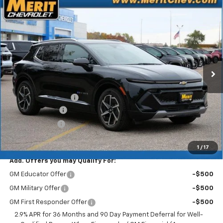
Compare Vehicle
Window Sticker
$41,083
New
2025
Chevrolet Equinox EV
LT
$5,807
MERIT PRICE
SAVINGS
Stock:
255495
VIN:
3GN7DNRR9SS263818
Model:
1MB48
Ext.
Int.
In Stock
Less
MSRP:
$46,890
Documentation Fee
+$350
Dealer Discount
-$5,157
Customer Cash
-$1,000
Merit Price:
$41,083
1
/
17
Add. Offers you may Qualify For:
GM Educator Offer
-$500
GM Military Offer
-$500
GM First Responder Offer
-$500
2.9% APR for 36 Months and 90 Day Payment Deferral for Well-