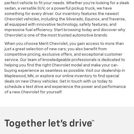
perfect vehicle to fit your needs. Whether you're looking for a sleek
sedan, a versatile SUV, or a powerful pickup truck, we have
something for every driver. Our inventory features the newest
Chevrolet vehicles, including the Silverado, Equinox, and Traverse,
all equipped with innovative technology, safety features, and
impressive fuel efficiency. Start browsing today and discover why
Chevrolet is one of the most trusted automotive brands.
When you choose Merit Chevrolet, you gain access to more than
just a great selection of new cars; you also benefit from
competitive pricing, exclusive offers, and exceptional customer
service. Our team of knowledgeable professionals is dedicated to
helping you find the right Chevrolet model and make your car-
buying experience as seamless as possible. Visit our dealership in
Maplewood, MN, or explore our online inventory to find special
deals on new Chevy vehicles. Get in touch with us today to
schedule a test drive and experience the power and performance
of a new Chevrolet for yourself.