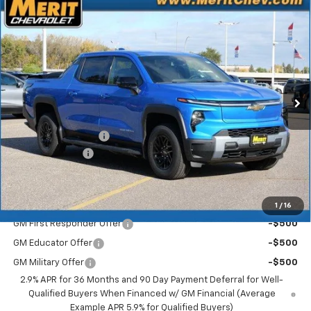
Compare Vehicle
Window Sticker
New
2026
Chevrolet Silverado EV
LT - Extended
$70,183
$5,722
Range
MERIT PRICE
SAVINGS
Stock:
265123
VIN:
1GC10ZED0TU408774
Model:
CT35843
Ext.
Int.
In Stock
Less
MSRP:
$75,905
Documentation Fee
+$350
Dealer Discount
-$6,072
Merit Price:
$70,183
Add. Offers you may Qualify For:
1
/
16
GM First Responder Offer
-$500
GM Educator Offer
-$500
GM Military Offer
-$500
2.9% APR for 36 Months and 90 Day Payment Deferral for Well-
Qualified Buyers When Financed w/ GM Financial (Average
Example APR 5.9% for Qualified Buyers)