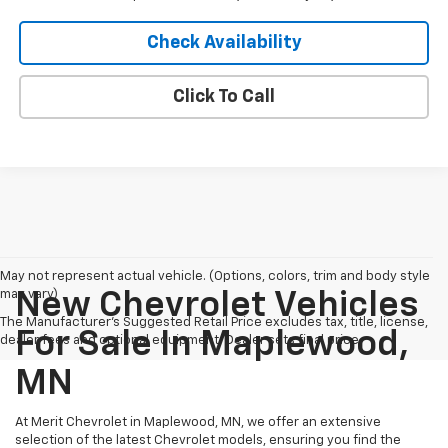
Check Availability
Click To Call
May not represent actual vehicle. (Options, colors, trim and body style
may vary)
New Chevrolet Vehicles
The Manufacturer's Suggested Retail Price excludes tax, title, license,
For Sale In Maplewood,
dealer fees and optional equipment. Dealer sets final price.
MN
At Merit Chevrolet in Maplewood, MN, we offer an extensive
selection of the latest Chevrolet models, ensuring you find the