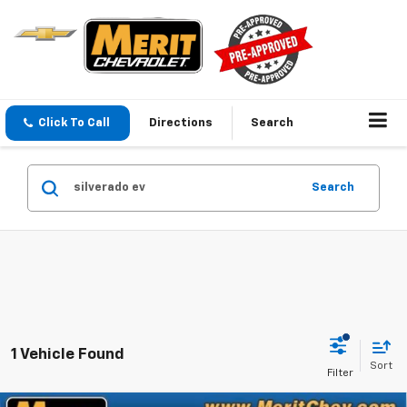
Click To Call
Directions
Search
Search
1 Vehicle Found
Sort