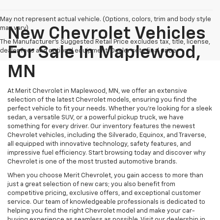
May not represent actual vehicle. (Options, colors, trim and body style
may vary)
New Chevrolet Vehicles
The Manufacturer's Suggested Retail Price excludes tax, title, license,
For Sale In Maplewood,
dealer fees and optional equipment. Dealer sets final price.
MN
At Merit Chevrolet in Maplewood, MN, we offer an extensive
selection of the latest Chevrolet models, ensuring you find the
perfect vehicle to fit your needs. Whether you're looking for a sleek
sedan, a versatile SUV, or a powerful pickup truck, we have
something for every driver. Our inventory features the newest
Chevrolet vehicles, including the Silverado, Equinox, and Traverse,
all equipped with innovative technology, safety features, and
impressive fuel efficiency. Start browsing today and discover why
Chevrolet is one of the most trusted automotive brands.
When you choose Merit Chevrolet, you gain access to more than
just a great selection of new cars; you also benefit from
competitive pricing, exclusive offers, and exceptional customer
service. Our team of knowledgeable professionals is dedicated to
helping you find the right Chevrolet model and make your car-
buying experience as seamless as possible. Visit our dealership in