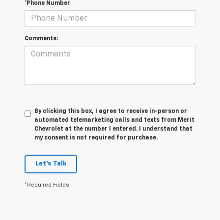
*Phone Number
Comments:
By clicking this box, I agree to receive in-person or
automated telemarketing calls and texts from Merit
Chevrolet at the number I entered. I understand that
my consent is not required for purchase.
Let's Talk
*Required Fields