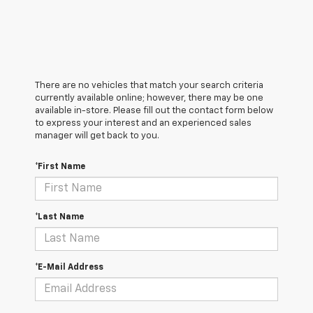
There are no vehicles that match your search criteria
currently available online; however, there may be one
available in-store. Please fill out the contact form below
to express your interest and an experienced sales
manager will get back to you.
*First Name
*Last Name
*E-Mail Address