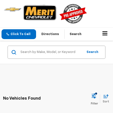
Click To Call
Directions
Search
Search
No Vehicles Found
Sort