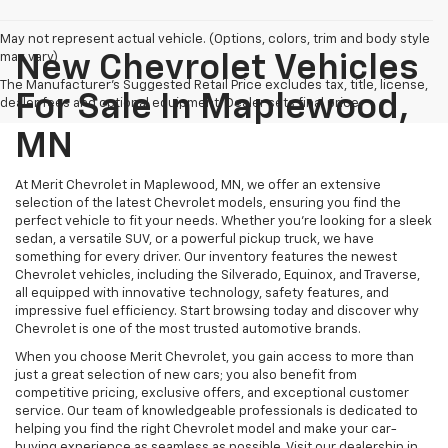
May not represent actual vehicle. (Options, colors, trim and body style
may vary)
New Chevrolet Vehicles
The Manufacturer's Suggested Retail Price excludes tax, title, license,
For Sale In Maplewood,
dealer fees and optional equipment. Dealer sets final price.
MN
At Merit Chevrolet in Maplewood, MN, we offer an extensive
selection of the latest Chevrolet models, ensuring you find the
perfect vehicle to fit your needs. Whether you're looking for a sleek
sedan, a versatile SUV, or a powerful pickup truck, we have
something for every driver. Our inventory features the newest
Chevrolet vehicles, including the Silverado, Equinox, and Traverse,
all equipped with innovative technology, safety features, and
impressive fuel efficiency. Start browsing today and discover why
Chevrolet is one of the most trusted automotive brands.
When you choose Merit Chevrolet, you gain access to more than
just a great selection of new cars; you also benefit from
competitive pricing, exclusive offers, and exceptional customer
service. Our team of knowledgeable professionals is dedicated to
helping you find the right Chevrolet model and make your car-
buying experience as seamless as possible. Visit our dealership in