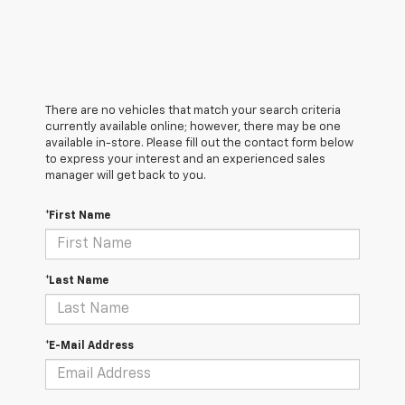
There are no vehicles that match your search criteria
currently available online; however, there may be one
available in-store. Please fill out the contact form below
to express your interest and an experienced sales
manager will get back to you.
*First Name
*Last Name
*E-Mail Address