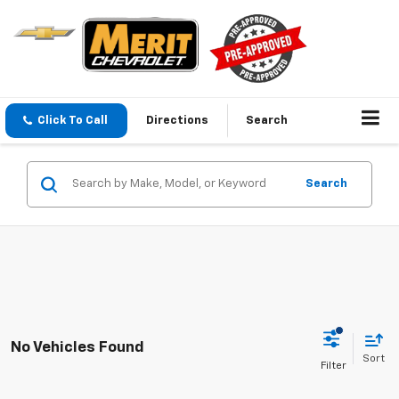
Click To Call
Directions
Search
Search
No Vehicles Found
Sort