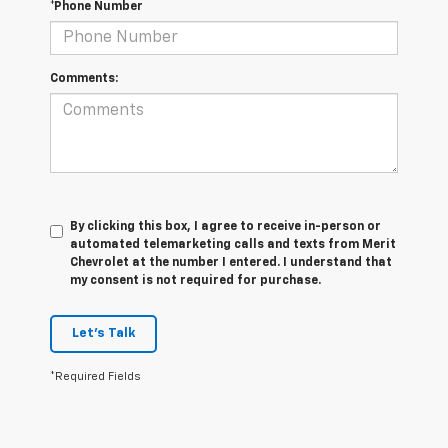
*Phone Number
Comments:
By clicking this box, I agree to receive in-person or
automated telemarketing calls and texts from Merit
Chevrolet at the number I entered. I understand that
my consent is not required for purchase.
Let's Talk
*Required Fields