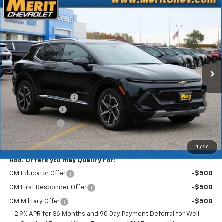
Compare Vehicle
Window Sticker
$41,083
New
2025
Chevrolet Equinox EV
LT
$5,807
MERIT PRICE
SAVINGS
Stock:
255495
VIN:
3GN7DNRR9SS263818
Model:
1MB48
Ext.
Int.
In Stock
Less
MSRP:
$46,890
Documentation Fee
+$350
Dealer Discount
-$5,157
Customer Cash
-$1,000
Merit Price:
$41,083
1
/
17
Add. Offers you may Qualify For:
GM Educator Offer
-$500
GM First Responder Offer
-$500
GM Military Offer
-$500
2.9% APR for 36 Months and 90 Day Payment Deferral for Well-