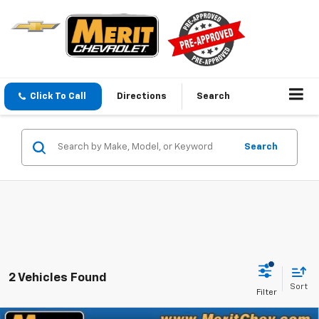
Click To Call
Directions
Search
Search
2 Vehicles Found
Sort