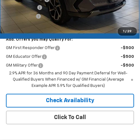
Dealer Discount
-$5,157
Customer Cash
-$1,000
Merit Price:
$41,083
1
/
29
Add. Offers you may Qualify For:
GM First Responder Offer
-$500
GM Educator Offer
-$500
GM Military Offer
-$500
2.9% APR for 36 Months and 90 Day Payment Deferral for Well-
Qualified Buyers When Financed w/ GM Financial (Average
Example APR 5.9% for Qualified Buyers)
Check Availability
Click To Call