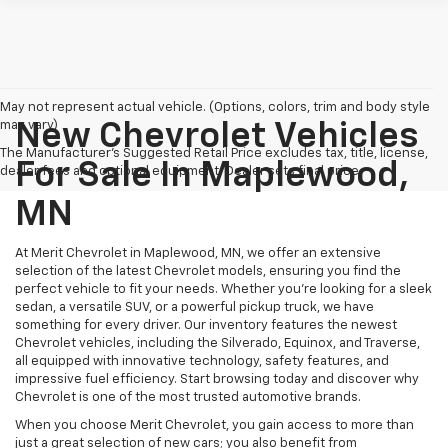
May not represent actual vehicle. (Options, colors, trim and body style
may vary)
New Chevrolet Vehicles
The Manufacturer's Suggested Retail Price excludes tax, title, license,
For Sale In Maplewood,
dealer fees and optional equipment. Dealer sets final price.
MN
At Merit Chevrolet in Maplewood, MN, we offer an extensive
selection of the latest Chevrolet models, ensuring you find the
perfect vehicle to fit your needs. Whether you're looking for a sleek
sedan, a versatile SUV, or a powerful pickup truck, we have
something for every driver. Our inventory features the newest
Chevrolet vehicles, including the Silverado, Equinox, and Traverse,
all equipped with innovative technology, safety features, and
impressive fuel efficiency. Start browsing today and discover why
Chevrolet is one of the most trusted automotive brands.
When you choose Merit Chevrolet, you gain access to more than
just a great selection of new cars; you also benefit from