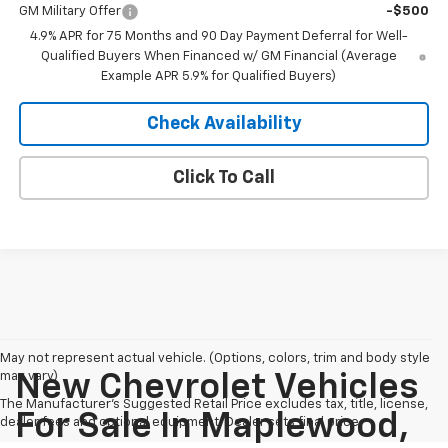
GM Military Offer
-$500
4.9% APR for 75 Months and 90 Day Payment Deferral for Well-
Qualified Buyers When Financed w/ GM Financial (Average
Example APR 5.9% for Qualified Buyers)
Check Availability
Click To Call
May not represent actual vehicle. (Options, colors, trim and body style
may vary)
New Chevrolet Vehicles
The Manufacturer's Suggested Retail Price excludes tax, title, license,
For Sale In Maplewood,
dealer fees and optional equipment. Dealer sets final price.