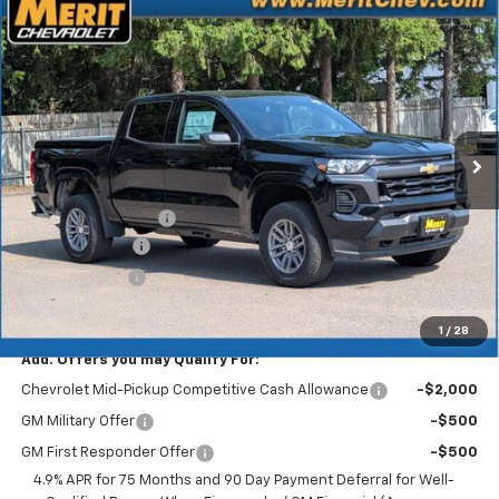
Compare Vehicle
Window Sticker
$39,738
New
2026
Chevrolet Colorado
LT
$3,227
MERIT PRICE
SAVINGS
Stock:
265402
VIN:
1GCPTCEK1T1258267
Model:
14C43
Ext.
Int.
In Stock
Less
MSRP:
$42,965
Documentation Fee
+$350
Dealer Discount
-$2,577
Customer Cash
-$1,000
Merit Price:
$39,738
1
/
28
Add. Offers you may Qualify For:
Chevrolet Mid-Pickup Competitive Cash Allowance
-$2,000
GM Military Offer
-$500
GM First Responder Offer
-$500
4.9% APR for 75 Months and 90 Day Payment Deferral for Well-