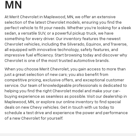
MN
At Merit Chevrolet in Maplewood, MN, we offer an extensive
selection of the latest Chevrolet models, ensuring you find the
perfect vehicle to fit your needs. Whether you're looking for a sleek
sedan, a versatile SUV, or a powerful pickup truck, we have
something for every driver. Our inventory features the newest
Chevrolet vehicles, including the Silverado, Equinox, and Traverse,
all equipped with innovative technology, safety features, and
impressive fuel efficiency. Start browsing today and discover why
Chevrolet is one of the most trusted automotive brands.
When you choose Merit Chevrolet, you gain access to more than
just a great selection of new cars; you also benefit from
competitive pricing, exclusive offers, and exceptional customer
service. Our team of knowledgeable professionals is dedicated to
helping you find the right Chevrolet model and make your car-
buying experience as seamless as possible. Visit our dealership in
Maplewood, MN, or explore our online inventory to find special
deals on new Chevy vehicles. Get in touch with us today to
schedule a test drive and experience the power and performance
of a new Chevrolet for yourself.