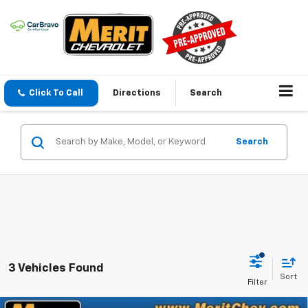
Click To Call
Directions
Search
Search
3 Vehicles Found
Sort