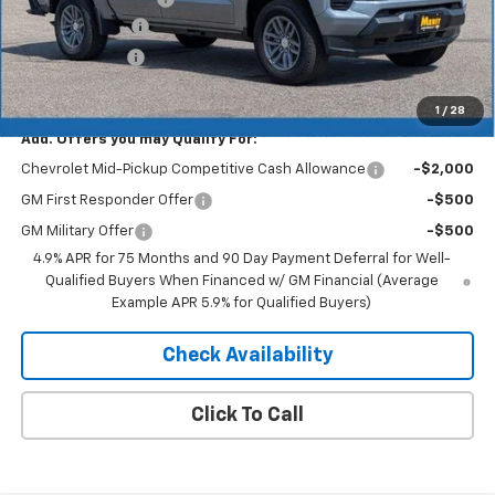
Dealer Discount
-$2,577
Customer Cash
-$1,000
Merit Price:
$39,738
1
/
28
Add. Offers you may Qualify For:
Chevrolet Mid-Pickup Competitive Cash Allowance
-$2,000
GM First Responder Offer
-$500
GM Military Offer
-$500
4.9% APR for 75 Months and 90 Day Payment Deferral for Well-
Qualified Buyers When Financed w/ GM Financial (Average
Example APR 5.9% for Qualified Buyers)
Check Availability
Click To Call