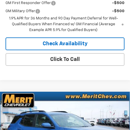
GM First Responder Offer
-$500
GM Military Offer
-$500
1.9% APR for 36 Months and 90 Day Payment Deferral for Well-
Qualified Buyers When Financed w/ GM Financial (Average
Example APR 5.9% for Qualified Buyers)
Check Availability
Click To Call
Compare Vehicle
Window Sticker
$35,314
New
2026
Chevrolet Equinox
ACTIV
$2,281
MERIT PRICE
SAVINGS
Stock:
265319
VIN:
3GNAXSEG0TL430918
Model:
1PR26
Ext.
Int.
In Stock