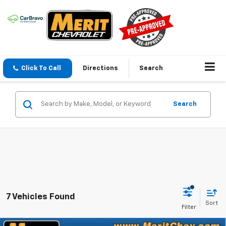
Click To Call
Directions
Search
Search
7 Vehicles Found
Sort