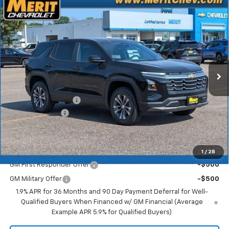
Compare Vehicle
Window Sticker
$30,850
New
2026
Chevrolet Equinox
LT
$1,945
MERIT PRICE
SAVINGS
Stock:
266428
VIN:
3GNAXPEG9TL538323
Model:
1PT26
Ext.
Int.
In Stock
Less
MSRP:
$32,795
Documentation Fee
+$350
Dealer Discount
-$2,295
Merit Price:
$30,850
Add. Offers you may Qualify For:
1
/
28
GM First Responder Offer
-$500
GM Military Offer
-$500
1.9% APR for 36 Months and 90 Day Payment Deferral for Well-
Qualified Buyers When Financed w/ GM Financial (Average
Example APR 5.9% for Qualified Buyers)