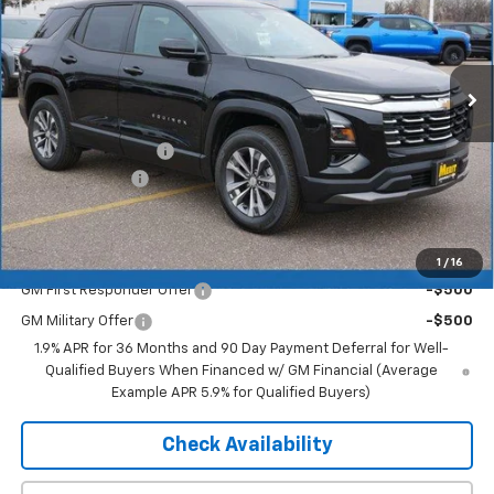
Ext.
Int.
In Stock
Less
MSRP:
$35,790
Documentation Fee
+$350
Dealer Discount
-$2,505
Merit Price:
$33,635
Add. Offers you may Qualify For:
1
/
16
GM First Responder Offer
-$500
GM Military Offer
-$500
1.9% APR for 36 Months and 90 Day Payment Deferral for Well-
Qualified Buyers When Financed w/ GM Financial (Average
Example APR 5.9% for Qualified Buyers)
Check Availability