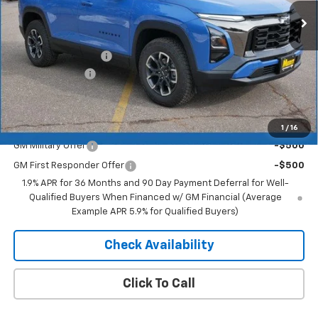
Less
MSRP:
$37,595
Documentation Fee
+$350
Dealer Discount
-$2,631
Merit Price:
$35,314
Add. Offers you may Qualify For:
1
/
16
GM Military Offer
-$500
GM First Responder Offer
-$500
1.9% APR for 36 Months and 90 Day Payment Deferral for Well-
Qualified Buyers When Financed w/ GM Financial (Average
Example APR 5.9% for Qualified Buyers)
Check Availability
Click To Call