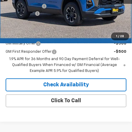
Documentation Fee
+$350
Dealer Discount
-$2,868
Merit Price:
$38,467
Add. Offers you may Qualify For:
1
/
28
GM Military Offer
-$500
GM First Responder Offer
-$500
1.9% APR for 36 Months and 90 Day Payment Deferral for Well-
Qualified Buyers When Financed w/ GM Financial (Average
Example APR 5.9% for Qualified Buyers)
Check Availability
Click To Call