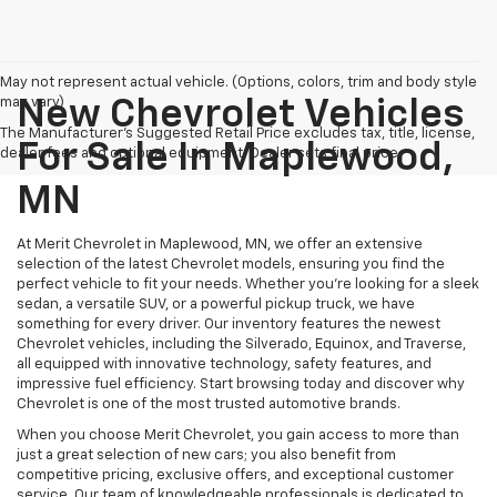
May not represent actual vehicle. (Options, colors, trim and body style
may vary)
New Chevrolet Vehicles
The Manufacturer's Suggested Retail Price excludes tax, title, license,
For Sale In Maplewood,
dealer fees and optional equipment. Dealer sets final price.
MN
At Merit Chevrolet in Maplewood, MN, we offer an extensive
selection of the latest Chevrolet models, ensuring you find the
perfect vehicle to fit your needs. Whether you're looking for a sleek
sedan, a versatile SUV, or a powerful pickup truck, we have
something for every driver. Our inventory features the newest
Chevrolet vehicles, including the Silverado, Equinox, and Traverse,
all equipped with innovative technology, safety features, and
impressive fuel efficiency. Start browsing today and discover why
Chevrolet is one of the most trusted automotive brands.
When you choose Merit Chevrolet, you gain access to more than
just a great selection of new cars; you also benefit from
competitive pricing, exclusive offers, and exceptional customer
service. Our team of knowledgeable professionals is dedicated to