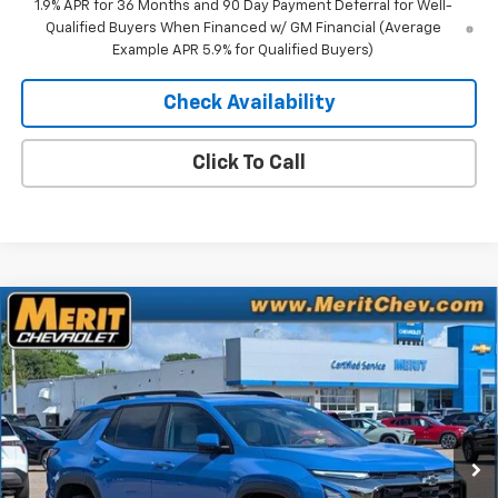
1.9% APR for 36 Months and 90 Day Payment Deferral for Well-
Qualified Buyers When Financed w/ GM Financial (Average
Example APR 5.9% for Qualified Buyers)
Check Availability
Click To Call
Compare Vehicle
Window Sticker
$38,467
New
2026
Chevrolet Equinox
ACTIV
$2,518
MERIT PRICE
SAVINGS
Stock:
265404
VIN:
3GNAXSEG0TL533658
Model:
1PR26
Ext.
Int.
In Stock
Less
MSRP:
$40,985