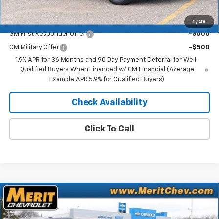
Add. Offers you may Qualify For:
1
/
28
GM First Responder Offer
-$500
GM Military Offer
-$500
1.9% APR for 36 Months and 90 Day Payment Deferral for Well-
Qualified Buyers When Financed w/ GM Financial (Average
Example APR 5.9% for Qualified Buyers)
Check Availability
Click To Call
Compare Vehicle
Window Sticker
$33,635
New
2026
Chevrolet Equinox
LT
$2,155
MERIT PRICE
SAVINGS
Stock:
265316
VIN:
3GNAXPEG7TL432985
Model:
1PT26