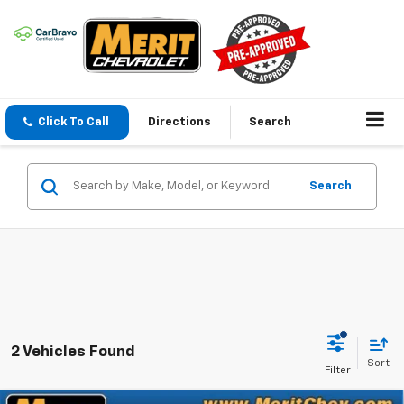
Click To Call
Directions
Search
Search
2 Vehicles Found
Sort