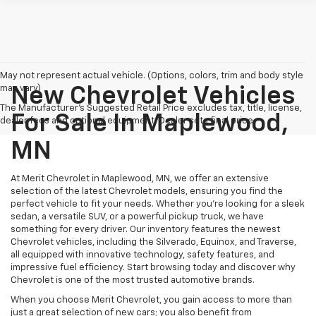
May not represent actual vehicle. (Options, colors, trim and body style
may vary)
New Chevrolet Vehicles
The Manufacturer's Suggested Retail Price excludes tax, title, license,
For Sale In Maplewood,
dealer fees and optional equipment. Dealer sets final price.
MN
At Merit Chevrolet in Maplewood, MN, we offer an extensive
selection of the latest Chevrolet models, ensuring you find the
perfect vehicle to fit your needs. Whether you're looking for a sleek
sedan, a versatile SUV, or a powerful pickup truck, we have
something for every driver. Our inventory features the newest
Chevrolet vehicles, including the Silverado, Equinox, and Traverse,
all equipped with innovative technology, safety features, and
impressive fuel efficiency. Start browsing today and discover why
Chevrolet is one of the most trusted automotive brands.
When you choose Merit Chevrolet, you gain access to more than
just a great selection of new cars; you also benefit from