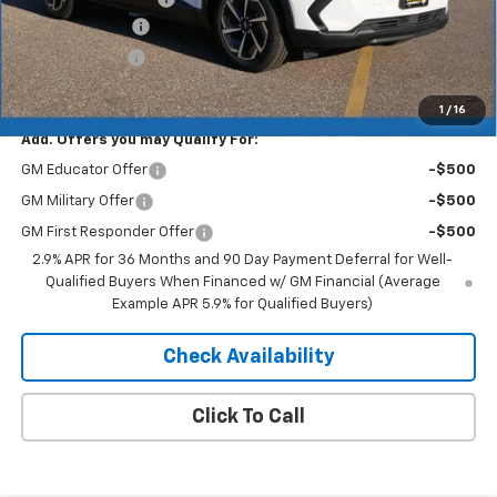
Dealer Discount
-$4,193
Customer Cash
-$1,000
Merit Price:
$41,752
1
/
16
Add. Offers you may Qualify For:
GM Educator Offer
-$500
GM Military Offer
-$500
GM First Responder Offer
-$500
2.9% APR for 36 Months and 90 Day Payment Deferral for Well-
Qualified Buyers When Financed w/ GM Financial (Average
Example APR 5.9% for Qualified Buyers)
Check Availability
Click To Call