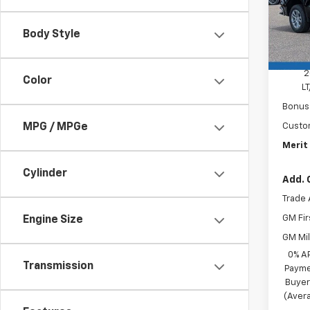
In St
Body Style
MSRP:
Docum
2
Color
L
Bonus
MPG / MPGe
Custo
Merit 
Cylinder
Add. 
Trade 
GM Fir
Engine Size
GM Mil
0% A
Transmission
Payme
Buyer
(Avera