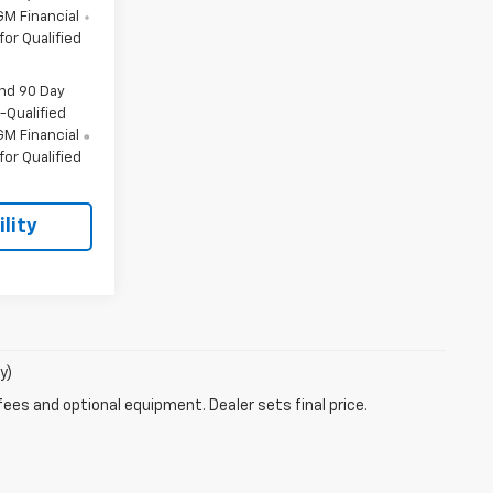
M Financial
or Qualified
and 90 Day
-Qualified
M Financial
or Qualified
lity
y)
fees and optional equipment. Dealer sets final price.