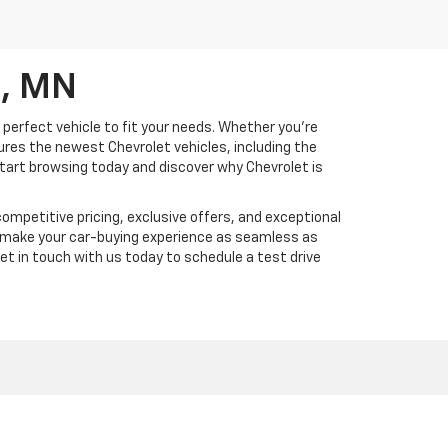
d, MN
 perfect vehicle to fit your needs. Whether you're
tures the newest Chevrolet vehicles, including the
 Start browsing today and discover why Chevrolet is
ompetitive pricing, exclusive offers, and exceptional
d make your car-buying experience as seamless as
Get in touch with us today to schedule a test drive