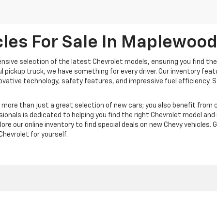
les For Sale In Maplewoo
nsive selection of the latest Chevrolet models, ensuring you find the
ful pickup truck, we have something for every driver. Our inventory fea
nnovative technology, safety features, and impressive fuel efficiency.
ore than just a great selection of new cars; you also benefit from c
ionals is dedicated to helping you find the right Chevrolet model an
plore our online inventory to find special deals on new Chevy vehicles. 
hevrolet for yourself.