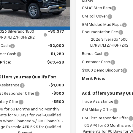
MSRP:
GM 4" Step Bars
Less
Ext.
Int.
ock
GM Roll Cover
$71,705
entation Fee
+$350
GM Molded Mud Flaps
026 Silverado 1500
-$5,377
Documentation Fee
T/RST/LTZ/HIGH/ZR2
2026 Silverado 1500
LT/RST/LTZ/HIGH/ZR2
 Cash
-$2,000
Bonus Cash
mer Cash
-$1,250
Customer Cash
Price:
$63,428
$1000 Demo Discount
Offers you may Qualify For:
Merit Price:
Assistance
-$1,000
Add. Offers you may Qual
st Responder Offer
-$500
Trade Assistance
itary Offer
-$500
PR for 60 Months and No Monthly
GM Military Offer
nts for 90 Days for Well-Qualified
GM First Responder Offer
s When Financed w/ GM Financial
0% APR for 60 Months and
ge Example APR 5.9% for Qualified
Payments for 90 Days for We