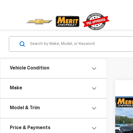
Vehicle Condition
Make
Co
Model & Trim
$8,
New
Silv
SAVI
Price & Payments
VIN:
1G
Model