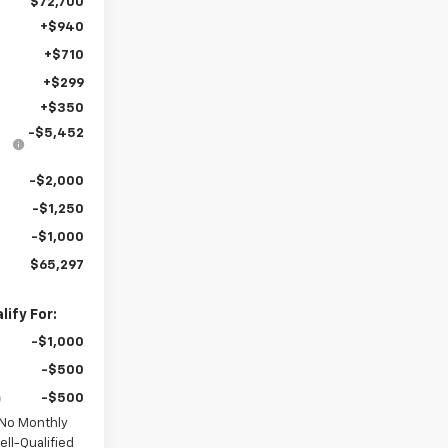
$72,700
+$940
+$710
+$299
+$350
-$5,452
-$2,000
-$1,250
-$1,000
$65,297
ify For:
-$1,000
-$500
-$500
 No Monthly
ll-Qualified