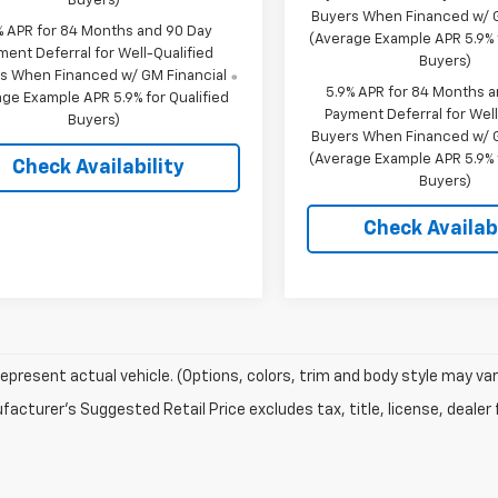
Buyers)
Buyers When Financed w/ G
% APR for 84 Months and 90 Day
(Average Example APR 5.9% f
ment Deferral for Well-Qualified
Buyers)
s When Financed w/ GM Financial
5.9% APR for 84 Months 
ge Example APR 5.9% for Qualified
Payment Deferral for Well
Buyers)
Buyers When Financed w/ G
(Average Example APR 5.9% f
Check Availability
Buyers)
Check Availabi
epresent actual vehicle. (Options, colors, trim and body style may var
acturer's Suggested Retail Price excludes tax, title, license, dealer 