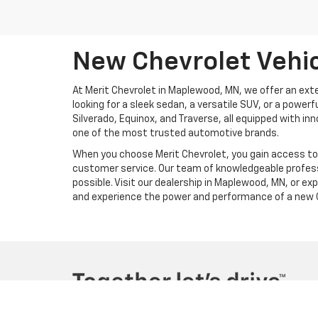
New Chevrolet Vehic
At Merit Chevrolet in Maplewood, MN, we offer an exte
looking for a sleek sedan, a versatile SUV, or a power
Silverado, Equinox, and Traverse, all equipped with i
one of the most trusted automotive brands.
When you choose Merit Chevrolet, you gain access to m
customer service. Our team of knowledgeable profess
possible. Visit our dealership in Maplewood, MN, or ex
and experience the power and performance of a new C