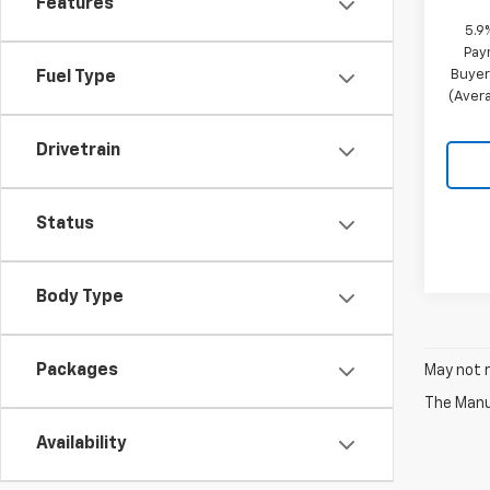
Features
5.9
Pay
Buyer
Fuel Type
(Avera
Drivetrain
Status
Body Type
Packages
May not r
The Manuf
Availability