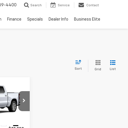
739-4400
Search
Service
Contact
n
Finance
Specials
Dealer Info
Business Elite
Sort
List
Grid
dow Sticker
$65,297
MERIT PRICE
ock:
266431
Ext.
Int.