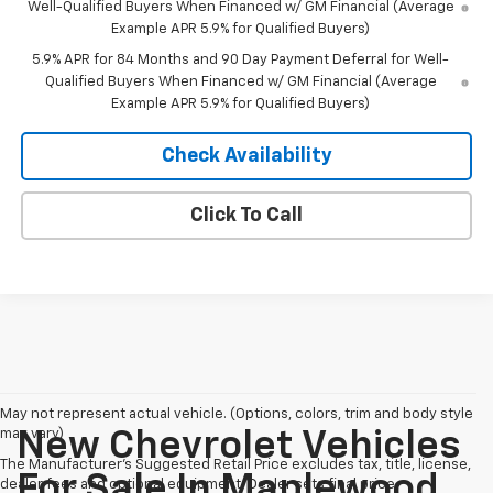
Well-Qualified Buyers When Financed w/ GM Financial (Average
Example APR 5.9% for Qualified Buyers)
5.9% APR for 84 Months and 90 Day Payment Deferral for Well-
Qualified Buyers When Financed w/ GM Financial (Average
Example APR 5.9% for Qualified Buyers)
Check Availability
Click To Call
May not represent actual vehicle. (Options, colors, trim and body style
may vary)
New Chevrolet Vehicles
The Manufacturer's Suggested Retail Price excludes tax, title, license,
For Sale In Maplewood,
dealer fees and optional equipment. Dealer sets final price.