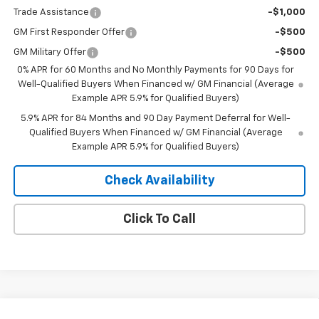
Trade Assistance
-$1,000
GM First Responder Offer
-$500
GM Military Offer
-$500
0% APR for 60 Months and No Monthly Payments for 90 Days for
Well-Qualified Buyers When Financed w/ GM Financial (Average
Example APR 5.9% for Qualified Buyers)
5.9% APR for 84 Months and 90 Day Payment Deferral for Well-
Qualified Buyers When Financed w/ GM Financial (Average
Example APR 5.9% for Qualified Buyers)
Check Availability
Click To Call
Compare Vehicle
Window Sticker