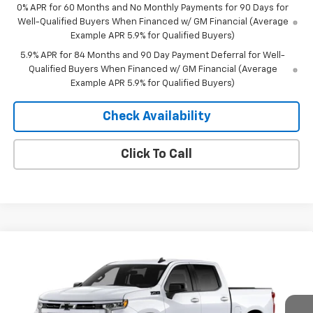
0% APR for 60 Months and No Monthly Payments for 90 Days for
Well-Qualified Buyers When Financed w/ GM Financial (Average
Example APR 5.9% for Qualified Buyers)
5.9% APR for 84 Months and 90 Day Payment Deferral for Well-
Qualified Buyers When Financed w/ GM Financial (Average
Example APR 5.9% for Qualified Buyers)
Check Availability
Click To Call
Compare Vehicle
Window Sticker
$53,370
New
2026
Chevrolet Silverado 1500
RST
$10,435
MERIT PRICE
SAVINGS
Stock:
265443
VIN:
2GCUKEED2T1214968
Model:
CK10543
Ext.
Int.
In Stock