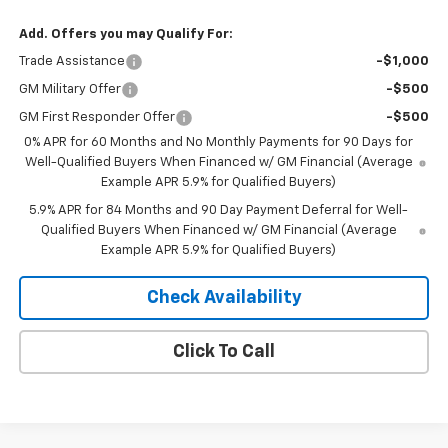
Add. Offers you may Qualify For:
Trade Assistance
-$1,000
GM Military Offer
-$500
GM First Responder Offer
-$500
0% APR for 60 Months and No Monthly Payments for 90 Days for
Well-Qualified Buyers When Financed w/ GM Financial (Average
Example APR 5.9% for Qualified Buyers)
5.9% APR for 84 Months and 90 Day Payment Deferral for Well-
Qualified Buyers When Financed w/ GM Financial (Average
Example APR 5.9% for Qualified Buyers)
Check Availability
Click To Call