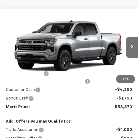
Compare Vehicle
Window Sticker
$53,370
New
2026
Chevrolet Silverado 1500
RST
$10,435
MERIT PRICE
SAVINGS
Stock:
265444
VIN:
2GCUKEED7T1214965
Model:
CK10543
Ext.
Int.
In Stock
Less
MSRP:
$63,805
Documentation Fee
+$350
1
/
6
2026 Silverado 1500 LT/RST/LTZ/HIGH/ZR2
-$4,785
Customer Cash
-$4,250
Bonus Cash
-$1,750
Merit Price:
$53,370
Add. Offers you may Qualify For:
Trade Assistance
-$1,000