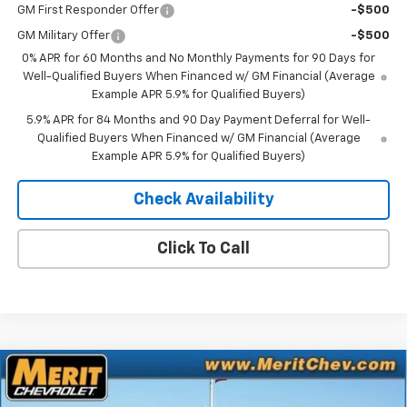
GM First Responder Offer
-$500
GM Military Offer
-$500
0% APR for 60 Months and No Monthly Payments for 90 Days for
Well-Qualified Buyers When Financed w/ GM Financial (Average
Example APR 5.9% for Qualified Buyers)
5.9% APR for 84 Months and 90 Day Payment Deferral for Well-
Qualified Buyers When Financed w/ GM Financial (Average
Example APR 5.9% for Qualified Buyers)
Check Availability
Click To Call
Compare Vehicle
Window Sticker
$74,527
New
2026
Chevrolet Silverado 1500
RST