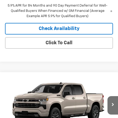
5.9% APR for 84 Months and 90 Day Payment Deferral for Well-
Qualified Buyers When Financed w/ GM Financial (Average
Example APR 5.9% for Qualified Buyers)
Check Availability
Click To Call
Compare Vehicle
Window Sticker
$53,370
New
2026
Chevrolet Silverado 1500
RST
$10,435
MERIT PRICE
SAVINGS
Stock:
265452
VIN:
2GCUKEED6T1219879
Model:
CK10543
Ext.
Int.
In Stock
Less