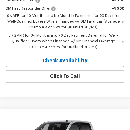
GM Military Offer
-$500
GM First Responder Offer
-$500
0% APR for 60 Months and No Monthly Payments for 90 Days for
Well-Qualified Buyers When Financed w/ GM Financial (Average
Example APR 5.9% for Qualified Buyers)
5.9% APR for 84 Months and 90 Day Payment Deferral for Well-
Qualified Buyers When Financed w/ GM Financial (Average
Example APR 5.9% for Qualified Buyers)
Check Availability
Click To Call
Compare Vehicle
Window Sticker
$53,370
New
2026
Chevrolet Silverado 1500
RST
$10,435
MERIT PRICE
SAVINGS
Stock:
265447
VIN:
2GCUKEED1T1215030
Model:
CK10543