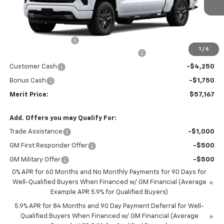
Less
MSRP:
$67,910
Documentation Fee
+$350
1
/
6
2026 Silverado 1500 LT/RST/LTZ/HIGH/ZR2
-$5,093
Customer Cash
-$4,250
Bonus Cash
-$1,750
Merit Price:
$57,167
Add. Offers you may Qualify For:
Trade Assistance
-$1,000
GM First Responder Offer
-$500
GM Military Offer
-$500
0% APR for 60 Months and No Monthly Payments for 90 Days for
Well-Qualified Buyers When Financed w/ GM Financial (Average
Example APR 5.9% for Qualified Buyers)
5.9% APR for 84 Months and 90 Day Payment Deferral for Well-
Qualified Buyers When Financed w/ GM Financial (Average