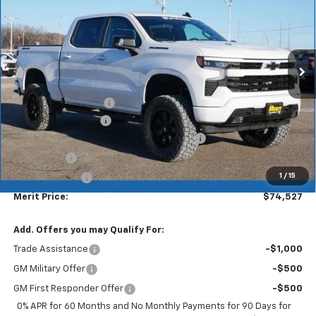
MERIT PRICE
Stock:
265210
VIN:
1GCUKEEL7TZ137920
Model:
CK10543
Ext.
Int.
Dealer Retail Stock - Upfitted
Less
MSRP:
$69,785
Waldoch Conversion
+$12,875
Documentation Fee
+$350
2026 Silverado 1500 LT/RST/LTZ/HIGH/ZR2
-$5,233
Bonus Cash
-$2,000
1
/
15
Customer Cash
-$1,250
Merit Price:
$74,527
Add. Offers you may Qualify For:
Trade Assistance
-$1,000
GM Military Offer
-$500
GM First Responder Offer
-$500
0% APR for 60 Months and No Monthly Payments for 90 Days for