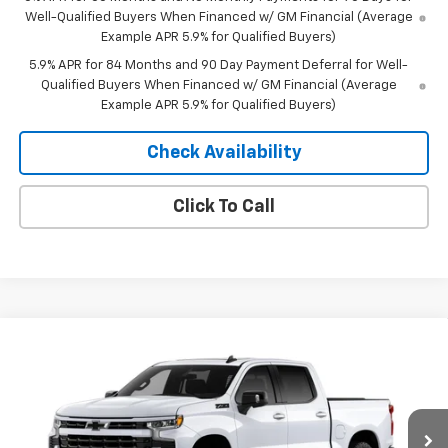
Well-Qualified Buyers When Financed w/ GM Financial (Average
Example APR 5.9% for Qualified Buyers)
5.9% APR for 84 Months and 90 Day Payment Deferral for Well-
Qualified Buyers When Financed w/ GM Financial (Average
Example APR 5.9% for Qualified Buyers)
Check Availability
Click To Call
Compare Vehicle
Window Sticker
$57,167
New
2026
Chevrolet Silverado 1500
RST
$10,743
MERIT PRICE
SAVINGS
Stock:
265448
VIN:
2GCUKEEDXT1218380
Model:
CK10543
Ext.
Int.
In Stock