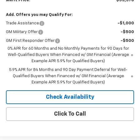
Merit Price:
$53,370
Add. Offers you may Qualify For:
Trade Assistance
-$1,000
GM Military Offer
-$500
GM First Responder Offer
-$500
0% APR for 60 Months and No Monthly Payments for 90 Days for
Well-Qualified Buyers When Financed w/ GM Financial (Average
Example APR 5.9% for Qualified Buyers)
5.9% APR for 84 Months and 90 Day Payment Deferral for Well-
Qualified Buyers When Financed w/ GM Financial (Average
Example APR 5.9% for Qualified Buyers)
Check Availability
Click To Call