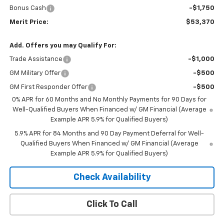
Bonus Cash
-$1,750
Merit Price:
$53,370
Add. Offers you may Qualify For:
Trade Assistance
-$1,000
GM Military Offer
-$500
GM First Responder Offer
-$500
0% APR for 60 Months and No Monthly Payments for 90 Days for
Well-Qualified Buyers When Financed w/ GM Financial (Average
Example APR 5.9% for Qualified Buyers)
5.9% APR for 84 Months and 90 Day Payment Deferral for Well-
Qualified Buyers When Financed w/ GM Financial (Average
Example APR 5.9% for Qualified Buyers)
Check Availability
Click To Call