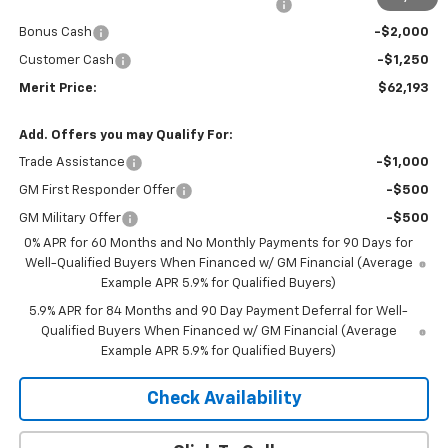
2026 Silverado 1500 LT/RST/LTZ/HIGH/ZR2
-$5,277
Bonus Cash
-$2,000
Customer Cash
-$1,250
Merit Price:
$62,193
Add. Offers you may Qualify For:
Trade Assistance
-$1,000
GM First Responder Offer
-$500
GM Military Offer
-$500
0% APR for 60 Months and No Monthly Payments for 90 Days for
Well-Qualified Buyers When Financed w/ GM Financial (Average
Example APR 5.9% for Qualified Buyers)
5.9% APR for 84 Months and 90 Day Payment Deferral for Well-
Qualified Buyers When Financed w/ GM Financial (Average
Example APR 5.9% for Qualified Buyers)
Check Availability