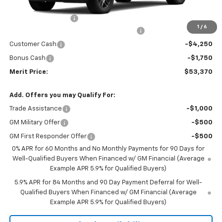
MSRP:
$63,805
Documentation Fee
+$350
1
/
6
2026 Silverado 1500 LT/RST/LTZ/HIGH/ZR2
-$4,785
Customer Cash
-$4,250
Bonus Cash
-$1,750
Merit Price:
$53,370
Add. Offers you may Qualify For:
Trade Assistance
-$1,000
GM Military Offer
-$500
GM First Responder Offer
-$500
0% APR for 60 Months and No Monthly Payments for 90 Days for
Well-Qualified Buyers When Financed w/ GM Financial (Average
Example APR 5.9% for Qualified Buyers)
5.9% APR for 84 Months and 90 Day Payment Deferral for Well-
Qualified Buyers When Financed w/ GM Financial (Average
Example APR 5.9% for Qualified Buyers)