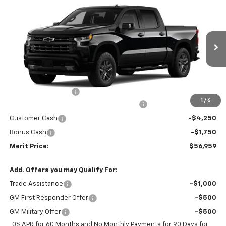
$56,959
New
2026
Chevrolet Silverado 1500
RST
$10,726
MERIT PRICE
SAVINGS
Stock:
265449
VIN:
2GCUKEED8T1218376
Model:
CK10543
Ext.
Int.
In Stock
Less
MSRP:
$67,685
Documentation Fee
+$350
1
/
6
2026 Silverado 1500 LT/RST/LTZ/HIGH/ZR2
-$5,076
Customer Cash
-$4,250
Bonus Cash
-$1,750
Merit Price:
$56,959
Add. Offers you may Qualify For:
Trade Assistance
-$1,000
GM First Responder Offer
-$500
GM Military Offer
-$500
0% APR for 60 Months and No Monthly Payments for 90 Days for