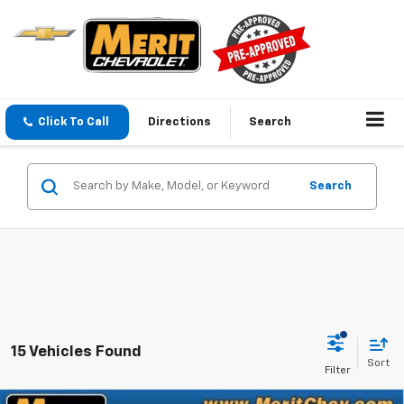
Click To Call
Directions
Search
Search
15 Vehicles Found
Sort