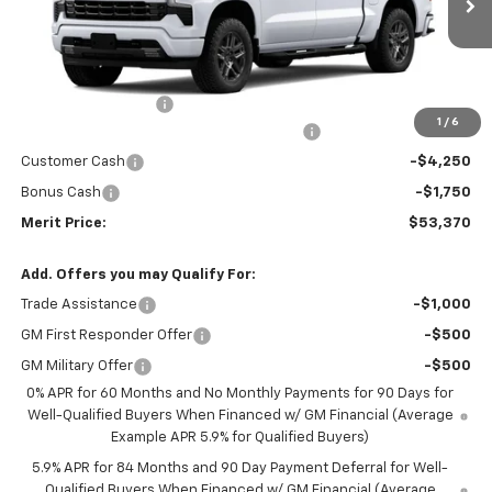
Less
MSRP:
$63,805
Documentation Fee
+$350
1
/
6
2026 Silverado 1500 LT/RST/LTZ/HIGH/ZR2
-$4,785
Customer Cash
-$4,250
Bonus Cash
-$1,750
Merit Price:
$53,370
Add. Offers you may Qualify For:
Trade Assistance
-$1,000
GM First Responder Offer
-$500
GM Military Offer
-$500
0% APR for 60 Months and No Monthly Payments for 90 Days for
Well-Qualified Buyers When Financed w/ GM Financial (Average
Example APR 5.9% for Qualified Buyers)
5.9% APR for 84 Months and 90 Day Payment Deferral for Well-
Qualified Buyers When Financed w/ GM Financial (Average