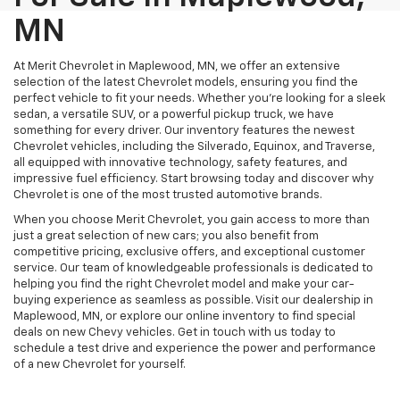
MN
At Merit Chevrolet in Maplewood, MN, we offer an extensive
selection of the latest Chevrolet models, ensuring you find the
perfect vehicle to fit your needs. Whether you're looking for a sleek
sedan, a versatile SUV, or a powerful pickup truck, we have
something for every driver. Our inventory features the newest
Chevrolet vehicles, including the Silverado, Equinox, and Traverse,
all equipped with innovative technology, safety features, and
impressive fuel efficiency. Start browsing today and discover why
Chevrolet is one of the most trusted automotive brands.
When you choose Merit Chevrolet, you gain access to more than
just a great selection of new cars; you also benefit from
competitive pricing, exclusive offers, and exceptional customer
service. Our team of knowledgeable professionals is dedicated to
helping you find the right Chevrolet model and make your car-
buying experience as seamless as possible. Visit our dealership in
Maplewood, MN, or explore our online inventory to find special
deals on new Chevy vehicles. Get in touch with us today to
schedule a test drive and experience the power and performance
of a new Chevrolet for yourself.