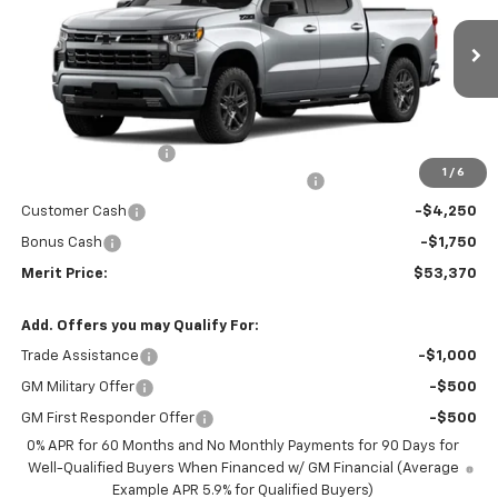
Ext.
Int.
In Stock
Less
MSRP:
$63,805
Documentation Fee
+$350
1
/
6
2026 Silverado 1500 LT/RST/LTZ/HIGH/ZR2
-$4,785
Customer Cash
-$4,250
Bonus Cash
-$1,750
Merit Price:
$53,370
Add. Offers you may Qualify For:
Trade Assistance
-$1,000
GM Military Offer
-$500
GM First Responder Offer
-$500
0% APR for 60 Months and No Monthly Payments for 90 Days for
Well-Qualified Buyers When Financed w/ GM Financial (Average
Example APR 5.9% for Qualified Buyers)