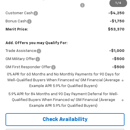
1
/
6
2026 Silverado 1500 LT/RST/LTZ/HIGH/ZR2
-$4,785
Customer Cash
-$4,250
Bonus Cash
-$1,750
Merit Price:
$53,370
Add. Offers you may Qualify For:
Trade Assistance
-$1,000
GM Military Offer
-$500
GM First Responder Offer
-$500
0% APR for 60 Months and No Monthly Payments for 90 Days for
Well-Qualified Buyers When Financed w/ GM Financial (Average
Example APR 5.9% for Qualified Buyers)
5.9% APR for 84 Months and 90 Day Payment Deferral for Well-
Qualified Buyers When Financed w/ GM Financial (Average
Example APR 5.9% for Qualified Buyers)
Check Availability