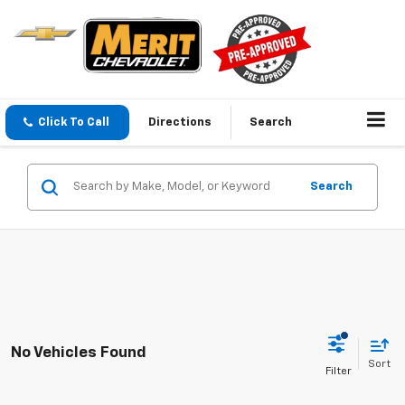
Click To Call
Directions
Search
Search
No Vehicles Found
Sort