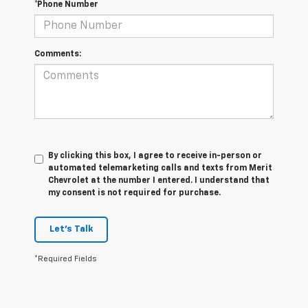
*Phone Number
Comments:
By clicking this box, I agree to receive in-person or
automated telemarketing calls and texts from Merit
Chevrolet at the number I entered. I understand that
my consent is not required for purchase.
Let's Talk
*Required Fields