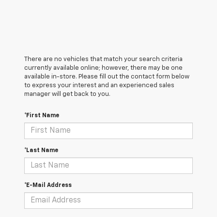
There are no vehicles that match your search criteria
currently available online; however, there may be one
available in-store. Please fill out the contact form below
to express your interest and an experienced sales
manager will get back to you.
*First Name
*Last Name
*E-Mail Address