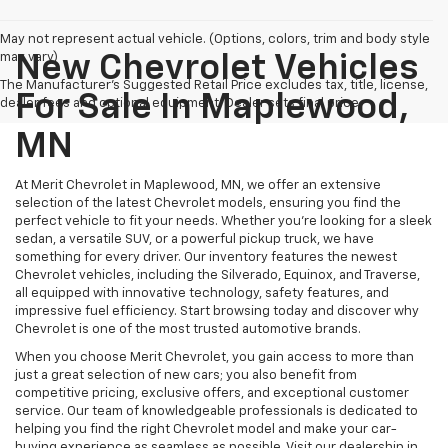
May not represent actual vehicle. (Options, colors, trim and body style
may vary)
New Chevrolet Vehicles
The Manufacturer's Suggested Retail Price excludes tax, title, license,
For Sale In Maplewood,
dealer fees and optional equipment. Dealer sets final price.
MN
At Merit Chevrolet in Maplewood, MN, we offer an extensive
selection of the latest Chevrolet models, ensuring you find the
perfect vehicle to fit your needs. Whether you're looking for a sleek
sedan, a versatile SUV, or a powerful pickup truck, we have
something for every driver. Our inventory features the newest
Chevrolet vehicles, including the Silverado, Equinox, and Traverse,
all equipped with innovative technology, safety features, and
impressive fuel efficiency. Start browsing today and discover why
Chevrolet is one of the most trusted automotive brands.
When you choose Merit Chevrolet, you gain access to more than
just a great selection of new cars; you also benefit from
competitive pricing, exclusive offers, and exceptional customer
service. Our team of knowledgeable professionals is dedicated to
helping you find the right Chevrolet model and make your car-
buying experience as seamless as possible. Visit our dealership in