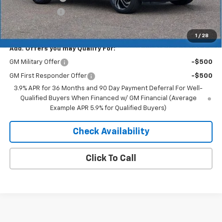
Customer Cash
-$750
Merit Price:
$33,459
1
/
28
Add. Offers you may Qualify For:
GM Military Offer
-$500
GM First Responder Offer
-$500
3.9% APR for 36 Months and 90 Day Payment Deferral For Well-
Qualified Buyers When Financed w/ GM Financial (Average
Example APR 5.9% for Qualified Buyers)
Check Availability
Click To Call