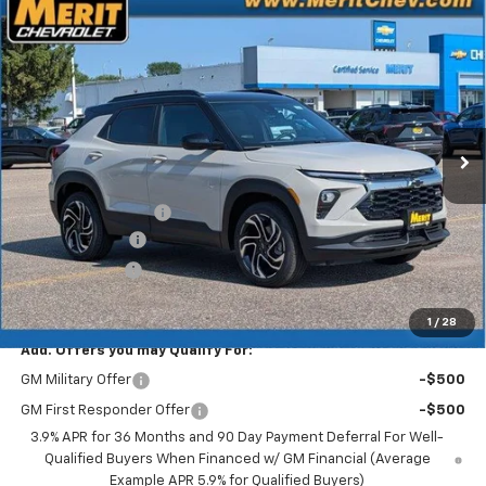
Compare Vehicle
Window Sticker
$32,853
New
2026
Chevrolet Trailblazer
RS
$2,522
MERIT PRICE
SAVINGS
Stock:
265442
VIN:
KL79MUSL8TB257228
Model:
1TY56
Ext.
Int.
In Stock
Less
MSRP:
$35,375
Documentation Fee
+$350
Dealer Discount
-$2,122
Customer Cash
-$750
Merit Price:
$32,853
1
/
28
Add. Offers you may Qualify For:
GM Military Offer
-$500
GM First Responder Offer
-$500
3.9% APR for 36 Months and 90 Day Payment Deferral For Well-
Qualified Buyers When Financed w/ GM Financial (Average
Example APR 5.9% for Qualified Buyers)