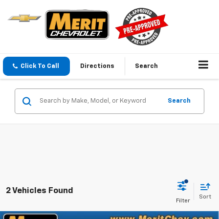
Click To Call
Directions
Search
Search
2 Vehicles Found
Sort