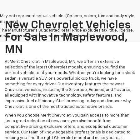
May not represent actual vehicle. (Options, colors, trim and body style
may vary)
New Chevrolet Vehicles
The Manufacturer's Suggested Retail Price excludes tax, title, license,
For Sale In Maplewood,
dealer fees and optional equipment. Dealer sets final price.
MN
At Merit Chevrolet in Maplewood, MN, we offer an extensive
selection of the latest Chevrolet models, ensuring you find the
perfect vehicle to fit your needs. Whether you're looking for a sleek
sedan, a versatile SUV, or a powerful pickup truck, we have
something for every driver. Our inventory features the newest
Chevrolet vehicles, including the Silverado, Equinox, and Traverse,
all equipped with innovative technology, safety features, and
impressive fuel efficiency. Start browsing today and discover why
Chevrolet is one of the most trusted automotive brands.
When you choose Merit Chevrolet, you gain access to more than
just a great selection of new cars; you also benefit from
competitive pricing, exclusive offers, and exceptional customer
service. Our team of knowledgeable professionals is dedicated to
helping you find the right Chevrolet model and make your car-