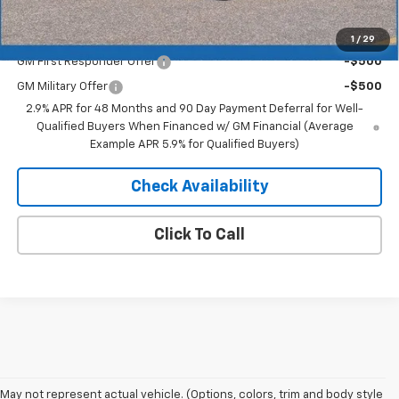
Add. Offers you may Qualify For:
1
/
29
GM First Responder Offer
-$500
GM Military Offer
-$500
2.9% APR for 48 Months and 90 Day Payment Deferral for Well-
Qualified Buyers When Financed w/ GM Financial (Average
Example APR 5.9% for Qualified Buyers)
Check Availability
Click To Call
May not represent actual vehicle. (Options, colors, trim and body style