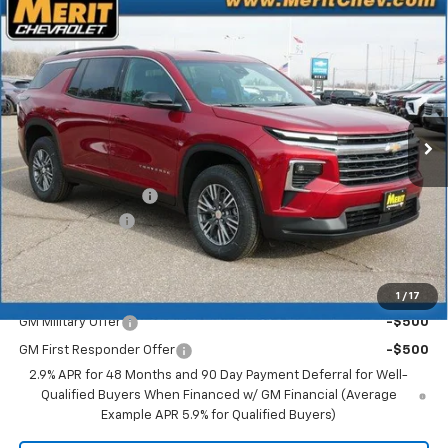
Compare Vehicle
Window Sticker
$43,842
New
2026
Chevrolet Traverse
LT
$2,673
MERIT PRICE
SAVINGS
Stock:
265287
VIN:
1GNEVGKSXTJ272544
Model:
1LB56
Ext.
Int.
In Stock
Less
MSRP:
$46,515
Documentation Fee
+$350
Dealer Discount
-$3,023
Merit Price:
$43,842
Add. Offers you may Qualify For:
1
/
17
GM Military Offer
-$500
GM First Responder Offer
-$500
2.9% APR for 48 Months and 90 Day Payment Deferral for Well-
Qualified Buyers When Financed w/ GM Financial (Average
Example APR 5.9% for Qualified Buyers)