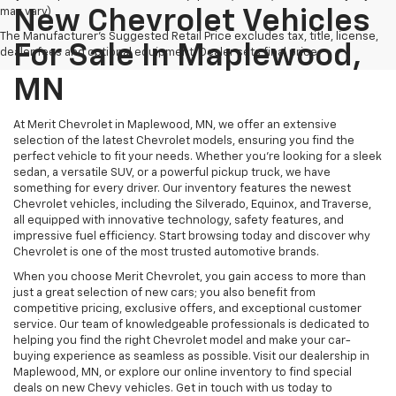
may vary)
New Chevrolet Vehicles
The Manufacturer's Suggested Retail Price excludes tax, title, license,
For Sale In Maplewood,
dealer fees and optional equipment. Dealer sets final price.
MN
At Merit Chevrolet in Maplewood, MN, we offer an extensive
selection of the latest Chevrolet models, ensuring you find the
perfect vehicle to fit your needs. Whether you're looking for a sleek
sedan, a versatile SUV, or a powerful pickup truck, we have
something for every driver. Our inventory features the newest
Chevrolet vehicles, including the Silverado, Equinox, and Traverse,
all equipped with innovative technology, safety features, and
impressive fuel efficiency. Start browsing today and discover why
Chevrolet is one of the most trusted automotive brands.
When you choose Merit Chevrolet, you gain access to more than
just a great selection of new cars; you also benefit from
competitive pricing, exclusive offers, and exceptional customer
service. Our team of knowledgeable professionals is dedicated to
helping you find the right Chevrolet model and make your car-
buying experience as seamless as possible. Visit our dealership in
Maplewood, MN, or explore our online inventory to find special
deals on new Chevy vehicles. Get in touch with us today to