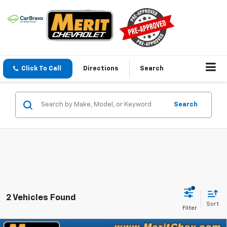
Click To Call
Directions
Search
Search
2 Vehicles Found
Sort