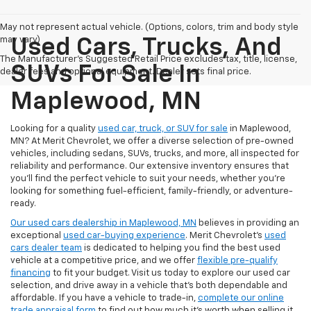
May not represent actual vehicle. (Options, colors, trim and body style
may vary)
Used Cars, Trucks, And
The Manufacturer's Suggested Retail Price excludes tax, title, license,
SUVs For Sale In
dealer fees and optional equipment. Dealer sets final price.
Maplewood, MN
Looking for a quality
used car, truck, or SUV for sale
in Maplewood,
MN? At Merit Chevrolet, we offer a diverse selection of pre-owned
vehicles, including sedans, SUVs, trucks, and more, all inspected for
reliability and performance. Our extensive inventory ensures that
you’ll find the perfect vehicle to suit your needs, whether you're
looking for something fuel-efficient, family-friendly, or adventure-
ready.
Our used cars dealership in Maplewood, MN
believes in providing an
exceptional
used car-buying experience
. Merit Chevrolet's
used
cars dealer team
is dedicated to helping you find the best used
vehicle at a competitive price, and we offer
flexible pre-qualify
financing
to fit your budget. Visit us today to explore our used car
selection, and drive away in a vehicle that’s both dependable and
affordable. If you have a vehicle to trade-in,
complete our online
trade appraisal form
to find out how much it's worth when selling it