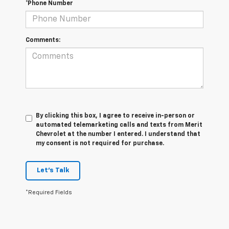
*Phone Number
Comments:
By clicking this box, I agree to receive in-person or
automated telemarketing calls and texts from Merit
Chevrolet at the number I entered. I understand that
my consent is not required for purchase.
Let's Talk
*Required Fields