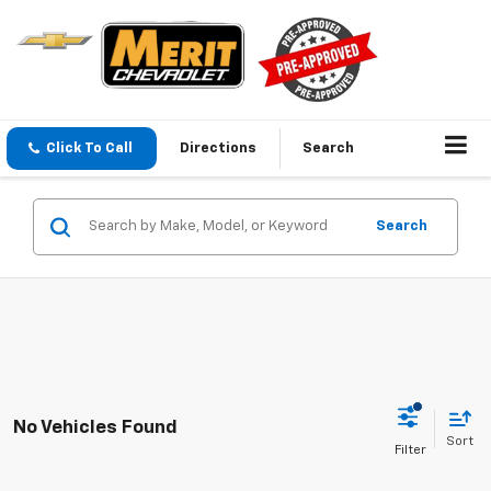
Click To Call
Directions
Search
Search
No Vehicles Found
Sort