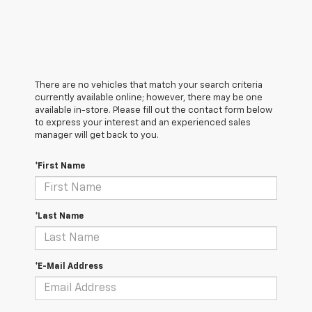
There are no vehicles that match your search criteria
currently available online; however, there may be one
available in-store. Please fill out the contact form below
to express your interest and an experienced sales
manager will get back to you.
*First Name
*Last Name
*E-Mail Address