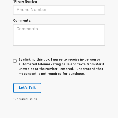
*Phone Number
Comments:
By clicking this box, I agree to receive in-person or
automated telemarketing calls and texts from Merit
Chevrolet at the number I entered. I understand that
my consent is not required for purchase.
Let's Talk
*Required Fields