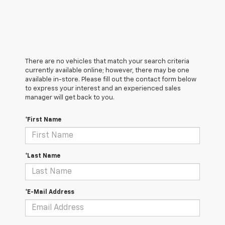
There are no vehicles that match your search criteria
currently available online; however, there may be one
available in-store. Please fill out the contact form below
to express your interest and an experienced sales
manager will get back to you.
*First Name
*Last Name
*E-Mail Address