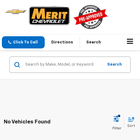
Click To Call
Directions
Search
Search
No Vehicles Found
Sort