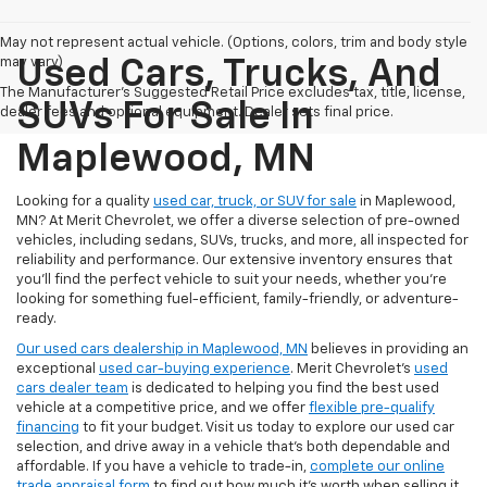
May not represent actual vehicle. (Options, colors, trim and body style
may vary)
Used Cars, Trucks, And
The Manufacturer's Suggested Retail Price excludes tax, title, license,
SUVs For Sale In
dealer fees and optional equipment. Dealer sets final price.
Maplewood, MN
Looking for a quality
used car, truck, or SUV for sale
in Maplewood,
MN? At Merit Chevrolet, we offer a diverse selection of pre-owned
vehicles, including sedans, SUVs, trucks, and more, all inspected for
reliability and performance. Our extensive inventory ensures that
you’ll find the perfect vehicle to suit your needs, whether you're
looking for something fuel-efficient, family-friendly, or adventure-
ready.
Our used cars dealership in Maplewood, MN
believes in providing an
exceptional
used car-buying experience
. Merit Chevrolet's
used
cars dealer team
is dedicated to helping you find the best used
vehicle at a competitive price, and we offer
flexible pre-qualify
financing
to fit your budget. Visit us today to explore our used car
selection, and drive away in a vehicle that’s both dependable and
affordable. If you have a vehicle to trade-in,
complete our online
trade appraisal form
to find out how much it's worth when selling it