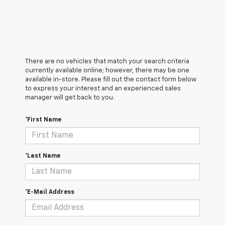
There are no vehicles that match your search criteria
currently available online; however, there may be one
available in-store. Please fill out the contact form below
to express your interest and an experienced sales
manager will get back to you.
*First Name
*Last Name
*E-Mail Address