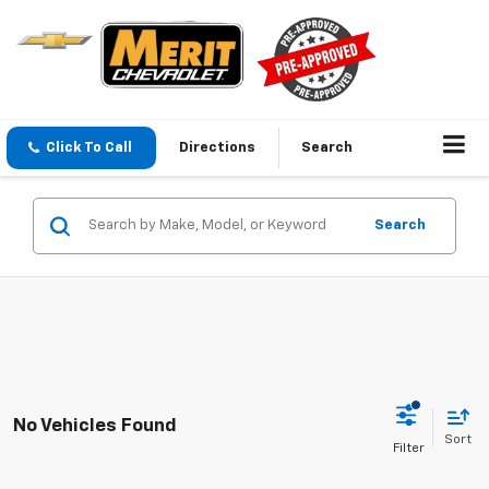
Click To Call
Directions
Search
Search
No Vehicles Found
Sort