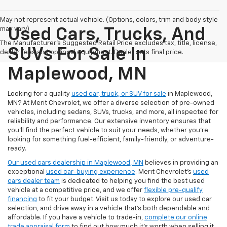
May not represent actual vehicle. (Options, colors, trim and body style
may vary)
Used Cars, Trucks, And
The Manufacturer's Suggested Retail Price excludes tax, title, license,
SUVs For Sale In
dealer fees and optional equipment. Dealer sets final price.
Maplewood, MN
Looking for a quality
used car, truck, or SUV for sale
in Maplewood,
MN? At Merit Chevrolet, we offer a diverse selection of pre-owned
vehicles, including sedans, SUVs, trucks, and more, all inspected for
reliability and performance. Our extensive inventory ensures that
you’ll find the perfect vehicle to suit your needs, whether you're
looking for something fuel-efficient, family-friendly, or adventure-
ready.
Our used cars dealership in Maplewood, MN
believes in providing an
exceptional
used car-buying experience
. Merit Chevrolet's
used
cars dealer team
is dedicated to helping you find the best used
vehicle at a competitive price, and we offer
flexible pre-qualify
financing
to fit your budget. Visit us today to explore our used car
selection, and drive away in a vehicle that’s both dependable and
affordable. If you have a vehicle to trade-in,
complete our online
trade appraisal form
to find out how much it's worth when selling it