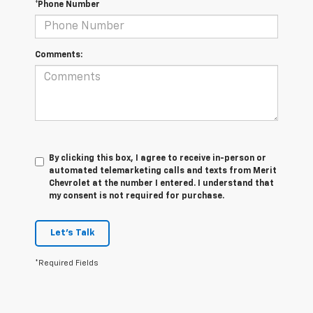
*Phone Number
Comments:
By clicking this box, I agree to receive in-person or
automated telemarketing calls and texts from Merit
Chevrolet at the number I entered. I understand that
my consent is not required for purchase.
Let's Talk
*Required Fields