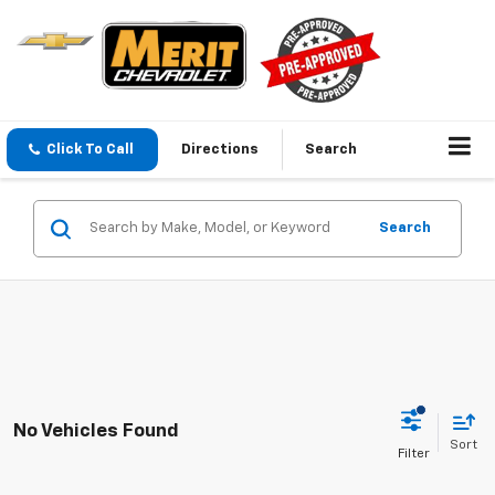
Click To Call
Directions
Search
Search
No Vehicles Found
Sort