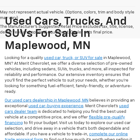
May not represent actual vehicle. (Options, colors, trim and body style
may vary)
Used Cars, Trucks, And
The Manufacturer's Suggested Retail Price excludes tax, title, license,
SUVs For Sale In
dealer fees and optional equipment. Dealer sets final price.
Maplewood, MN
Looking for a quality
used car, truck, or SUV for sale
in Maplewood,
MN? At Merit Chevrolet, we offer a diverse selection of pre-owned
vehicles, including sedans, SUVs, trucks, and more, all inspected for
reliability and performance. Our extensive inventory ensures that
you’ll find the perfect vehicle to suit your needs, whether you're
looking for something fuel-efficient, family-friendly, or adventure-
ready.
Our used cars dealership in Maplewood, MN
believes in providing an
exceptional
used car-buying experience
. Merit Chevrolet's
used
cars dealer team
is dedicated to helping you find the best used
vehicle at a competitive price, and we offer
flexible pre-qualify
financing
to fit your budget. Visit us today to explore our used car
selection, and drive away in a vehicle that’s both dependable and
affordable. If you have a vehicle to trade-in,
complete our online
trade appraisal form
to find out how much it's worth when selling it