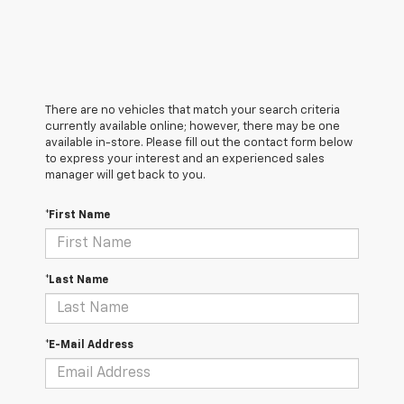
There are no vehicles that match your search criteria
currently available online; however, there may be one
available in-store. Please fill out the contact form below
to express your interest and an experienced sales
manager will get back to you.
*First Name
*Last Name
*E-Mail Address