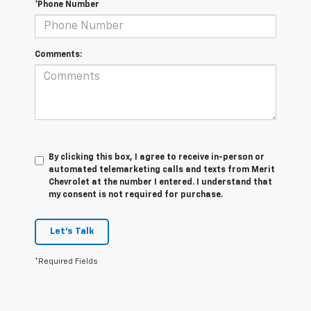
*Phone Number
Comments:
By clicking this box, I agree to receive in-person or
automated telemarketing calls and texts from Merit
Chevrolet at the number I entered. I understand that
my consent is not required for purchase.
Let's Talk
*Required Fields