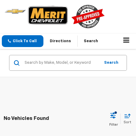
Click To Call
Directions
Search
Search
No Vehicles Found
Sort