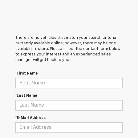
There are no vehicles that match your search criteria
currently available online; however, there may be one
available in-store. Please fill out the contact form below
to express your interest and an experienced sales
manager will get back to you.
*First Name
*Last Name
*E-Mail Address