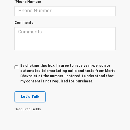
*Phone Number
Comments:
By clicking this box, I agree to receive in-person or
automated telemarketing calls and texts from Merit
Chevrolet at the number I entered. I understand that
my consent is not required for purchase.
Let's Talk
*Required Fields