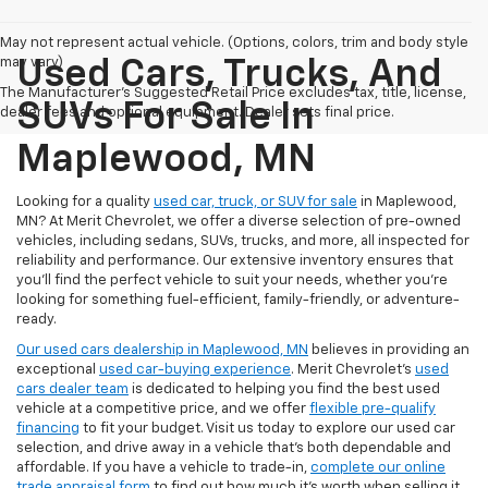
May not represent actual vehicle. (Options, colors, trim and body style
may vary)
Used Cars, Trucks, And
The Manufacturer's Suggested Retail Price excludes tax, title, license,
SUVs For Sale In
dealer fees and optional equipment. Dealer sets final price.
Maplewood, MN
Looking for a quality
used car, truck, or SUV for sale
in Maplewood,
MN? At Merit Chevrolet, we offer a diverse selection of pre-owned
vehicles, including sedans, SUVs, trucks, and more, all inspected for
reliability and performance. Our extensive inventory ensures that
you’ll find the perfect vehicle to suit your needs, whether you're
looking for something fuel-efficient, family-friendly, or adventure-
ready.
Our used cars dealership in Maplewood, MN
believes in providing an
exceptional
used car-buying experience
. Merit Chevrolet's
used
cars dealer team
is dedicated to helping you find the best used
vehicle at a competitive price, and we offer
flexible pre-qualify
financing
to fit your budget. Visit us today to explore our used car
selection, and drive away in a vehicle that’s both dependable and
affordable. If you have a vehicle to trade-in,
complete our online
trade appraisal form
to find out how much it's worth when selling it