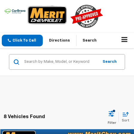
Click To Call
Directions
Search
Search
8 Vehicles Found
Sort