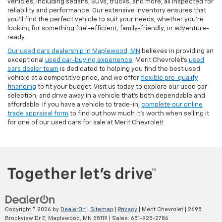
vehicles, including sedans, SUVs, trucks, and more, all inspected for
reliability and performance. Our extensive inventory ensures that
you’ll find the perfect vehicle to suit your needs, whether you're
looking for something fuel-efficient, family-friendly, or adventure-
ready.
Our used cars dealership in Maplewood, MN
believes in providing an
exceptional
used car-buying experience
. Merit Chevrolet's
used
cars dealer team
is dedicated to helping you find the best used
vehicle at a competitive price, and we offer
flexible pre-qualify
financing
to fit your budget. Visit us today to explore our used car
selection, and drive away in a vehicle that’s both dependable and
affordable. If you have a vehicle to trade-in,
complete our online
trade appraisal form
to find out how much it's worth when selling it
for one of our used cars for sale at Merit Chevrolet!
Copyright © 2026
by
DealerOn
|
Sitemap
|
Privacy
| Merit Chevrolet
|
2695
Brookview Dr E,
Maplewood,
MN
55119
| Sales:
651-925-2786