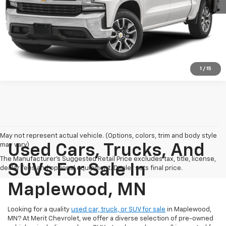
Check Availability
Click To Call
1
/
15
May not represent actual vehicle. (Options, colors, trim and body style
may vary)
Used Cars, Trucks, And
The Manufacturer's Suggested Retail Price excludes tax, title, license,
SUVs For Sale In
dealer fees and optional equipment. Dealer sets final price.
Maplewood, MN
Looking for a quality
used car, truck, or SUV for sale
in Maplewood,
MN? At Merit Chevrolet, we offer a diverse selection of pre-owned