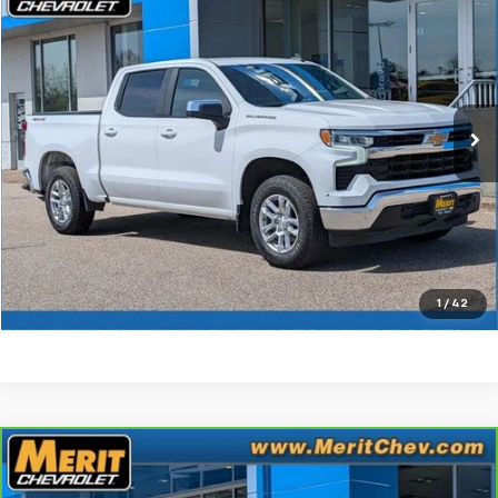
MERIT PRICE
Stock:
B265262A
VIN:
2GCUDDED9N1516944
Model:
CK10543
172,724 mi
Ext.
Int.
Less
Retail Price
$19,645
Documentation Fee:
+$350
Check Availability
Click To Call
1
/
42
Compare Vehicle
CarBravo
2022
Chevrolet Silverado 1500
$19,995
Custom