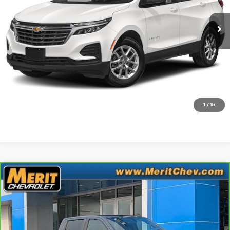
46,680 mi
Ext.
Int.
Less
Retail Price
$20,995
Documentation Fee:
+$350
Check Availability
Click To Call
1
/
15
Compare Vehicle
CarBravo
2022
Chevrolet Silverado 1500 LTD
$33,995
RST
MERIT PRICE
Stock:
G266326A
VIN:
1GCUYEED5NZ112167
Model:
CK18543
70,602 mi
Ext.
Int.