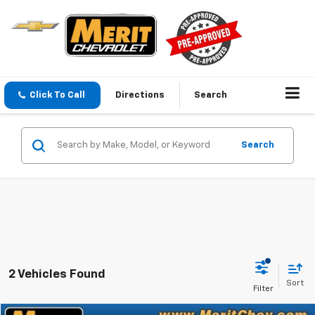
Click To Call
Directions
Search
Search
2 Vehicles Found
Sort