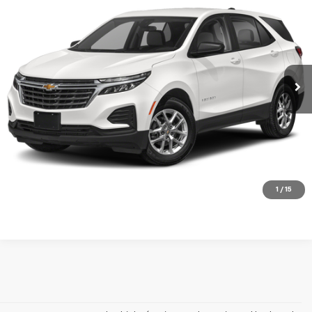
MERIT PRICE
Stock:
H266318A
VIN:
3GNAXUEV2NL244472
Model:
1XY26
46,680 mi
Ext.
Int.
Less
Retail Price
$20,995
Documentation Fee:
+$350
Check Availability
Click To Call
1
/
15