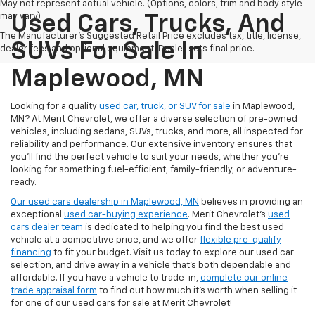
May not represent actual vehicle. (Options, colors, trim and body style
may vary)
Used Cars, Trucks, And
The Manufacturer's Suggested Retail Price excludes tax, title, license,
SUVs For Sale In
dealer fees and optional equipment. Dealer sets final price.
Maplewood, MN
Looking for a quality
used car, truck, or SUV for sale
in Maplewood,
MN? At Merit Chevrolet, we offer a diverse selection of pre-owned
vehicles, including sedans, SUVs, trucks, and more, all inspected for
reliability and performance. Our extensive inventory ensures that
you’ll find the perfect vehicle to suit your needs, whether you're
looking for something fuel-efficient, family-friendly, or adventure-
ready.
Our used cars dealership in Maplewood, MN
believes in providing an
exceptional
used car-buying experience
. Merit Chevrolet's
used
cars dealer team
is dedicated to helping you find the best used
vehicle at a competitive price, and we offer
flexible pre-qualify
financing
to fit your budget. Visit us today to explore our used car
selection, and drive away in a vehicle that’s both dependable and
affordable. If you have a vehicle to trade-in,
complete our online
trade appraisal form
to find out how much it's worth when selling it
for one of our used cars for sale at Merit Chevrolet!