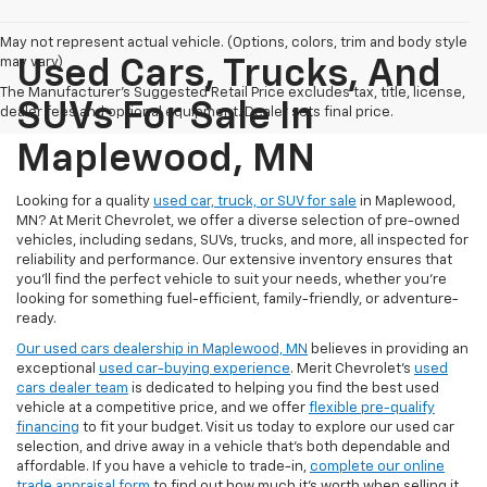
May not represent actual vehicle. (Options, colors, trim and body style
may vary)
Used Cars, Trucks, And
The Manufacturer's Suggested Retail Price excludes tax, title, license,
SUVs For Sale In
dealer fees and optional equipment. Dealer sets final price.
Maplewood, MN
Looking for a quality
used car, truck, or SUV for sale
in Maplewood,
MN? At Merit Chevrolet, we offer a diverse selection of pre-owned
vehicles, including sedans, SUVs, trucks, and more, all inspected for
reliability and performance. Our extensive inventory ensures that
you’ll find the perfect vehicle to suit your needs, whether you're
looking for something fuel-efficient, family-friendly, or adventure-
ready.
Our used cars dealership in Maplewood, MN
believes in providing an
exceptional
used car-buying experience
. Merit Chevrolet's
used
cars dealer team
is dedicated to helping you find the best used
vehicle at a competitive price, and we offer
flexible pre-qualify
financing
to fit your budget. Visit us today to explore our used car
selection, and drive away in a vehicle that’s both dependable and
affordable. If you have a vehicle to trade-in,
complete our online
trade appraisal form
to find out how much it's worth when selling it