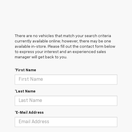
There are no vehicles that match your search criteria
currently available online; however, there may be one
available in-store. Please fill out the contact form below
to express your interest and an experienced sales
manager will get back to you.
*First Name
*Last Name
*E-Mail Address