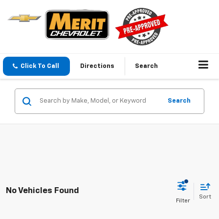
Click To Call
Directions
Search
Search
No Vehicles Found
Sort