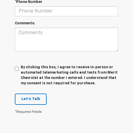
*Phone Number
Comments:
By clicking this box, I agree to receive in-person or
automated telemarketing calls and texts from Merit
Chevrolet at the number I entered. I understand that
my consent is not required for purchase.
Let's Talk
*Required Fields