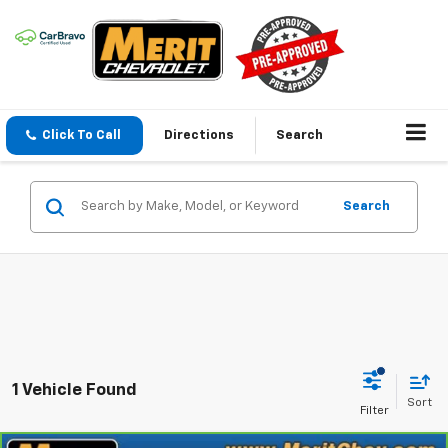
Click To Call
Directions
Search
Search
1 Vehicle Found
Sort