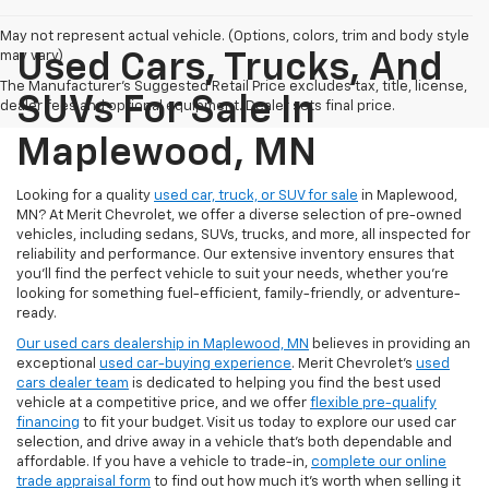
May not represent actual vehicle. (Options, colors, trim and body style
may vary)
Used Cars, Trucks, And
The Manufacturer's Suggested Retail Price excludes tax, title, license,
SUVs For Sale In
dealer fees and optional equipment. Dealer sets final price.
Maplewood, MN
Looking for a quality
used car, truck, or SUV for sale
in Maplewood,
MN? At Merit Chevrolet, we offer a diverse selection of pre-owned
vehicles, including sedans, SUVs, trucks, and more, all inspected for
reliability and performance. Our extensive inventory ensures that
you’ll find the perfect vehicle to suit your needs, whether you're
looking for something fuel-efficient, family-friendly, or adventure-
ready.
Our used cars dealership in Maplewood, MN
believes in providing an
exceptional
used car-buying experience
. Merit Chevrolet's
used
cars dealer team
is dedicated to helping you find the best used
vehicle at a competitive price, and we offer
flexible pre-qualify
financing
to fit your budget. Visit us today to explore our used car
selection, and drive away in a vehicle that’s both dependable and
affordable. If you have a vehicle to trade-in,
complete our online
trade appraisal form
to find out how much it's worth when selling it