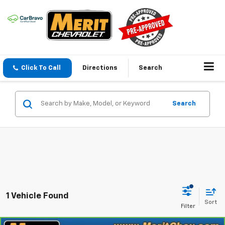
Click To Call
Directions
Search
Search
1 Vehicle Found
Sort