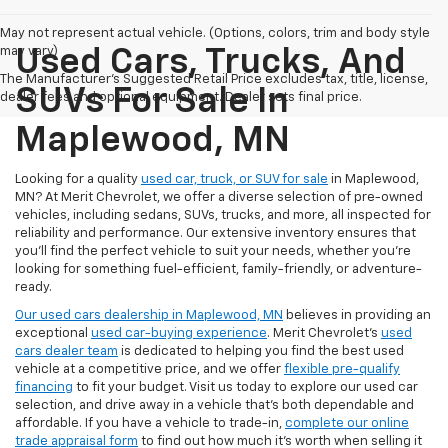
May not represent actual vehicle. (Options, colors, trim and body style
may vary)
Used Cars, Trucks, And
The Manufacturer's Suggested Retail Price excludes tax, title, license,
SUVs For Sale In
dealer fees and optional equipment. Dealer sets final price.
Maplewood, MN
Looking for a quality
used car, truck, or SUV for sale
in Maplewood,
MN? At Merit Chevrolet, we offer a diverse selection of pre-owned
vehicles, including sedans, SUVs, trucks, and more, all inspected for
reliability and performance. Our extensive inventory ensures that
you’ll find the perfect vehicle to suit your needs, whether you're
looking for something fuel-efficient, family-friendly, or adventure-
ready.
Our used cars dealership in Maplewood, MN
believes in providing an
exceptional
used car-buying experience
. Merit Chevrolet's
used
cars dealer team
is dedicated to helping you find the best used
vehicle at a competitive price, and we offer
flexible pre-qualify
financing
to fit your budget. Visit us today to explore our used car
selection, and drive away in a vehicle that’s both dependable and
affordable. If you have a vehicle to trade-in,
complete our online
trade appraisal form
to find out how much it's worth when selling it