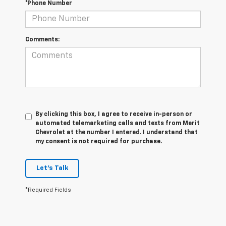
*Phone Number
Comments:
By clicking this box, I agree to receive in-person or
automated telemarketing calls and texts from Merit
Chevrolet at the number I entered. I understand that
my consent is not required for purchase.
Let's Talk
*Required Fields