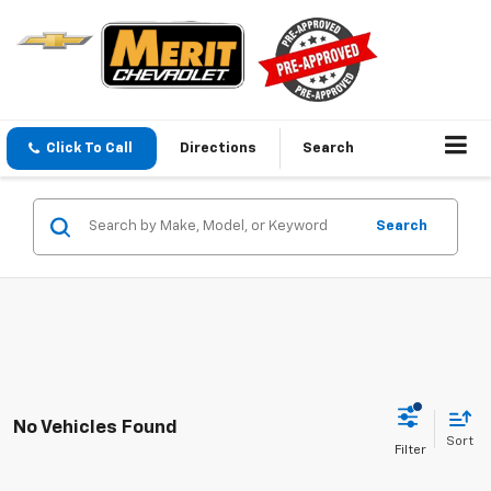
Click To Call
Directions
Search
Search
No Vehicles Found
Sort