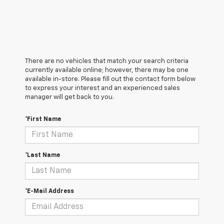
There are no vehicles that match your search criteria
currently available online; however, there may be one
available in-store. Please fill out the contact form below
to express your interest and an experienced sales
manager will get back to you.
*First Name
*Last Name
*E-Mail Address