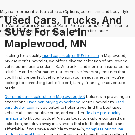
May not represent actual vehicle. (Options, colors, trim and body style
may vary)
Used Cars, Trucks, And
The Manufacturer's Suggested Retail Price excludes tax, title, license,
SUVs For Sale In
dealer fees and optional equipment. Dealer sets final price.
Maplewood, MN
Looking for a quality
used car, truck, or SUV for sale
in Maplewood,
MN? At Merit Chevrolet, we offer a diverse selection of pre-owned
vehicles, including sedans, SUVs, trucks, and more, all inspected for
reliability and performance. Our extensive inventory ensures that
you’ll find the perfect vehicle to suit your needs, whether you're
looking for something fuel-efficient, family-friendly, or adventure-
ready.
Our used cars dealership in Maplewood, MN
believes in providing an
exceptional
used car-buying experience
. Merit Chevrolet's
used
cars dealer team
is dedicated to helping you find the best used
vehicle at a competitive price, and we offer
flexible pre-qualify
financing
to fit your budget. Visit us today to explore our used car
selection, and drive away in a vehicle that’s both dependable and
affordable. If you have a vehicle to trade-in,
complete our online
trade appraisal form
to find out how much it's worth when selling it