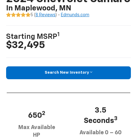
In Maplewood, MN
5 (
8 Reviews
) -
Edmunds.com
1
Starting MSRP
$32,495
Search New Inventory
3.5
2
650
3
Seconds
Max Available
Available 0 – 60
HP