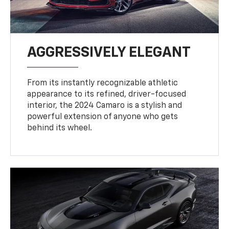
AGGRESSIVELY ELEGANT
From its instantly recognizable athletic
appearance to its refined, driver-focused
interior, the 2024 Camaro is a stylish and
powerful extension of anyone who gets
behind its wheel.