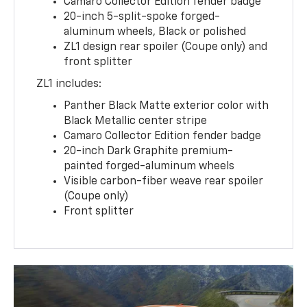
Camaro Collector Edition fender badge
20-inch 5-split-spoke forged-
aluminum wheels, Black or polished
ZL1 design rear spoiler (Coupe only) and
front splitter
ZL1 includes:
Panther Black Matte exterior color with
Black Metallic center stripe
Camaro Collector Edition fender badge
20-inch Dark Graphite premium-
painted forged-aluminum wheels
Visible carbon-fiber weave rear spoiler
(Coupe only)
Front splitter