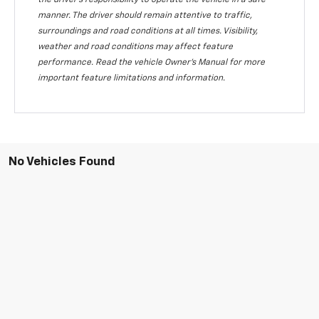
the driver's responsibility to operate the vehicle in a safe
manner. The driver should remain attentive to traffic,
surroundings and road conditions at all times. Visibility,
weather and road conditions may affect feature
performance. Read the vehicle Owner's Manual for more
important feature limitations and information.
No Vehicles Found