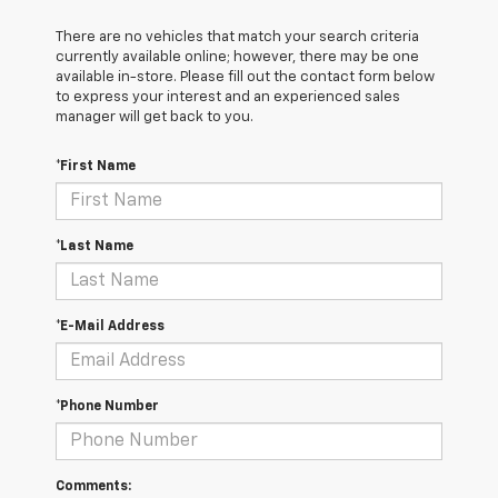
There are no vehicles that match your search criteria
currently available online; however, there may be one
available in-store. Please fill out the contact form below
to express your interest and an experienced sales
manager will get back to you.
*First Name
*Last Name
*E-Mail Address
*Phone Number
Comments: