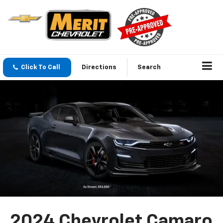
Click To Call
Directions
Search
2024 Chevrolet Camaro