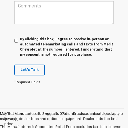
By clicking this box, I agree to receive in-person or
automated telemarketing calls and texts from Merit
Chevrolet at the number I entered. I understand that
my consent is not required for purchase.
Let's Talk
*Required Fields
May not represent actual vehicle. (Options, colors, trim and body style
1. The Manufacturer’s Suggested Retail Price excludes tax, title,
may vary)
license, dealer fees and optional equipment. Dealer sets the final
price.
The Manufacturer's Suggested Retail Price excludes tax, title, license,