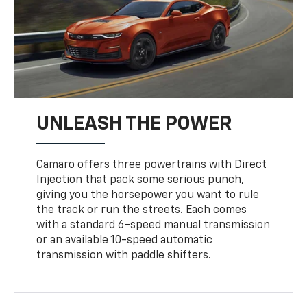
UNLEASH THE POWER
Camaro offers three powertrains with Direct
Injection that pack some serious punch,
giving you the horsepower you want to rule
the track or run the streets. Each comes
with a standard 6-speed manual transmission
or an available 10-speed automatic
transmission with paddle shifters.