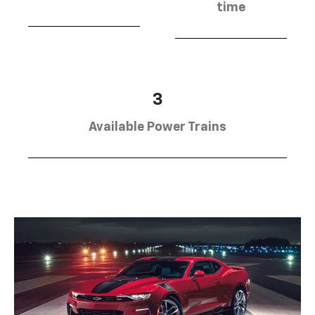
time
3
Available Power Trains