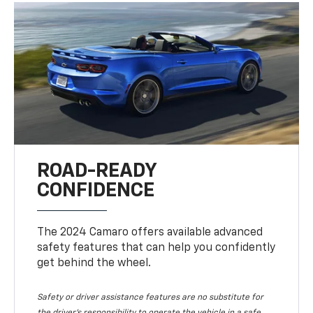
ROAD-READY
CONFIDENCE
The 2024 Camaro offers available advanced
safety features that can help you confidently
get behind the wheel.
Safety or driver assistance features are no substitute for