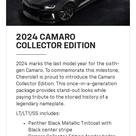
2024 CAMARO
COLLECTOR EDITION
2024 marks the last model year for the sixth-
gen Camaro. To commemorate this milestone,
Chevrolet is proud to introduce the Camaro
Collector Edition. This once-in-a-generation
package provides stand-out looks while
paying tribute to the storied history of a
legendary nameplate.
LT/LT1/SS includes:
Panther Black Metallic Tintcoat with
Black center stripe