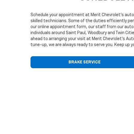
Schedule your appointment at Merit Chevrolet’s auto 
skilled technicians. Some of the duties efficiently p
our online appointment form, our staff from our auto 
individuals around Saint Paul, Woodbury and Twin Cit
ahead to arranging your visit at Merit Chevrolet’s Au
tune-up, we are always ready to serve you. Keep up yo
BRAKE SERVICE