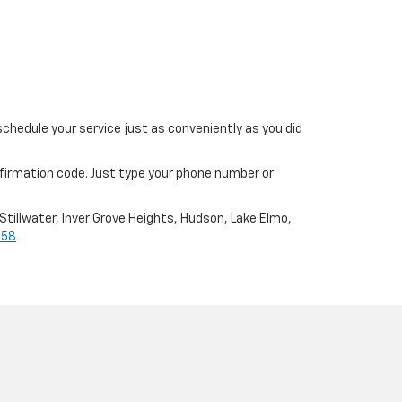
schedule your service just as conveniently as you did
nfirmation code. Just type your phone number or
Stillwater, Inver Grove Heights, Hudson, Lake Elmo,
658