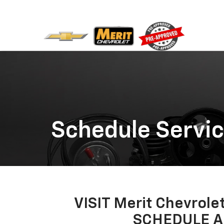
Schedule Servi
VISIT Merit Chevro
SCHEDULE A