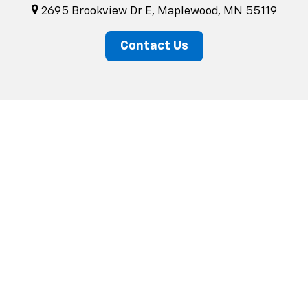
2695 Brookview Dr E, Maplewood, MN 55119
Contact Us