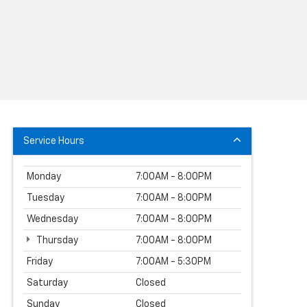
Service Hours
Monday
7:00AM - 8:00PM
Tuesday
7:00AM - 8:00PM
Wednesday
7:00AM - 8:00PM
Thursday
7:00AM - 8:00PM
Friday
7:00AM - 5:30PM
Saturday
Closed
Sunday
Closed