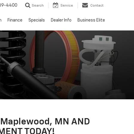
739-4400
Search
Service
Contact
n
Finance
Specials
Dealer Info
Business Elite
N Maplewood, MN AND
MENT TODAY!