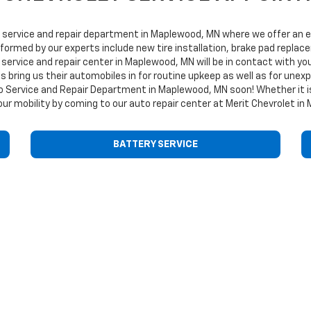
service and repair department in Maplewood, MN where we offer an ext
erformed by our experts include new tire installation, brake pad repla
service and repair center in Maplewood, MN will be in contact with you
ies bring us their automobiles in for routine upkeep as well as for u
to Service and Repair Department in Maplewood, MN soon! Whether it is
ur mobility by coming to our auto repair center at Merit Chevrolet in
BATTERY SERVICE