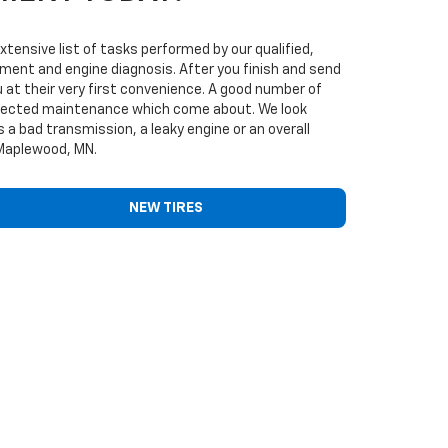
ensive list of tasks performed by our qualified,
cement and engine diagnosis. After you finish and send
 at their very first convenience. A good number of
nexpected maintenance which come about. We look
 a bad transmission, a leaky engine or an overall
 Maplewood, MN.
NEW TIRES