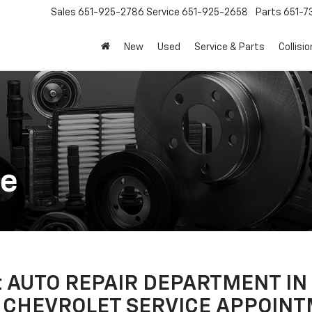
Sales
651-925-2786
Service
651-925-2658
Parts
651-
New
Used
Service & Parts
Collisio
ce
let AUTO REPAIR DEPARTMENT I
 CHEVROLET SERVICE APPOINT