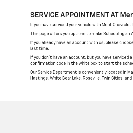
SERVICE APPOINTMENT AT Meri
If you have serviced your vehicle with Merit Chevrole
This page offers you options to make Scheduling an
If you already have an account with us, please choose
last time.
If you don't have an account, but you have serviced 
confirmation code in the white box to start the sche
Our Service Department is conveniently located in Map
Hastings, White Bear Lake, Roseville, Twin Cities, a