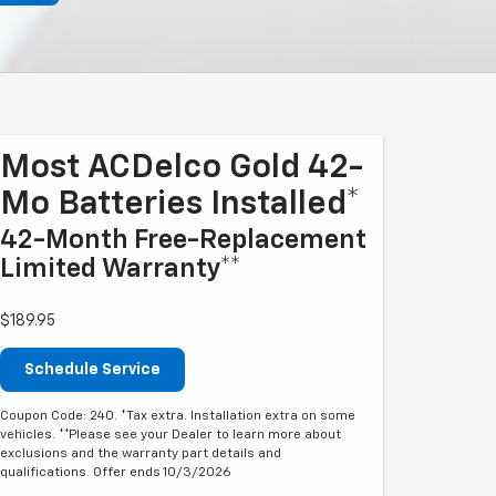
Most ACDelco Gold 42-
Mo Batteries Installed*
42-Month Free-Replacement
Limited Warranty**
$189.95
Schedule Service
Coupon Code: 240. *Tax extra. Installation extra on some
vehicles. **Please see your Dealer to learn more about
exclusions and the warranty part details and
qualifications. Offer ends 10/3/2026