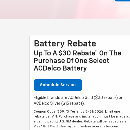
Battery Rebate
Up To A $30 Rebate* On The
Purchase Of One Select
ACDelco Battery
Schedule Service
Eligible brands are ACDelco Gold ($30 rebate) or
ACDelco Silver ($15 rebate).
Coupon Code: 309. *Offer ends 8/31/2026. Limit one
rebate per VIN. Purchase and installation must be made at
a participating U.S. GM dealer. Rebate will be issued as a
Visa® Gift Card. See mycertifiedservicerebates.com for