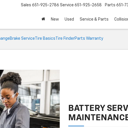
Sales
651-925-2786
Service
651-925-2658
Parts
651-
New
Used
Service & Parts
Collisio
Change
Brake Service
Tire Basics
Tire Finder
Parts Warranty
BATTERY SERV
MAINTENANC