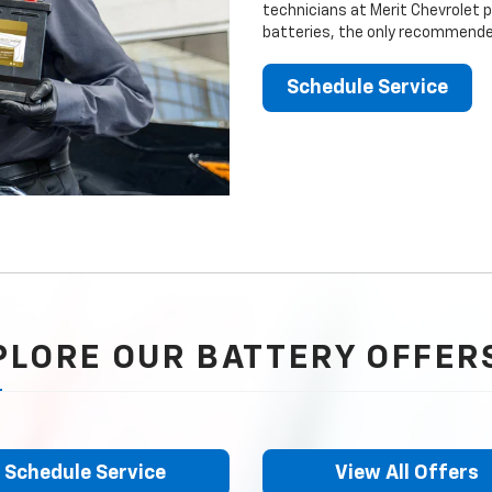
technicians at Merit Chevrolet p
batteries, the only recommended
Schedule Service
PLORE OUR BATTERY OFFER
Schedule Service
View All Offers