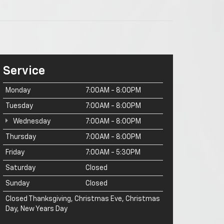
Service
Monday
7:00AM - 8:00PM
Tuesday
7:00AM - 8:00PM
Wednesday
7:00AM - 8:00PM
Thursday
7:00AM - 8:00PM
Friday
7:00AM - 5:30PM
Saturday
Closed
Sunday
Closed
Closed Thanksgiving, Christmas Eve, Christmas
Day, New Years Day