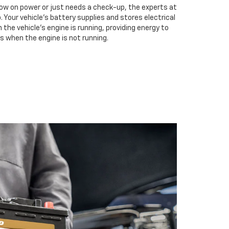
low on power or just needs a check-up, the experts at
. Your vehicle’s battery supplies and stores electrical
the vehicle’s engine is running, providing energy to
s when the engine is not running.