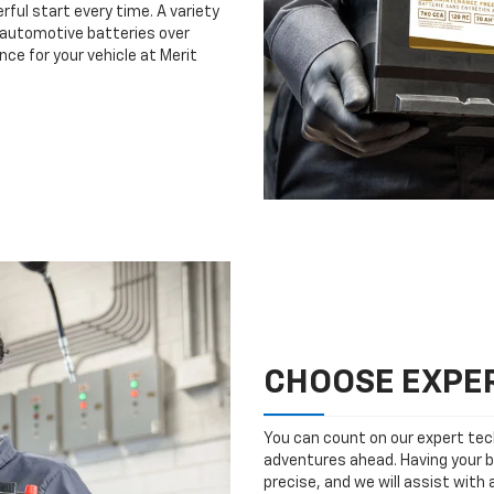
rful start every time. A variety
n automotive batteries over
ce for your vehicle at Merit
CHOOSE EXPER
You can count on our expert tech
adventures ahead. Having your b
precise, and we will assist with