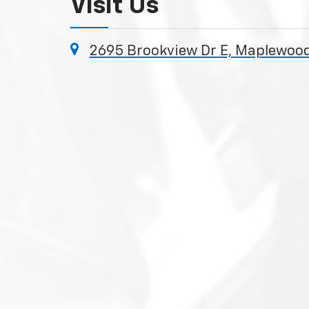
Visit Us
2695 Brookview Dr E, Maplewood