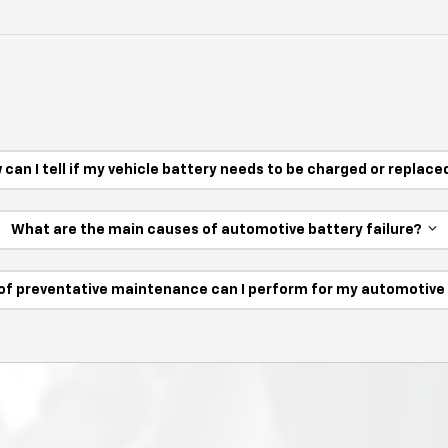
 can I tell if my vehicle battery needs to be charged or replac
What are the main causes of automotive battery failure?
of preventative maintenance can I perform for my automotiv