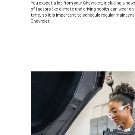
You expect a lot from your Chevrolet, including a powe
of factors like climate and driving habits can wear o
time, so it is important to schedule regular maintenan
Chevrolet.