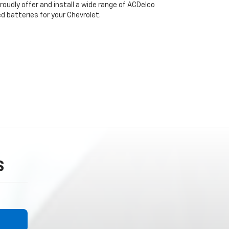
roudly offer and install a wide range of ACDelco
 batteries for your Chevrolet.
S