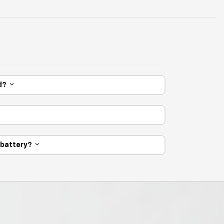
ed?
e battery?