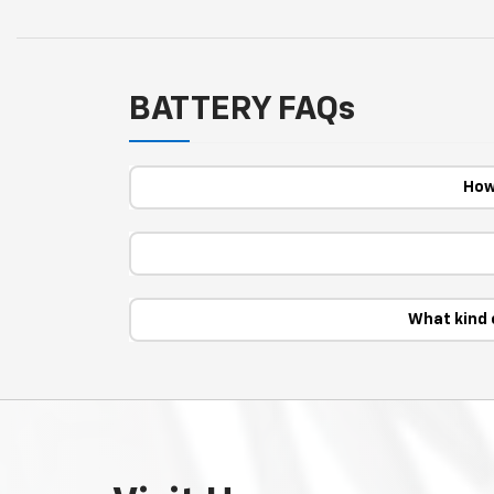
BATTERY FAQs
How
What kind 