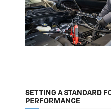
SETTING A STANDARD 
PERFORMANCE