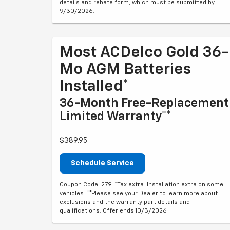
details and rebate form, which must be submitted by
9/30/2026.
Most ACDelco Gold 36-
Mo AGM Batteries
Installed*
36-Month Free-Replacement
Limited Warranty**
$389.95
Schedule Service
Coupon Code: 279. *Tax extra. Installation extra on some
vehicles. **Please see your Dealer to learn more about
exclusions and the warranty part details and
qualifications. Offer ends 10/3/2026