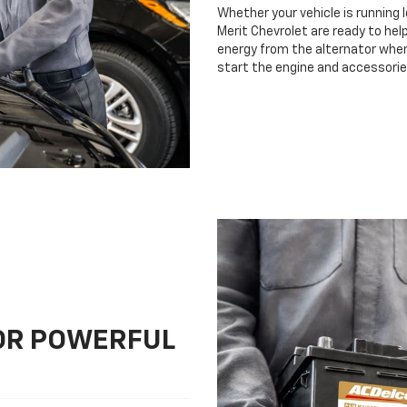
Whether your vehicle is running 
Merit Chevrolet are ready to help
energy from the alternator when 
start the engine and accessorie
FOR POWERFUL