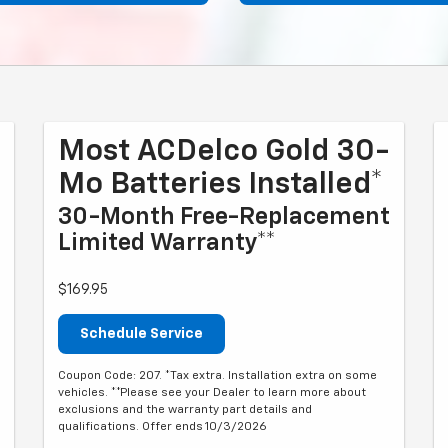
Most ACDelco Gold 30-
Mo Batteries Installed*
30-Month Free-Replacement
Limited Warranty**
$169.95
Schedule Service
Coupon Code: 207. *Tax extra. Installation extra on some
vehicles. **Please see your Dealer to learn more about
exclusions and the warranty part details and
qualifications. Offer ends 10/3/2026