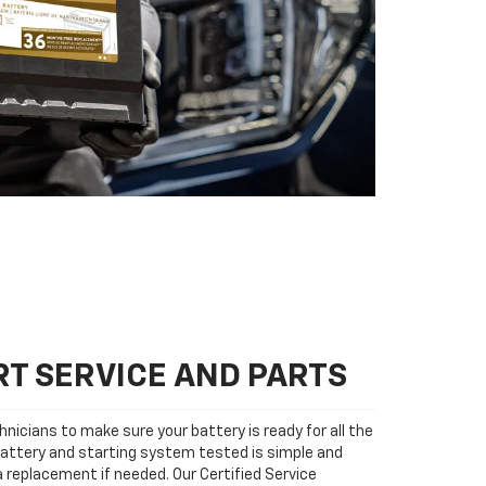
T SERVICE AND PARTS
nicians to make sure your battery is ready for all the
attery and starting system tested is simple and
 a replacement if needed. Our Certified Service