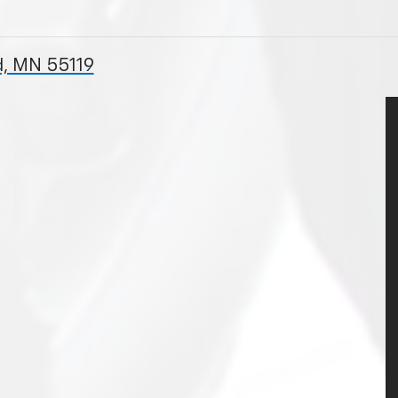
, MN 55119