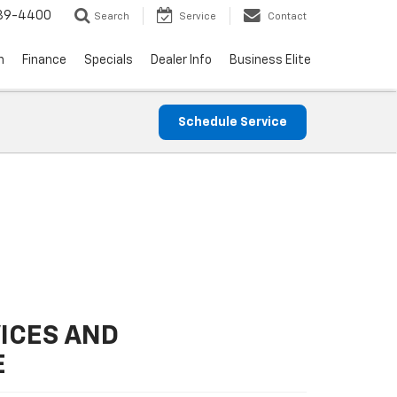
739-4400
Search
Service
Contact
n
Finance
Specials
Dealer Info
Business Elite
Schedule Service
ICES AND
E