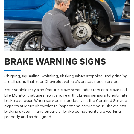
BRAKE WARNING SIGNS
Chirping, squealing, whistling, shaking when stopping, and grinding
are all signs that your Chevrolet vehicle’s brakes need service.
Your vehicle may also feature Brake Wear Indicators or a Brake Pad
Life Monitor that uses front and rear thickness sensors to estimate
brake pad wear. When service is needed, visit the Certified Service
experts at Merit Chevrolet to inspect and service your Chevrolet’s
braking system – and ensure all brake components are working
properly and as designed.