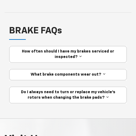
BRAKE FAQs
How often should I have my brakes serviced or
inspected?
What brake components wear out?
Do I always need to turn or replace my vehicle’s
rotors when changing the brake pads?