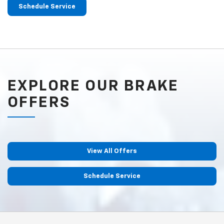
Schedule Service
EXPLORE OUR BRAKE
OFFERS
View All Offers
Schedule Service