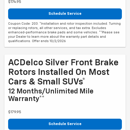
$174.95
Schedule Service
Coupon Code: 203. *Installation and rotor inspection included. Turning
or replacing rotors, all other services, and tax extra. Excludes
enhanced-performance brake pads and some vehicles. **Please see
your Dealer to learn more about the warranty part details and
qualifications. Offer ends 10/2/2026
ACDelco Silver Front Brake
Rotors Installed On Most
Cars & Small SUVs*
12 Months/Unlimited Mile
Warranty**
$179.95
Schedule Service