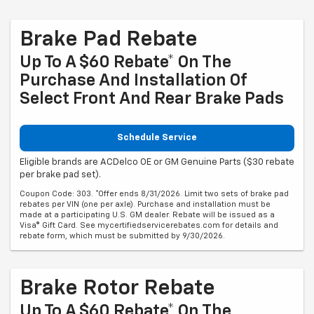
Brake Pad Rebate
Up To A $60 Rebate* On The
Purchase And Installation Of
Select Front And Rear Brake Pads
Schedule Service
Eligible brands are ACDelco OE or GM Genuine Parts ($30 rebate
per brake pad set).
Coupon Code: 303. *Offer ends 8/31/2026. Limit two sets of brake pad
rebates per VIN (one per axle). Purchase and installation must be
made at a participating U.S. GM dealer. Rebate will be issued as a
Visa® Gift Card. See mycertifiedservicerebates.com for details and
rebate form, which must be submitted by 9/30/2026.
Brake Rotor Rebate
Up To A $60 Rebate* On The