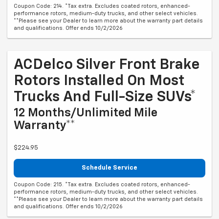
Coupon Code: 214. *Tax extra. Excludes coated rotors, enhanced-
performance rotors, medium-duty trucks, and other select vehicles.
**Please see your Dealer to learn more about the warranty part details
and qualifications. Offer ends 10/2/2026
ACDelco Silver Front Brake
Rotors Installed On Most
Trucks And Full-Size SUVs*
12 Months/Unlimited Mile
Warranty**
$224.95
Schedule Service
Coupon Code: 215. *Tax extra. Excludes coated rotors, enhanced-
performance rotors, medium-duty trucks, and other select vehicles.
**Please see your Dealer to learn more about the warranty part details
and qualifications. Offer ends 10/2/2026