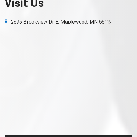
Visit Us
2695 Brookview Dr E, Maplewood, MN 55119