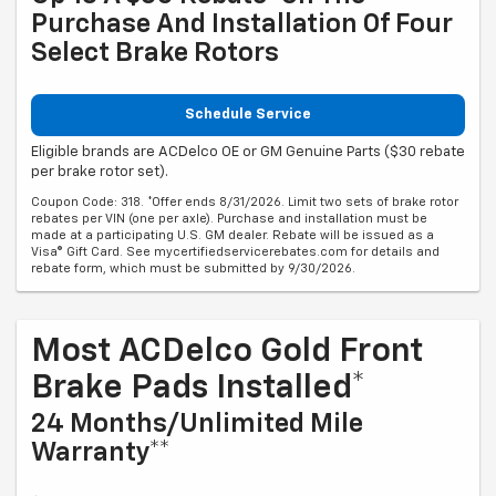
Purchase And Installation Of Four
Select Brake Rotors
Schedule Service
Eligible brands are ACDelco OE or GM Genuine Parts ($30 rebate
per brake rotor set).
Coupon Code: 318. *Offer ends 8/31/2026. Limit two sets of brake rotor
rebates per VIN (one per axle). Purchase and installation must be
made at a participating U.S. GM dealer. Rebate will be issued as a
Visa® Gift Card. See mycertifiedservicerebates.com for details and
rebate form, which must be submitted by 9/30/2026.
Most ACDelco Gold Front
Brake Pads Installed*
24 Months/Unlimited Mile
Warranty**