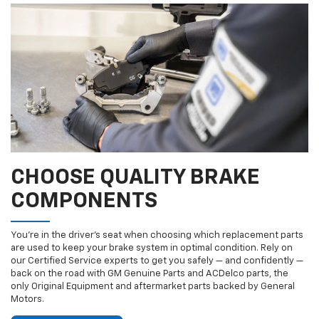
CHOOSE QUALITY BRAKE
COMPONENTS
You’re in the driver’s seat when choosing which replacement parts
are used to keep your brake system in optimal condition. Rely on
our Certified Service experts to get you safely — and confidently —
back on the road with GM Genuine Parts and ACDelco parts, the
only Original Equipment and aftermarket parts backed by General
Motors.