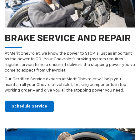
BRAKE SERVICE AND REPAIR
At Merit Chevrolet, we know the power to STOP is just as important
as the power to GO . Your Chevrolet’s braking system requires
regular service to help ensure it delivers the stopping power you’ve
come to expect from Chevrolet.
Our Certified Service experts at Merit Chevrolet will help you
maintain all your Chevrolet vehicle’s braking components in top
working order – and give you all the stopping power you need.
Schedule Service