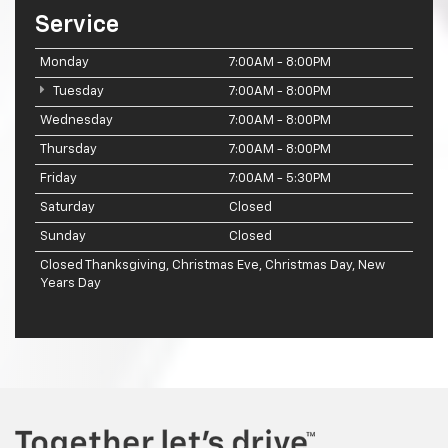
Service
Monday
7:00AM - 8:00PM
Tuesday
7:00AM - 8:00PM
Wednesday
7:00AM - 8:00PM
Thursday
7:00AM - 8:00PM
Friday
7:00AM - 5:30PM
Saturday
Closed
Sunday
Closed
Closed Thanksgiving, Christmas Eve, Christmas Day, New
Years Day