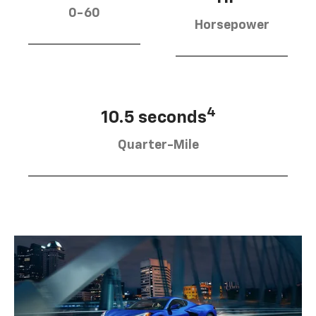
0-60
Horsepower
4
10.5 seconds
Quarter-Mile