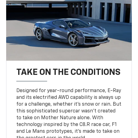
TAKE ON THE CONDITIONS
Designed for year-round performance, E-Ray
and its electrified AWD capability is always up
for a challenge, whether it’s snow or rain. But
this sophisticated supercar wasn’t created
to take on Mother Nature alone. With
technology inspired by the C8.R race car, F1
and Le Mans prototypes, it’s made to take on