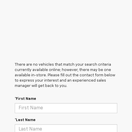
There are no vehicles that match your search criteria
currently available online; however, there may be one
available in-store. Please fill out the contact form below
to express your interest and an experienced sales
manager will get back to you.
*First Name
*Last Name