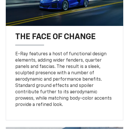
THE FACE OF CHANGE
E-Ray features a host of functional design
elements, adding wider fenders, quarter
panels and fascias. The result is a sleek,
sculpted presence with a number of
aerodynamic and performance benefits.
Standard ground effects and spoiler
contribute further to its aerodynamic
prowess, while matching body-color accents
provide a refined look.