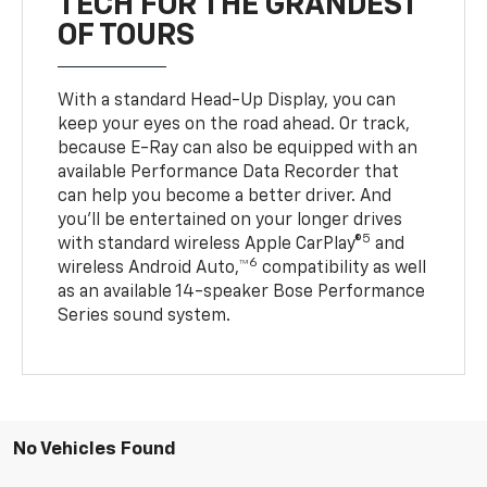
TECH FOR THE GRANDEST
OF TOURS
With a standard Head-Up Display, you can
keep your eyes on the road ahead. Or track,
because E-Ray can also be equipped with an
available Performance Data Recorder that
can help you become a better driver. And
you’ll be entertained on your longer drives
5
with standard wireless Apple CarPlay®
and
6
wireless Android Auto,™
compatibility as well
as an available 14-speaker Bose Performance
Series sound system.
No Vehicles Found