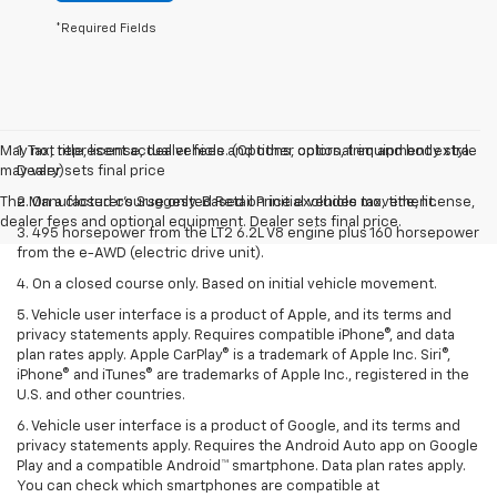
*Required Fields
May not represent actual vehicle. (Options, colors, trim and body style
1. Tax, title, license, dealer fees and other optional equipment extra.
may vary)
Dealer sets final price
The Manufacturer's Suggested Retail Price excludes tax, title, license,
2. On a closed course only. Based on initial vehicle movement.
dealer fees and optional equipment. Dealer sets final price.
3. 495 horsepower from the LT2 6.2L V8 engine plus 160 horsepower
from the e-AWD (electric drive unit).
4. On a closed course only. Based on initial vehicle movement.
5. Vehicle user interface is a product of Apple, and its terms and
privacy statements apply. Requires compatible iPhone®, and data
plan rates apply. Apple CarPlay® is a trademark of Apple Inc. Siri®,
iPhone® and iTunes® are trademarks of Apple Inc., registered in the
U.S. and other countries.
6. Vehicle user interface is a product of Google, and its terms and
privacy statements apply. Requires the Android Auto app on Google
Play and a compatible Android™ smartphone. Data plan rates apply.
You can check which smartphones are compatible at