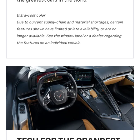
the greatest cars in the world.
Extra-cost color
Due to current supply-chain and material shortages, certain
features shown have limited or late availability, or are no
longer available. See the window label or a dealer regarding
the features on an individual vehicle.