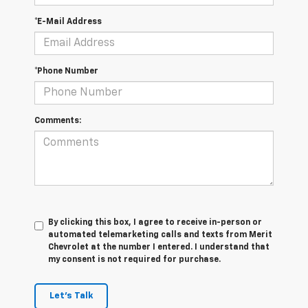
*E-Mail Address
*Phone Number
Comments:
By clicking this box, I agree to receive in-person or
automated telemarketing calls and texts from Merit
Chevrolet at the number I entered. I understand that
my consent is not required for purchase.
Let's Talk