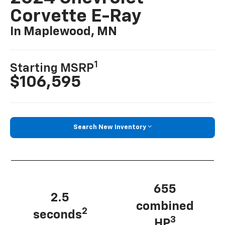
Corvette E-Ray
In Maplewood, MN
1
Starting MSRP
$106,595
Search New Inventory
655
2.5
combined
2
seconds
3
HP