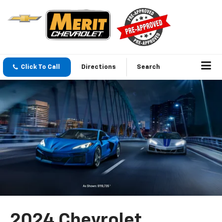
Click To Call
Directions
Search
2024 Chevrolet