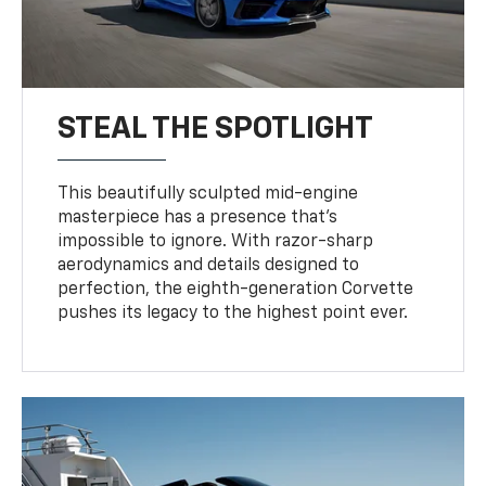
STEAL THE SPOTLIGHT
This beautifully sculpted mid-engine
masterpiece has a presence that’s
impossible to ignore. With razor-sharp
aerodynamics and details designed to
perfection, the eighth-generation Corvette
pushes its legacy to the highest point ever.