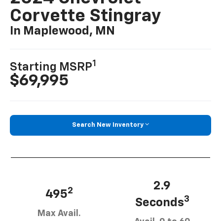
Corvette Stingray
In Maplewood, MN
1
Starting MSRP
$69,995
Search New Inventory
2.9
2
495
3
Seconds
Max Avail.