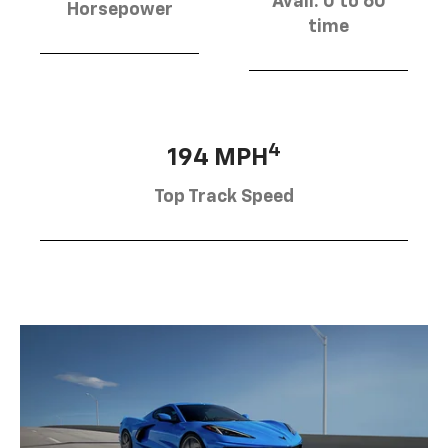
Avail. 0 to 60
Horsepower
time
4
194 MPH
Top Track Speed