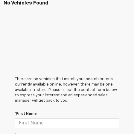
No Vehicles Found
There are no vehicles that match your search criteria
currently available online; however, there may be one
available in-store. Please fill out the contact form below
to express your interest and an experienced sales
manager will get back to you.
*First Name