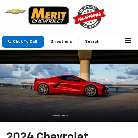
Click To Call
Directions
Search
2024 Chevrolet