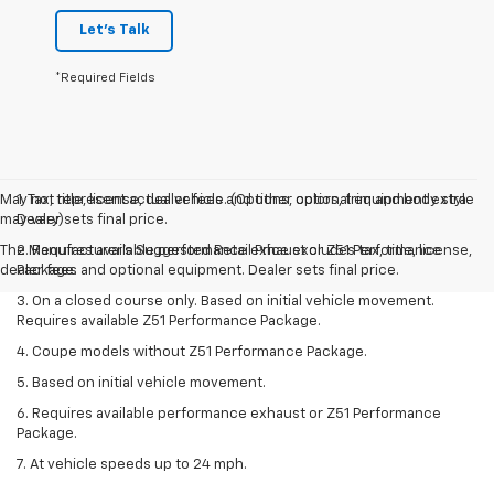
Let's Talk
*Required Fields
May not represent actual vehicle. (Options, colors, trim and body style
1. Tax, title, license, dealer fees and other optional equipment extra.
may vary)
Dealer sets final price.
The Manufacturer's Suggested Retail Price excludes tax, title, license,
2. Requires available performance exhaust or Z51 Performance
dealer fees and optional equipment. Dealer sets final price.
Package.
3. On a closed course only. Based on initial vehicle movement.
Requires available Z51 Performance Package.
4. Coupe models without Z51 Performance Package.
5. Based on initial vehicle movement.
6. Requires available performance exhaust or Z51 Performance
Package.
7. At vehicle speeds up to 24 mph.