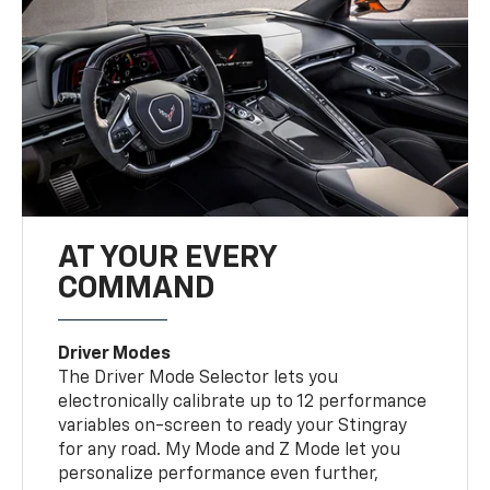
AT YOUR EVERY
COMMAND
Driver Modes
The Driver Mode Selector lets you
electronically calibrate up to 12 performance
variables on-screen to ready your Stingray
for any road. My Mode and Z Mode let you
personalize performance even further,