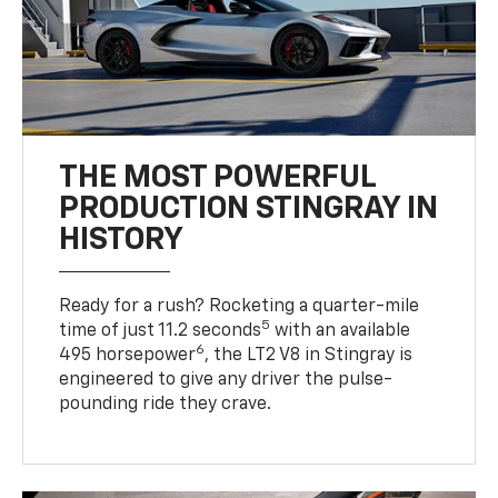
THE MOST POWERFUL
PRODUCTION STINGRAY IN
HISTORY
Ready for a rush? Rocketing a quarter-mile
5
time of just 11.2 seconds
with an available
6
495 horsepower
, the LT2 V8 in Stingray is
engineered to give any driver the pulse-
pounding ride they crave.