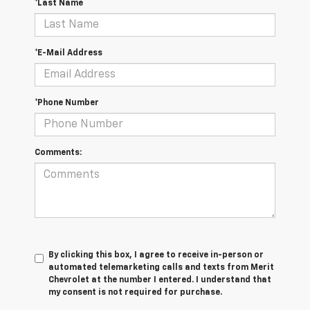
*Last Name
*E-Mail Address
*Phone Number
Comments:
By clicking this box, I agree to receive in-person or
automated telemarketing calls and texts from Merit
Chevrolet at the number I entered. I understand that
my consent is not required for purchase.