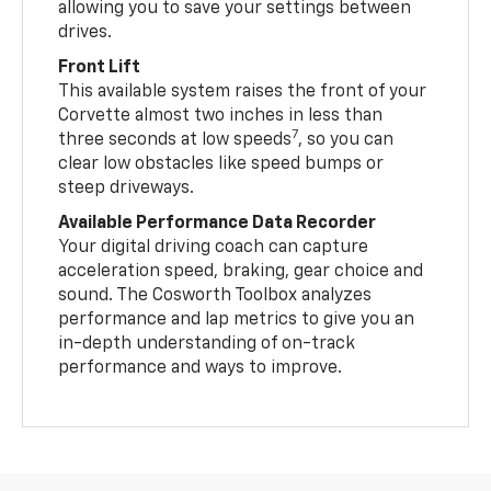
allowing you to save your settings between
drives.
Front Lift
This available system raises the front of your
Corvette almost two inches in less than
7
three seconds at low speeds
, so you can
clear low obstacles like speed bumps or
steep driveways.
Available Performance Data Recorder
Your digital driving coach can capture
acceleration speed, braking, gear choice and
sound. The Cosworth Toolbox analyzes
performance and lap metrics to give you an
in-depth understanding of on-track
performance and ways to improve.