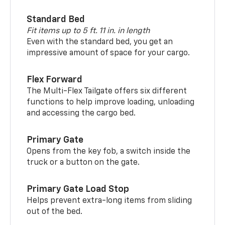
Standard Bed
Fit items up to 5 ft. 11 in. in length
Even with the standard bed, you get an
impressive amount of space for your cargo.
Flex Forward
The Multi-Flex Tailgate offers six different
functions to help improve loading, unloading
and accessing the cargo bed.
Primary Gate
Opens from the key fob, a switch inside the
truck or a button on the gate.
Primary Gate Load Stop
Helps prevent extra-long items from sliding
out of the bed.