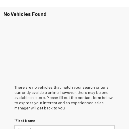
No Vehicles Found
There are no vehicles that match your search criteria
currently available online; however, there may be one
available in-store. Please fill out the contact form below
to express your interest and an experienced sales
manager will get back to you.
*First Name