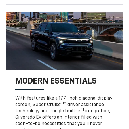
MODERN ESSENTIALS
With features like a 17.7-inch diagonal display
10
screen, Super Cruise™
driver assistance
11
technology and Google built-in
integration,
Silverado EV offers an interior filled with
soon-to-be necessities that you’ll never