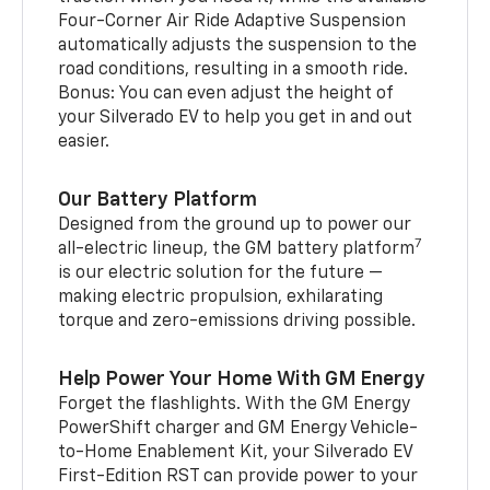
Four-Corner Air Ride Adaptive Suspension
automatically adjusts the suspension to the
road conditions, resulting in a smooth ride.
Bonus: You can even adjust the height of
your Silverado EV to help you get in and out
easier.
Our Battery Platform
Designed from the ground up to power our
7
all-electric lineup, the GM battery platform
is our electric solution for the future —
making electric propulsion, exhilarating
torque and zero-emissions driving possible.
Help Power Your Home With GM Energy
Forget the flashlights. With the GM Energy
PowerShift charger and GM Energy Vehicle-
to-Home Enablement Kit, your Silverado EV
First-Edition RST can provide power to your