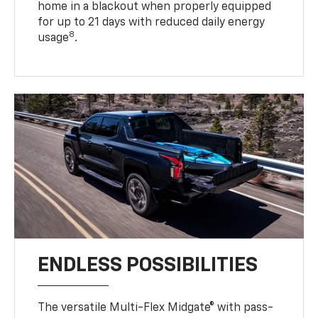
home in a blackout when properly equipped
for up to 21 days with reduced daily energy
8
usage
.
ENDLESS POSSIBILITIES
The versatile Multi-Flex Midgate® with pass-