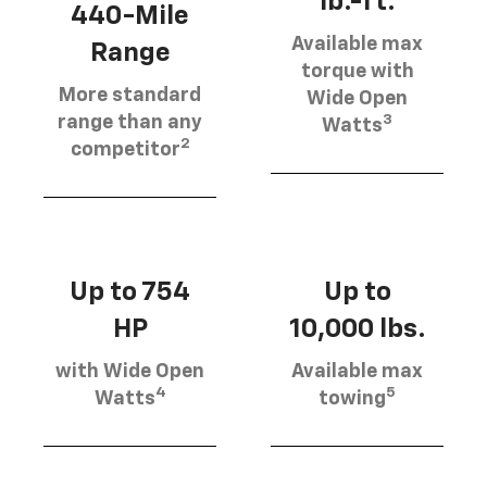
lb.-ft.
440-Mile
Available max
Range
torque with
More standard
Wide Open
3
range than any
Watts
2
competitor
Up to 754
Up to
HP
10,000 lbs.
with Wide Open
Available max
4
5
Watts
towing