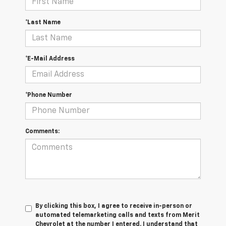
*Last Name
*E-Mail Address
*Phone Number
Comments:
By clicking this box, I agree to receive in-person or
automated telemarketing calls and texts from Merit
Chevrolet at the number I entered. I understand that