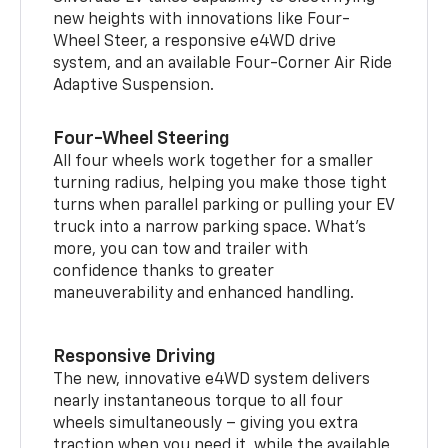
new heights with innovations like Four-
Wheel Steer, a responsive e4WD drive
system, and an available Four-Corner Air Ride
Adaptive Suspension.
Four-Wheel Steering
All four wheels work together for a smaller
turning radius, helping you make those tight
turns when parallel parking or pulling your EV
truck into a narrow parking space. What’s
more, you can tow and trailer with
confidence thanks to greater
maneuverability and enhanced handling.
Responsive Driving
The new, innovative e4WD system delivers
nearly instantaneous torque to all four
wheels simultaneously – giving you extra
traction when you need it, while the available