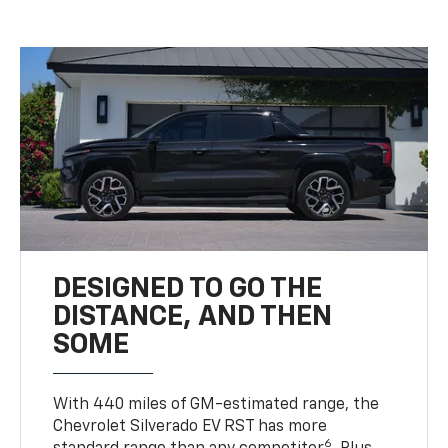
DESIGNED TO GO THE
DISTANCE, AND THEN
SOME
With 440 miles of GM-estimated range, the
Chevrolet Silverado EV RST has more
6