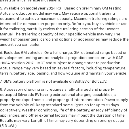
Based on initial vehicle movement.
5. Available on model year 2024 RST. Based on preliminary GM testing.
Actual production model may vary. May require optional trailering
equipment to achieve maximum capacity. Maximum trailering ratings are
intended for comparison purposes only. Before you buy a vehicle or use
it for trailering, carefully review the Trailering section of the Owner’s
Manual. The trailering capacity of your specific vehicle may vary. The
weight of passengers, cargo and options or accessories may reduce the
amount you can trailer.
6. Excludes GM vehicles. On a full charge. GM-estimated range based on
development testing and/or analytical projection consistent with SAE
J1634 revision 2017 – MCT and subject to change prior to production.
Actual range may vary based on several factors, including temperature,
terrain, battery age, loading, and how you use and maintain your vehicle.
7. GM's battery platform is not available on Bolt EV or Bolt EUV.
8. Accessory charging unit requires a fully charged and properly
equipped Silverado EV having bidirectional charging capabilities, a
properly equipped home, and proper grid interconnection. Power supply
from the vehicle will keep standard home lights on for up to 21 days
collectively. Weather conditions, life of the battery, energy efficiency of
appliances, and other external factors may impact the duration of time.
Results may vary. Length of time may vary depending on energy usage
(5.3 kWh).