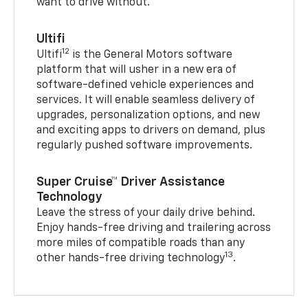
want to drive without.
Ultifi
12
Ultifi
is the General Motors software
platform that will usher in a new era of
software-defined vehicle experiences and
services. It will enable seamless delivery of
upgrades, personalization options, and new
and exciting apps to drivers on demand, plus
regularly pushed software improvements.
Super Cruise™ Driver Assistance
Technology
Leave the stress of your daily drive behind.
Enjoy hands-free driving and trailering across
more miles of compatible roads than any
13
other hands-free driving technology
.