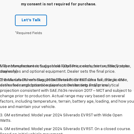
my consent is not required for purchase.
Let's Talk
*Required Fields
May not represent actual vehicle. (Options, colors, trim and body style
1. The Manufacturer’s Suggested Retail Price excludes tax, title, license,
may vary)
dealer fees and optional equipment. Dealer sets the final price.
The Manufacturer's Suggested Retail Price excludes tax, title, license,
2. Excludes GM vehicles. 2024 Silverado EV RST. On a full charge. GM-
dealer fees and optional equipment. Dealer sets final price.
estimated range based on development testing and/or analytical
projection consistent with SAE J1634 revision 2017 – MCT and subject to
change prior to production. Actual range may vary based on several
factors, including temperature, terrain, battery age, loading, and how you
use and maintain your vehicle.
3. GM estimated. Model year 2024 Silverado EV RST with Wide Open
Watts.
4. GM estimated. Model year 2024 Silverado EV RST. On a closed course.