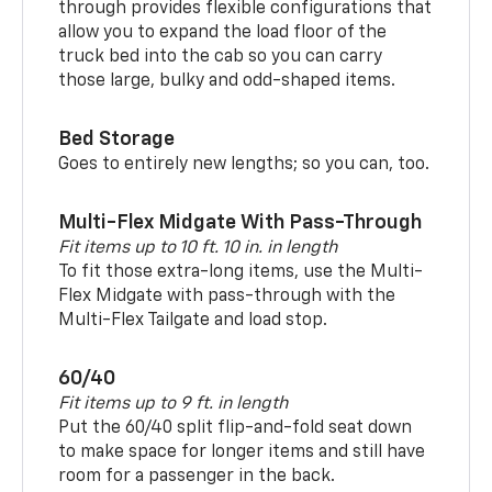
through provides flexible configurations that
allow you to expand the load floor of the
truck bed into the cab so you can carry
those large, bulky and odd-shaped items.
Bed Storage
Goes to entirely new lengths; so you can, too.
Multi-Flex Midgate With Pass-Through
Fit items up to 10 ft. 10 in. in length
To fit those extra-long items, use the Multi-
Flex Midgate with pass-through with the
Multi-Flex Tailgate and load stop.
60/40
Fit items up to 9 ft. in length
Put the 60/40 split flip-and-fold seat down
to make space for longer items and still have
room for a passenger in the back.