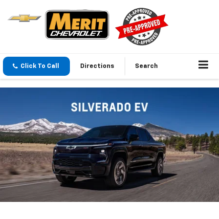
Click To Call
Directions
Search