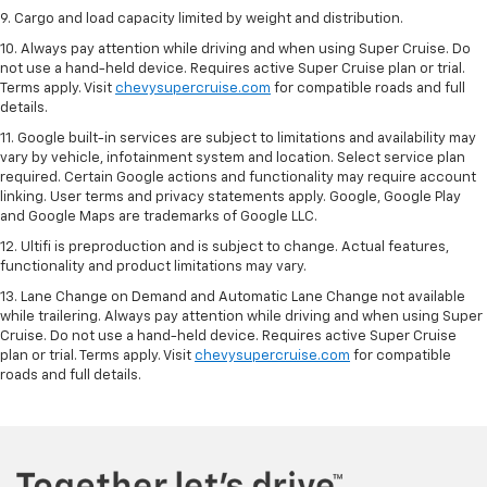
9. Cargo and load capacity limited by weight and distribution.
10. Always pay attention while driving and when using Super Cruise. Do
not use a hand-held device. Requires active Super Cruise plan or trial.
Terms apply. Visit
chevysupercruise.com
for compatible roads and full
details.
11. Google built-in services are subject to limitations and availability may
vary by vehicle, infotainment system and location. Select service plan
required. Certain Google actions and functionality may require account
linking. User terms and privacy statements apply. Google, Google Play
and Google Maps are trademarks of Google LLC.
12. Ultifi is preproduction and is subject to change. Actual features,
functionality and product limitations may vary.
13. Lane Change on Demand and Automatic Lane Change not available
while trailering. Always pay attention while driving and when using Super
Cruise. Do not use a hand-held device. Requires active Super Cruise
plan or trial. Terms apply. Visit
chevysupercruise.com
for compatible
roads and full details.