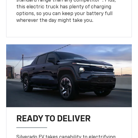
standard range than any competitor
. Plus,
this electric truck has plenty of charging
options, so you can keep your battery full
wherever the day might take you.
READY TO DELIVER
Silverado EV takes capability to electrifying