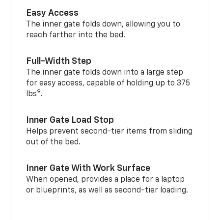
Easy Access
The inner gate folds down, allowing you to
reach farther into the bed.
Full-Width Step
The inner gate folds down into a large step
for easy access, capable of holding up to 375
9
lbs
.
Inner Gate Load Stop
Helps prevent second-tier items from sliding
out of the bed.
Inner Gate With Work Surface
When opened, provides a place for a laptop
or blueprints, as well as second-tier loading.