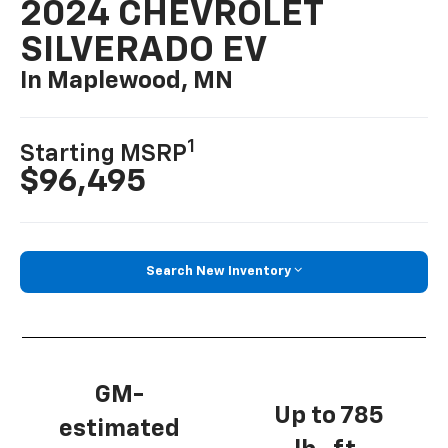
2024 CHEVROLET
SILVERADO EV
In Maplewood, MN
1
Starting MSRP
$96,495
Search New Inventory
GM-
Up to 785
estimated