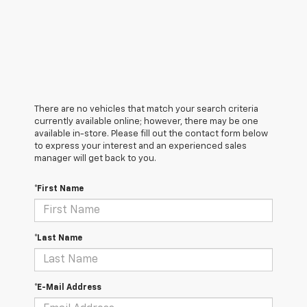
There are no vehicles that match your search criteria
currently available online; however, there may be one
available in-store. Please fill out the contact form below
to express your interest and an experienced sales
manager will get back to you.
*First Name
*Last Name
*E-Mail Address