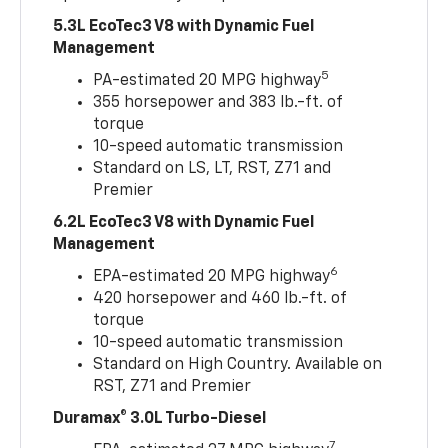
5.3L EcoTec3 V8 with Dynamic Fuel
Management
5
PA-estimated 20 MPG highway
355 horsepower and 383 lb.-ft. of
torque
10-speed automatic transmission
Standard on LS, LT, RST, Z71 and
Premier
6.2L EcoTec3 V8 with Dynamic Fuel
Management
6
EPA-estimated 20 MPG highway
420 horsepower and 460 lb.-ft. of
torque
10-speed automatic transmission
Standard on High Country. Available on
RST, Z71 and Premier
Duramax® 3.0L Turbo-Diesel
7