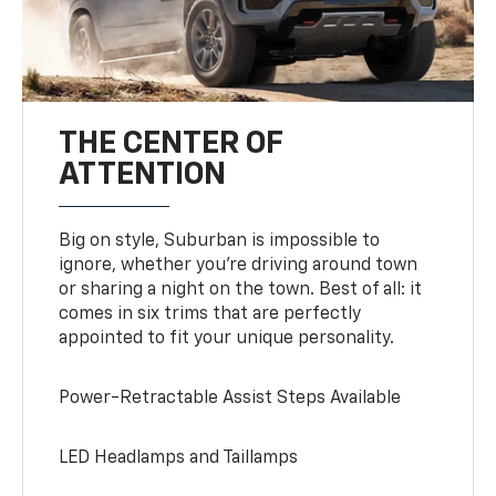
THE CENTER OF
ATTENTION
Big on style, Suburban is impossible to
ignore, whether you’re driving around town
or sharing a night on the town. Best of all: it
comes in six trims that are perfectly
appointed to fit your unique personality.
Power-Retractable Assist Steps Available
LED Headlamps and Taillamps