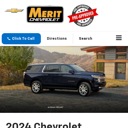
Click To Call
Directions
Search
2024 Chevrolet