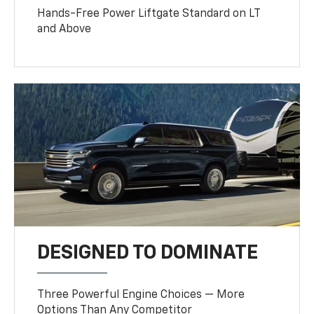
Hands-Free Power Liftgate Standard on LT
and Above
DESIGNED TO DOMINATE
Three Powerful Engine Choices — More
Options Than Any Competitor