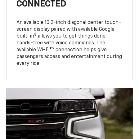
CONNECTED
An available 10.2-inch diagonal center touch-
screen display paired with available Google
8
built-in
allows you to get things done
hands-free with voice commands. The
9
available Wi-Fi®
connection helps give
passengers access and entertainment during
every ride.