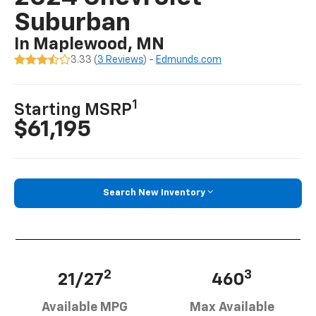
Suburban
In Maplewood, MN
3.33 (
3 Reviews
) -
Edmunds.com
1
Starting MSRP
$61,195
Search New Inventory
2
3
21/27
460
Available MPG
Max Available