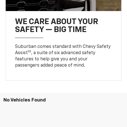
WE CARE ABOUT YOUR
SAFETY — BIG TIME
Suburban comes standard with Chevy Safety
10
Assist
, a suite of six advanced safety
features to help give you and your
passengers added peace of mind.
No Vehicles Found