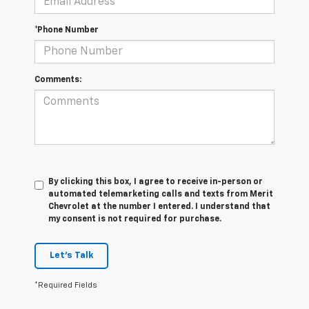
*Phone Number
Comments:
By clicking this box, I agree to receive in-person or
automated telemarketing calls and texts from Merit
Chevrolet at the number I entered. I understand that
my consent is not required for purchase.
Let's Talk
*Required Fields