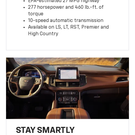
EPA-estimated 27 MPG highway
277 horsepower and 460 lb.-ft. of
torque
10-speed automatic transmission
Available on LS, LT, RST, Premier and
High Country
STAY SMARTLY