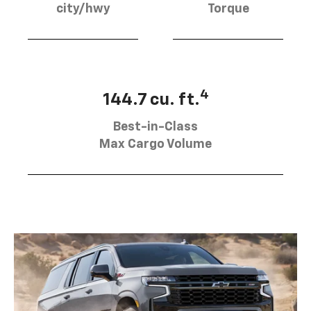
city/hwy
Torque
4
144.7 cu. ft.
Best-in-Class
Max Cargo Volume