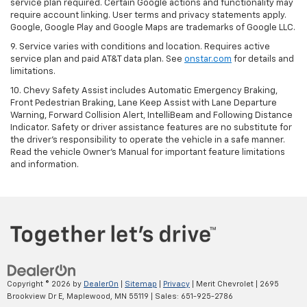
service plan required. Certain Google actions and functionality may
require account linking. User terms and privacy statements apply.
Google, Google Play and Google Maps are trademarks of Google LLC.
9. Service varies with conditions and location. Requires active
service plan and paid AT&T data plan. See
onstar.com
for details and
limitations.
10. Chevy Safety Assist includes Automatic Emergency Braking,
Front Pedestrian Braking, Lane Keep Assist with Lane Departure
Warning, Forward Collision Alert, IntelliBeam and Following Distance
Indicator. Safety or driver assistance features are no substitute for
the driver's responsibility to operate the vehicle in a safe manner.
Read the vehicle Owner's Manual for important feature limitations
and information.
Copyright © 2026
by
DealerOn
|
Sitemap
|
Privacy
| Merit Chevrolet
|
2695
Brookview Dr E,
Maplewood,
MN
55119
| Sales:
651-925-2786