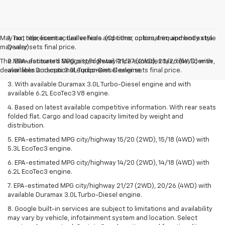
May not represent actual vehicle. (Options, colors, trim and body style
1. Tax, title, license, dealer fees and other optional equipment extra.
may vary)
Dealer sets final price.
The Manufacturer's Suggested Retail Price excludes tax, title, license,
2. EPA-estimated MPG city/highway 21/27 (2WD), 20/26 (4WD) with
dealer fees and optional equipment. Dealer sets final price.
available Duramax 3.0L Turbo-Diesel engine.
3. With available Duramax 3.0L Turbo-Diesel engine and with
available 6.2L EcoTec3 V8 engine.
4. Based on latest available competitive information. With rear seats
folded flat. Cargo and load capacity limited by weight and
distribution.
5. EPA-estimated MPG city/highway 15/20 (2WD), 15/18 (4WD) with
5.3L EcoTec3 engine.
6. EPA-estimated MPG city/highway 14/20 (2WD), 14/18 (4WD) with
6.2L EcoTec3 engine.
7. EPA-estimated MPG city/highway 21/27 (2WD), 20/26 (4WD) with
available Duramax 3.0L Turbo-Diesel engine.
8. Google built-in services are subject to limitations and availability
may vary by vehicle, infotainment system and location. Select