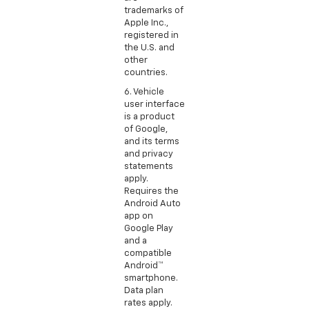
trademarks of
Apple Inc.,
registered in
the U.S. and
other
countries.
6. Vehicle
user interface
is a product
of Google,
and its terms
and privacy
statements
apply.
Requires the
Android Auto
app on
Google Play
and a
compatible
Android™
smartphone.
Data plan
rates apply.