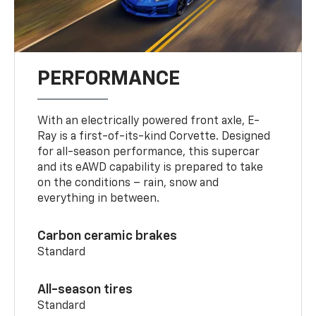
PERFORMANCE
With an electrically powered front axle, E-
Ray is a first-of-its-kind Corvette. Designed
for all-season performance, this supercar
and its eAWD capability is prepared to take
on the conditions – rain, snow and
everything in between.
Carbon ceramic brakes
Standard
All-season tires
Standard