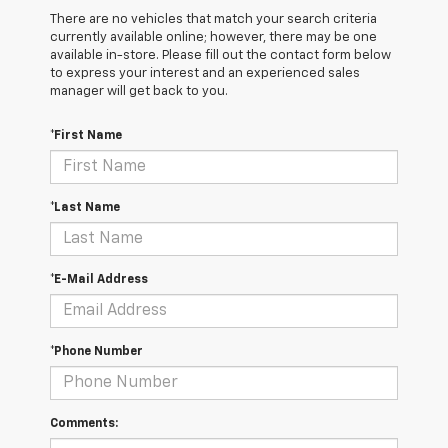
There are no vehicles that match your search criteria
currently available online; however, there may be one
available in-store. Please fill out the contact form below
to express your interest and an experienced sales
manager will get back to you.
*First Name
*Last Name
*E-Mail Address
*Phone Number
Comments: