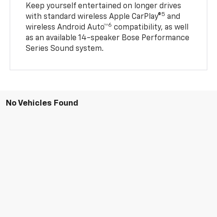
Keep yourself entertained on longer drives
5
with standard wireless Apple CarPlay®
and
6
wireless Android Auto™
compatibility, as well
as an available 14-speaker Bose Performance
Series Sound system.
No Vehicles Found