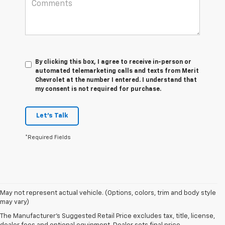
By clicking this box, I agree to receive in-person or
automated telemarketing calls and texts from Merit
Chevrolet at the number I entered. I understand that
my consent is not required for purchase.
Let's Talk
*Required Fields
1. The
May not represent actual vehicle. (Options, colors, trim and body style
Manufacturer’s
may vary)
Suggested
The Manufacturer's Suggested Retail Price excludes tax, title, license,
Retail Price