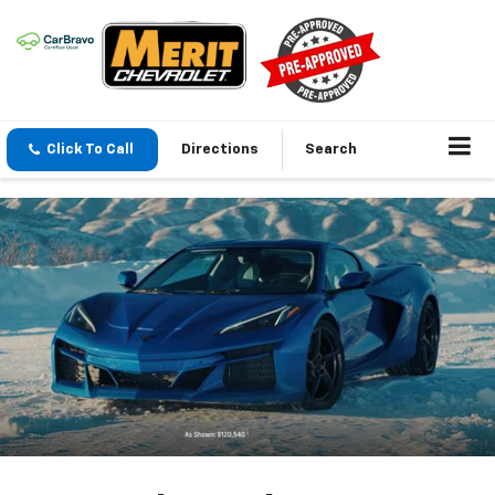
Click To Call
Directions
Search