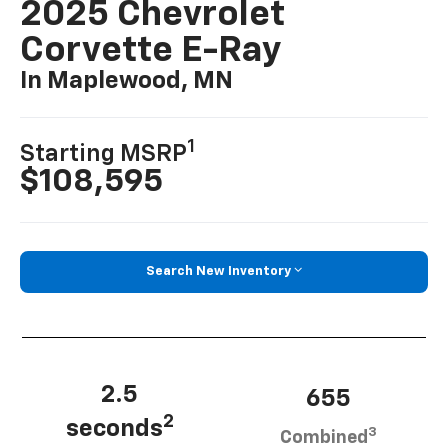
2025 Chevrolet
Corvette E-Ray
In Maplewood, MN
1
Starting MSRP
$108,595
Search New Inventory
2.5
655
2
seconds
3
Combined