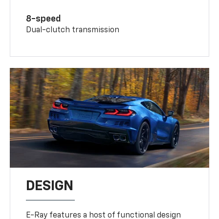
8-speed
Dual-clutch transmission
DESIGN
E-Ray features a host of functional design