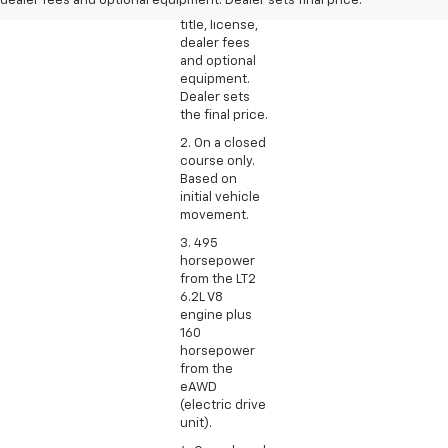
dealer fees and optional equipment. Dealer sets final price.
excludes tax,
title, license,
dealer fees
and optional
equipment.
Dealer sets
the final price.
2. On a closed
course only.
Based on
initial vehicle
movement.
3. 495
horsepower
from the LT2
6.2L V8
engine plus
160
horsepower
from the
eAWD
(electric drive
unit).