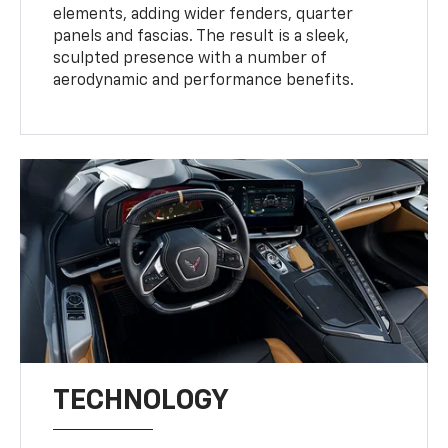
elements, adding wider fenders, quarter
panels and fascias. The result is a sleek,
sculpted presence with a number of
aerodynamic and performance benefits.
TECHNOLOGY