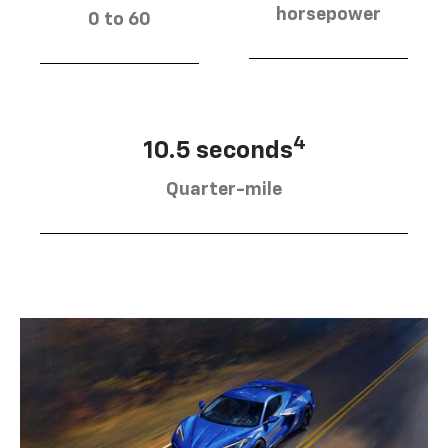
horsepower
0 to 60
4
10.5 seconds
Quarter-mile