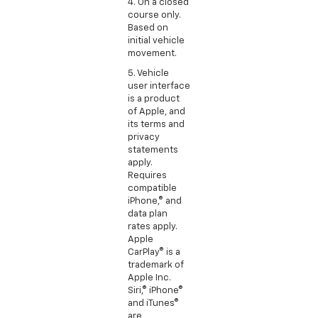
4. On a closed
course only.
Based on
initial vehicle
movement.
5. Vehicle
user interface
is a product
of Apple, and
its terms and
privacy
statements
apply.
Requires
compatible
iPhone,® and
data plan
rates apply.
Apple
CarPlay® is a
trademark of
Apple Inc.
Siri,® iPhone®
and iTunes®
are