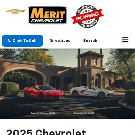
Click To Call
Directions
Search
2025 Chevrolet