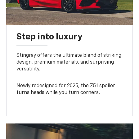
Step into luxury
Stingray offers the ultimate blend of striking
design, premium materials, and surprising
versatility.
Newly redesigned for 2025, the Z51 spoiler
turns heads while you turn corners.