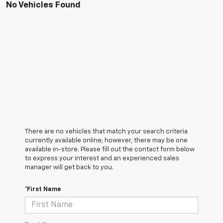
No Vehicles Found
There are no vehicles that match your search criteria
currently available online; however, there may be one
available in-store. Please fill out the contact form below
to express your interest and an experienced sales
manager will get back to you.
*First Name