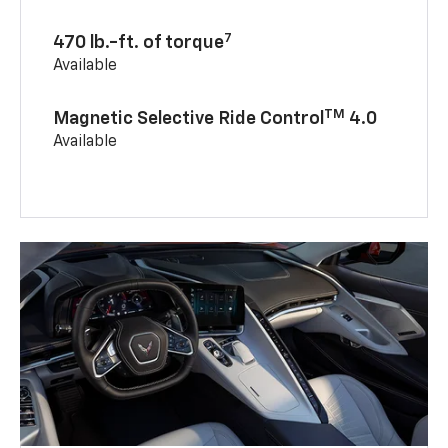
7
470 lb.-ft. of torque
Available
TM
Magnetic Selective Ride Control
4.0
Available