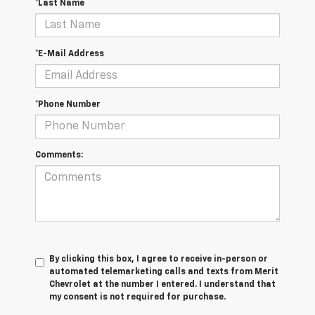
*Last Name
*E-Mail Address
*Phone Number
Comments:
By clicking this box, I agree to receive in-person or
automated telemarketing calls and texts from Merit
Chevrolet at the number I entered. I understand that
my consent is not required for purchase.