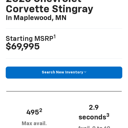
Corvette Stingray
In Maplewood, MN
1
Starting MSRP
$69,995
Search New Inventory
2.9
2
495
3
seconds
Max avail.