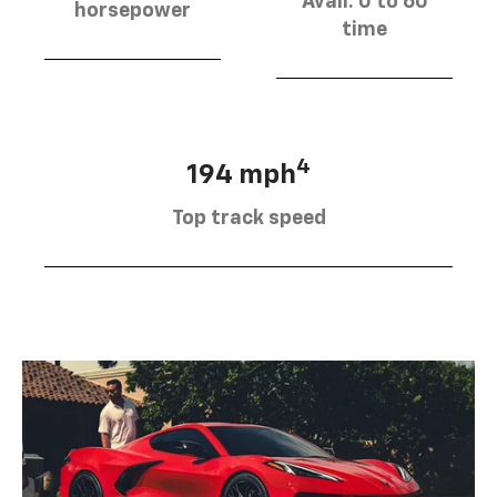
Avail. 0 to 60
horsepower
time
4
194 mph
Top track speed