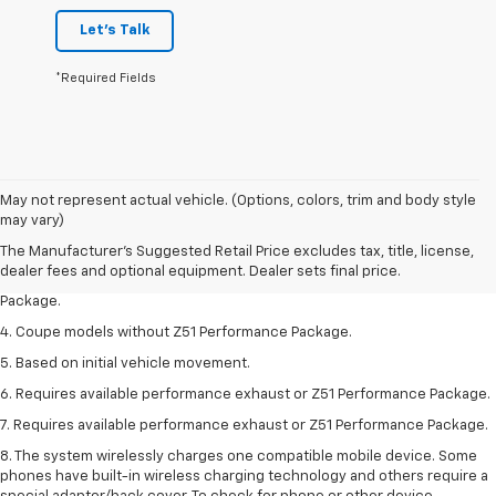
Let's Talk
*Required Fields
1. The Manufacturer’s Suggested Retail Price excludes tax, title, license,
May not represent actual vehicle. (Options, colors, trim and body style
dealer fees and optional equipment. Dealer sets the final price.
may vary)
2. Requires available performance exhaust or Z51 Performance Package.
The Manufacturer's Suggested Retail Price excludes tax, title, license,
dealer fees and optional equipment. Dealer sets final price.
3. Based on initial vehicle movement. Requires available Z51 Performance
Package.
4. Coupe models without Z51 Performance Package.
5. Based on initial vehicle movement.
6. Requires available performance exhaust or Z51 Performance Package.
7. Requires available performance exhaust or Z51 Performance Package.
8. The system wirelessly charges one compatible mobile device. Some
phones have built-in wireless charging technology and others require a