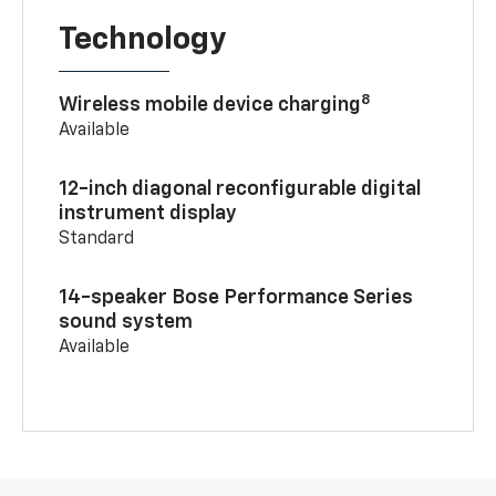
Technology
8
Wireless mobile device charging
Available
12-inch diagonal reconfigurable digital
instrument display
Standard
14-speaker Bose Performance Series
sound system
Available