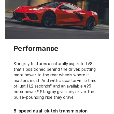
Performance
Stingray features a naturally aspirated V8
that’s positioned behind the driver, putting
more power to the rear wheels where it
matters most. And with a quarter-mile time
5
of just 11.2 seconds
and an available 495
6
horsepower,
Stingray gives any driver the
pulse-pounding ride they crave.
8-speed dual-clutch transmission