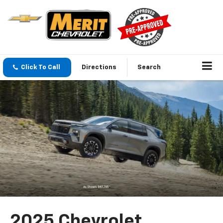
Click To Call
Directions
Search
2025 Chevrolet