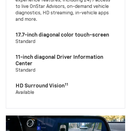
experience features, including 24/7 access
to live OnStar Advisors, on-demand vehicle
diagnostics, HD streaming, in-vehicle apps
and more.
17.7-inch diagonal color touch-screen
Standard
11-inch diagonal Driver Information
Center
Standard
11
HD Surround Vision
Available