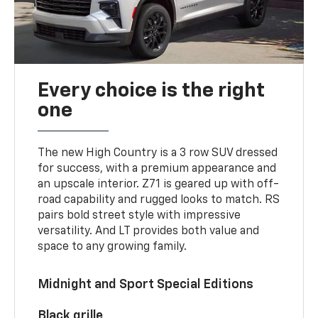
Every choice is the right
one
The new High Country is a 3 row SUV dressed
for success, with a premium appearance and
an upscale interior. Z71 is geared up with off-
road capability and rugged looks to match. RS
pairs bold street style with impressive
versatility. And LT provides both value and
space to any growing family.
Midnight and Sport Special Editions
Black grille