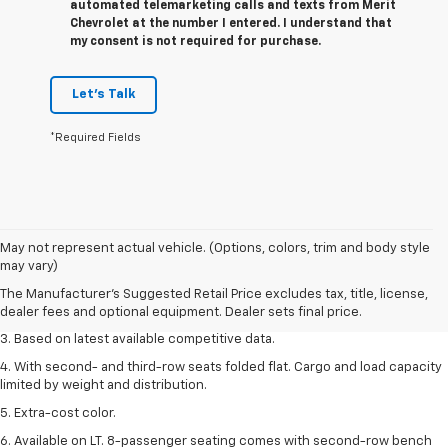
automated telemarketing calls and texts from Merit
Chevrolet at the number I entered. I understand that
my consent is not required for purchase.
Let's Talk
*Required Fields
1. The Manufacturer’s Suggested Retail Price excludes tax, title, license,
May not represent actual vehicle. (Options, colors, trim and body style
dealer fees and optional equipment. Dealer sets the final price.
may vary)
2. Available on LT with second-row bench seat. RS, High Country and Z71
The Manufacturer's Suggested Retail Price excludes tax, title, license,
seat seven.
dealer fees and optional equipment. Dealer sets final price.
3. Based on latest available competitive data.
4. With second- and third-row seats folded flat. Cargo and load capacity
limited by weight and distribution.
5. Extra-cost color.
6. Available on LT. 8-passenger seating comes with second-row bench