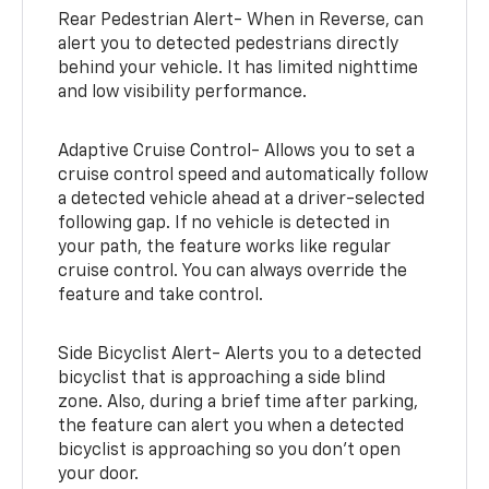
Rear Pedestrian Alert- When in Reverse, can
alert you to detected pedestrians directly
behind your vehicle. It has limited nighttime
and low visibility performance.
Adaptive Cruise Control- Allows you to set a
cruise control speed and automatically follow
a detected vehicle ahead at a driver-selected
following gap. If no vehicle is detected in
your path, the feature works like regular
cruise control. You can always override the
feature and take control.
Side Bicyclist Alert- Alerts you to a detected
bicyclist that is approaching a side blind
zone. Also, during a brief time after parking,
the feature can alert you when a detected
bicyclist is approaching so you don’t open
your door.