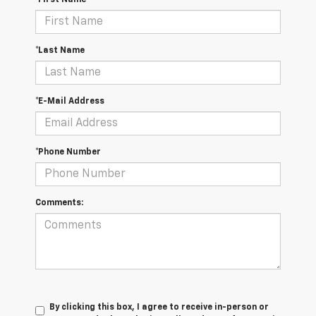
*First Name
*Last Name
*E-Mail Address
*Phone Number
Comments:
By clicking this box, I agree to receive in-person or