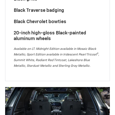
Black Traverse badging
Black Chevrolet bowties
20-inch high-gloss Black-painted
aluminum wheels
Available on LT. Midnight Edition available in Mosaic Black
5
Metallic; Sport Edition available in Iridescent Pearl Tricoat
,
Summit White, Radiant Red Tintcoat, Lakeshore Blue
Metallic, Stardust Metallic and Sterling Gray Metallic.