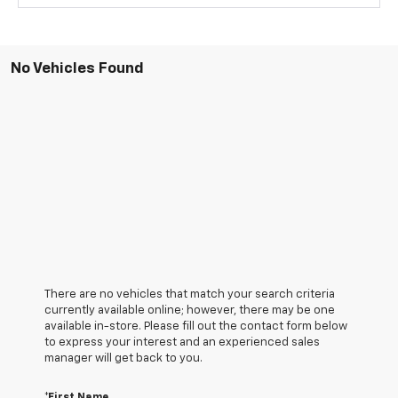
No Vehicles Found
There are no vehicles that match your search criteria
currently available online; however, there may be one
available in-store. Please fill out the contact form below
to express your interest and an experienced sales
manager will get back to you.