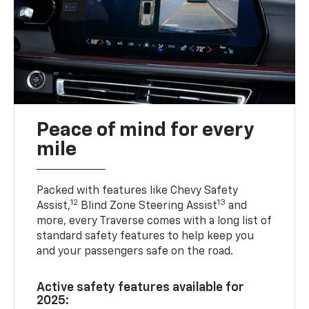
Peace of mind for every
mile
Packed with features like Chevy Safety
12
13
Assist,
Blind Zone Steering Assist
and
more, every Traverse comes with a long list of
standard safety features to help keep you
and your passengers safe on the road.
Active safety features available for
2025: