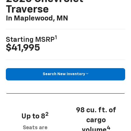
Traverse
In Maplewood, MN
1
Starting MSRP
$41,995
Search New Inventory
98 cu. ft. of
2
Up to 8
cargo
Seats are
4
volume