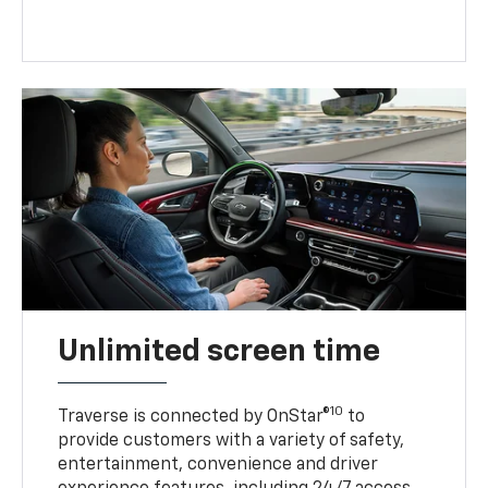
Unlimited screen time
10
Traverse is connected by OnStar®
to
provide customers with a variety of safety,
entertainment, convenience and driver