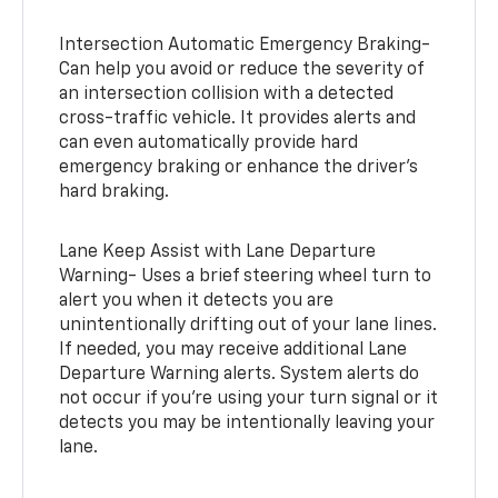
Intersection Automatic Emergency Braking-
Can help you avoid or reduce the severity of
an intersection collision with a detected
cross-traffic vehicle. It provides alerts and
can even automatically provide hard
emergency braking or enhance the driver’s
hard braking.
Lane Keep Assist with Lane Departure
Warning- Uses a brief steering wheel turn to
alert you when it detects you are
unintentionally drifting out of your lane lines.
If needed, you may receive additional Lane
Departure Warning alerts. System alerts do
not occur if you’re using your turn signal or it
detects you may be intentionally leaving your
lane.