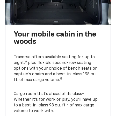
Your mobile cabin in the
woods
Traverse offers available seating for up to
6
eight,
plus flexible second-row seating
options with your choice of bench seats or
7
captain’s chairs and a best-in-class
98 cu.
8
ft. of max cargo volume.
Cargo room that’s ahead of its class-
Whether it’s for work or play, you’ll have up
9
to a best-in-class 98 cu. ft.
of max cargo
volume to work with.