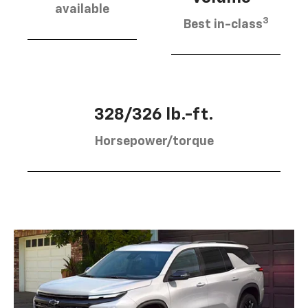
available
3
Best in-class
328/326 lb.-ft.
Horsepower/torque