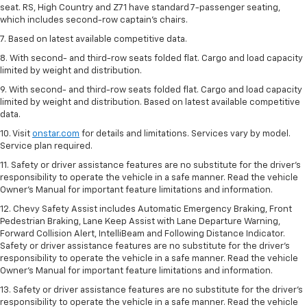
seat. RS, High Country and Z71 have standard 7-passenger seating,
which includes second-row captain’s chairs.
7. Based on latest available competitive data.
8. With second- and third-row seats folded flat. Cargo and load capacity
limited by weight and distribution.
9. With second- and third-row seats folded flat. Cargo and load capacity
limited by weight and distribution. Based on latest available competitive
data.
10. Visit
onstar.com
for details and limitations. Services vary by model.
Service plan required.
11. Safety or driver assistance features are no substitute for the driver's
responsibility to operate the vehicle in a safe manner. Read the vehicle
Owner's Manual for important feature limitations and information.
12. Chevy Safety Assist includes Automatic Emergency Braking, Front
Pedestrian Braking, Lane Keep Assist with Lane Departure Warning,
Forward Collision Alert, IntelliBeam and Following Distance Indicator.
Safety or driver assistance features are no substitute for the driver's
responsibility to operate the vehicle in a safe manner. Read the vehicle
Owner’s Manual for important feature limitations and information.
13. Safety or driver assistance features are no substitute for the driver's
responsibility to operate the vehicle in a safe manner. Read the vehicle