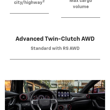
Max cargo
2
city/highway
volume
Advanced Twin-Clutch AWD
Standard with RS AWD