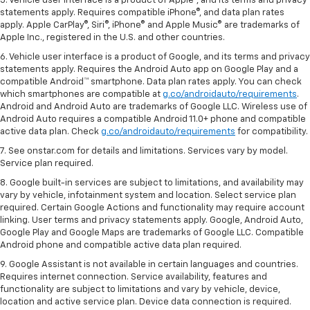
5. Vehicle user interface is a product of Apple®, and its terms and privacy
statements apply. Requires compatible iPhone®, and data plan rates
apply. Apple CarPlay®, Siri®, iPhone® and Apple Music® are trademarks of
Apple Inc., registered in the U.S. and other countries.
6. Vehicle user interface is a product of Google, and its terms and privacy
statements apply. Requires the Android Auto app on Google Play and a
compatible Android™ smartphone. Data plan rates apply. You can check
which smartphones are compatible at
g.co/androidauto/requirements
.
Android and Android Auto are trademarks of Google LLC. Wireless use of
Android Auto requires a compatible Android 11.0+ phone and compatible
active data plan. Check
g.co/androidauto/requirements
for compatibility.
7. See onstar.com for details and limitations. Services vary by model.
Service plan required.
8. Google built-in services are subject to limitations, and availability may
vary by vehicle, infotainment system and location. Select service plan
required. Certain Google Actions and functionality may require account
linking. User terms and privacy statements apply. Google, Android Auto,
Google Play and Google Maps are trademarks of Google LLC. Compatible
Android phone and compatible active data plan required.
9. Google Assistant is not available in certain languages and countries.
Requires internet connection. Service availability, features and
functionality are subject to limitations and vary by vehicle, device,
location and active service plan. Device data connection is required.