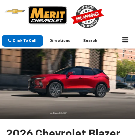
Click To Call
Directions
Search
2026 Chevrolet Blazer