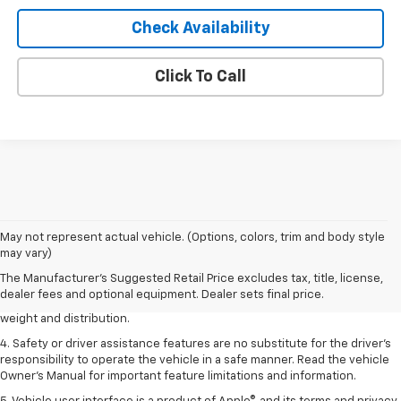
Check Availability
Click To Call
1. The Manufacturer’s Suggested Retail Price excludes tax, title, license,
May not represent actual vehicle. (Options, colors, trim and body style
dealer fees and optional equipment. Dealer sets the final price.
may vary)
2. EPA estimated for FWD and 3.6L V6 engine.
The Manufacturer's Suggested Retail Price excludes tax, title, license,
dealer fees and optional equipment. Dealer sets final price.
3. With second-row seats folded flat. Cargo and load capacity limited by
weight and distribution.
4. Safety or driver assistance features are no substitute for the driver's
responsibility to operate the vehicle in a safe manner. Read the vehicle
Owner's Manual for important feature limitations and information.