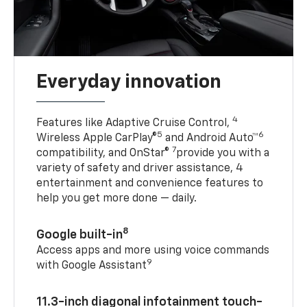
Everyday innovation
4
Features like Adaptive Cruise Control,
5
6
Wireless Apple CarPlay®
and Android Auto™
7
compatibility, and OnStar®
provide you with a
variety of safety and driver assistance, 4
entertainment and convenience features to
help you get more done — daily.
8
Google built-in
Access apps and more using voice commands
9
with Google Assistant
11.3-inch diagonal infotainment touch-