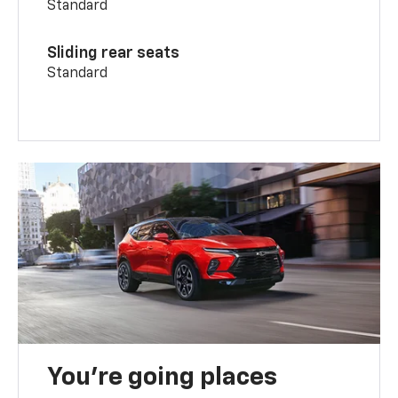
Standard
Sliding rear seats
Standard
You’re going places