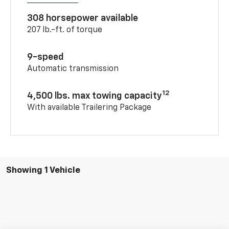
308 horsepower available
207 lb.-ft. of torque
9-speed
Automatic transmission
12
4,500 lbs. max towing capacity
With available Trailering Package
Showing 1 Vehicle