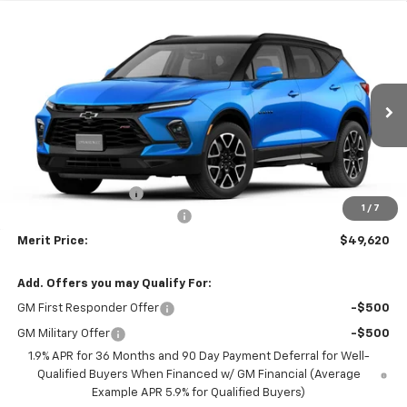
Compare Vehicle
Window Sticker
$49,620
New
2026
Chevrolet Blazer
RS
$1,650
MERIT PRICE
SAVINGS
VIN:
3GNKBKR47TS188699
Model:
1NS26
Ext.
Int.
In Transit
Less
MSRP:
$51,270
Documentation Fee
+$350
1
/
7
$2000 2026 Blazer Discount
-$2,000
Merit Price:
$49,620
Add. Offers you may Qualify For:
GM First Responder Offer
-$500
GM Military Offer
-$500
1.9% APR for 36 Months and 90 Day Payment Deferral for Well-
Qualified Buyers When Financed w/ GM Financial (Average
Example APR 5.9% for Qualified Buyers)