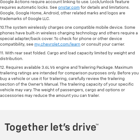
Google Actions require account linking to use. Lock/unlock feature
requires automatic locks. See
onstar.com
for details and limitations.
Google, Google Home, Android, other related marks and logos are
trademarks of Google LLC.
10.The system wirelessly charges one compatible mobile device. Some
phones have built-in wireless charging technology and others require a
special adapter/back cover. To check for phone or other device
compatibility, see
my.chevrolet.com/learn
or consult your carrier.
11. With rear seat folded. Cargo and load capacity limited by weight and
distribution.
12. Requires available 3.6L V6 engine and Trailering Package. Maximum
trailering ratings are intended for comparison purposes only. Before you
buy a vehicle or use it for trailering, carefully review the trailering
section of the Owner’s Manual. The trailering capacity of your specific
vehicle may vary. The weight of passengers, cargo and options or
accessories may reduce the amount you can trailer.