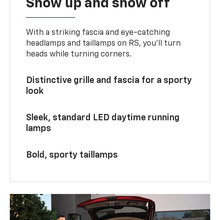
Show up and show off
With a striking fascia and eye-catching
headlamps and taillamps on RS, you’ll turn
heads while turning corners.
Distinctive grille and fascia for a sporty
look
Sleek, standard LED daytime running
lamps
Bold, sporty taillamps