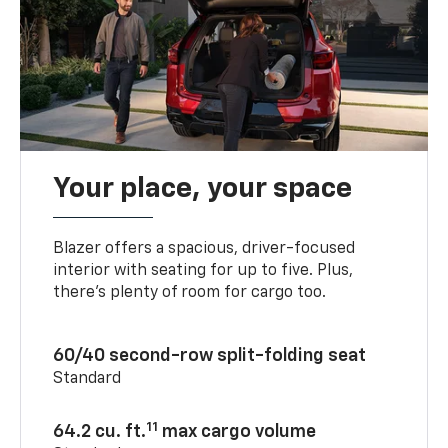
Your place, your space
Blazer offers a spacious, driver-focused
interior with seating for up to five. Plus,
there’s plenty of room for cargo too.
60/40 second-row split-folding seat
Standard
11
64.2 cu. ft.
max cargo volume