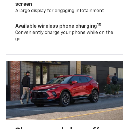
screen
A large display for engaging infotainment
10
Available wireless phone charging
Conveniently charge your phone while on the
go