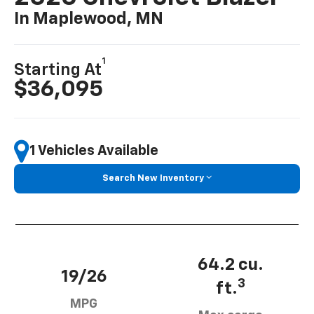
In Maplewood, MN
1
Starting At
$36,095
1 Vehicles Available
Search New Inventory
64.2 cu.
19/26
3
ft.
MPG