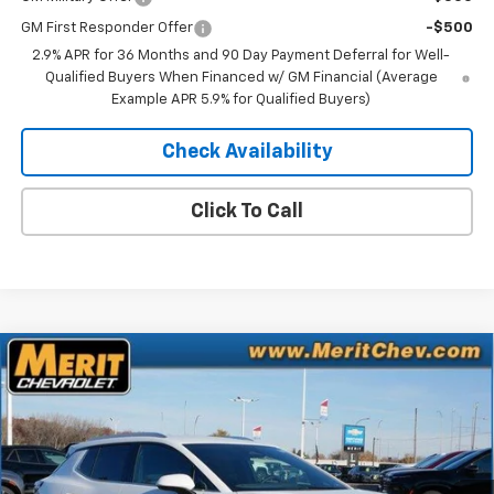
GM First Responder Offer
-$500
2.9% APR for 36 Months and 90 Day Payment Deferral for Well-
Qualified Buyers When Financed w/ GM Financial (Average
Example APR 5.9% for Qualified Buyers)
Check Availability
Click To Call
Compare Vehicle
Window Sticker
$41,752
New
2026
Chevrolet Equinox EV
LT
$4,843
MERIT PRICE
SAVINGS
Stock:
265096
VIN:
3GN7DNRR3TS108229
Model:
1MB48
Ext.
Int.
In Stock