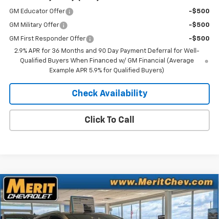
GM Educator Offer
-$500
GM Military Offer
-$500
GM First Responder Offer
-$500
2.9% APR for 36 Months and 90 Day Payment Deferral for Well-
Qualified Buyers When Financed w/ GM Financial (Average
Example APR 5.9% for Qualified Buyers)
Check Availability
Click To Call
Compare Vehicle
Window Sticker
$41,083
New
2025
Chevrolet Equinox EV
LT
$5,807
MERIT PRICE
SAVINGS
Stock:
255496
VIN:
3GN7DNRR0SS263822
Model:
1MB48