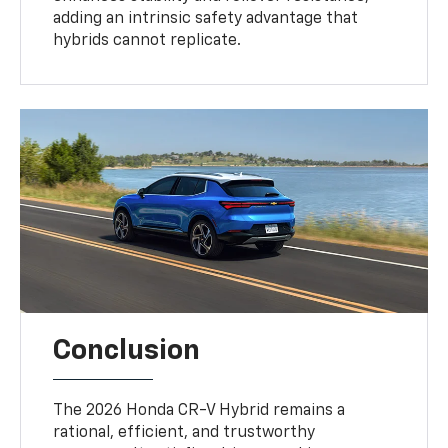
adding an intrinsic safety advantage that
hybrids cannot replicate.
Conclusion
The 2026 Honda CR-V Hybrid remains a
rational, efficient, and trustworthy