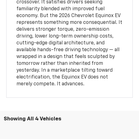
crossover. It satisfies drivers seeking
familiarity blended with improved fuel
economy. But the 2026 Chevrolet Equinox EV
represents something more consequential. It
delivers stronger torque, zero-emission
driving, lower long-term ownership costs,
cutting-edge digital architecture, and
available hands-free driving technology — all
wrapped in a design that feels sculpted by
tomorrow rather than inherited from
yesterday. In a marketplace tilting toward
electrification, the Equinox EV does not
merely compete. It advances.
Showing All 4 Vehicles