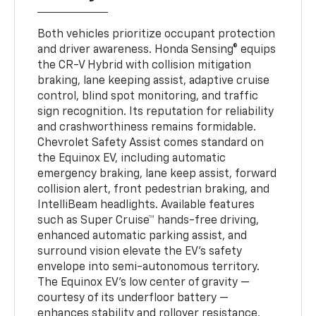
Both vehicles prioritize occupant protection
and driver awareness. Honda Sensing® equips
the CR-V Hybrid with collision mitigation
braking, lane keeping assist, adaptive cruise
control, blind spot monitoring, and traffic
sign recognition. Its reputation for reliability
and crashworthiness remains formidable.
Chevrolet Safety Assist comes standard on
the Equinox EV, including automatic
emergency braking, lane keep assist, forward
collision alert, front pedestrian braking, and
IntelliBeam headlights. Available features
such as Super Cruise™ hands-free driving,
enhanced automatic parking assist, and
surround vision elevate the EV’s safety
envelope into semi-autonomous territory.
The Equinox EV’s low center of gravity —
courtesy of its underfloor battery —
enhances stability and rollover resistance,