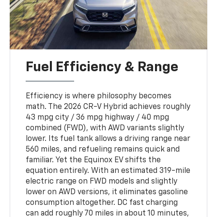
Fuel Efficiency & Range
Efficiency is where philosophy becomes
math. The 2026 CR-V Hybrid achieves roughly
43 mpg city / 36 mpg highway / 40 mpg
combined (FWD), with AWD variants slightly
lower. Its fuel tank allows a driving range near
560 miles, and refueling remains quick and
familiar. Yet the Equinox EV shifts the
equation entirely. With an estimated 319-mile
electric range on FWD models and slightly
lower on AWD versions, it eliminates gasoline
consumption altogether. DC fast charging
can add roughly 70 miles in about 10 minutes,