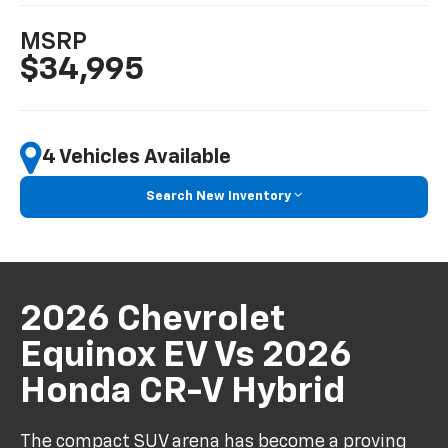
MSRP
$34,995
4 Vehicles Available
Search New Inventory
2026 Chevrolet
Equinox EV Vs 2026
Honda CR-V Hybrid
The compact SUV arena has become a proving