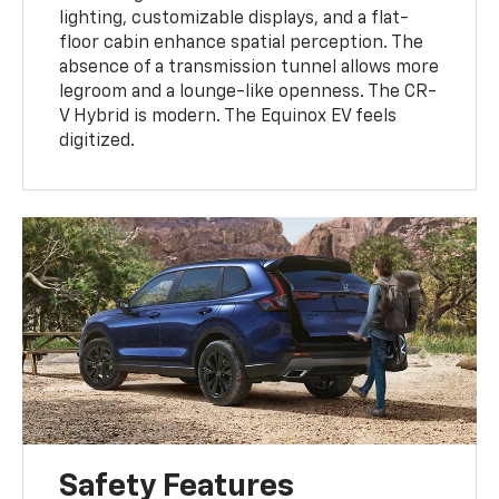
lighting, customizable displays, and a flat-
floor cabin enhance spatial perception. The
absence of a transmission tunnel allows more
legroom and a lounge-like openness. The CR-
V Hybrid is modern. The Equinox EV feels
digitized.
Safety Features