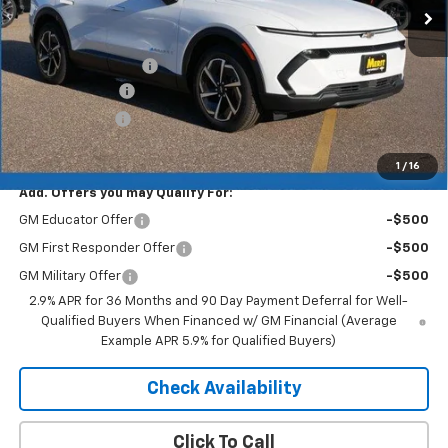
Less
MSRP:
$46,595
Documentation Fee
+$350
Dealer Discount
-$4,193
Customer Cash
-$1,000
Merit Price:
$41,752
1
/
16
Add. Offers you may Qualify For:
GM Educator Offer
-$500
GM First Responder Offer
-$500
GM Military Offer
-$500
2.9% APR for 36 Months and 90 Day Payment Deferral for Well-
Qualified Buyers When Financed w/ GM Financial (Average
Example APR 5.9% for Qualified Buyers)
Check Availability
Click To Call