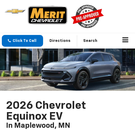
Click To Call
Directions
Search
2026 Chevrolet
Equinox EV
In Maplewood, MN