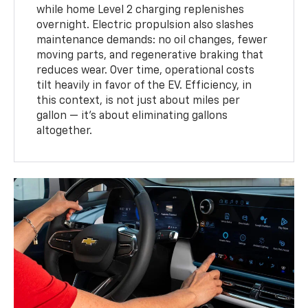
while home Level 2 charging replenishes
overnight. Electric propulsion also slashes
maintenance demands: no oil changes, fewer
moving parts, and regenerative braking that
reduces wear. Over time, operational costs
tilt heavily in favor of the EV. Efficiency, in
this context, is not just about miles per
gallon — it’s about eliminating gallons
altogether.