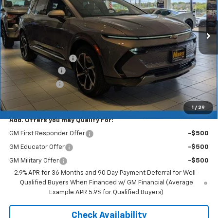
Ext.
Int.
In Stock
Less
MSRP:
$46,890
Documentation Fee
+$350
Dealer Discount
-$5,157
Customer Cash
-$1,000
Merit Price:
$41,083
1
/
29
Add. Offers you may Qualify For:
GM First Responder Offer
-$500
GM Educator Offer
-$500
GM Military Offer
-$500
2.9% APR for 36 Months and 90 Day Payment Deferral for Well-
Qualified Buyers When Financed w/ GM Financial (Average
Example APR 5.9% for Qualified Buyers)
Check Availability