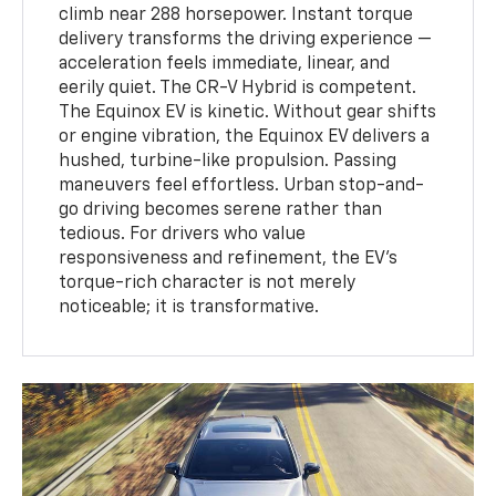
climb near 288 horsepower. Instant torque
delivery transforms the driving experience —
acceleration feels immediate, linear, and
eerily quiet. The CR-V Hybrid is competent.
The Equinox EV is kinetic. Without gear shifts
or engine vibration, the Equinox EV delivers a
hushed, turbine-like propulsion. Passing
maneuvers feel effortless. Urban stop-and-
go driving becomes serene rather than
tedious. For drivers who value
responsiveness and refinement, the EV’s
torque-rich character is not merely
noticeable; it is transformative.