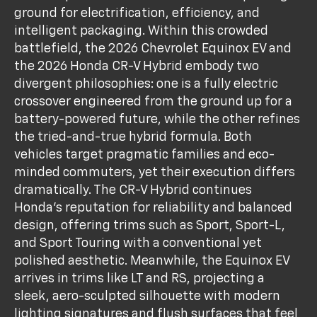
ground for electrification, efficiency, and
intelligent packaging. Within this crowded
battlefield, the 2026 Chevrolet Equinox EV and
the 2026 Honda CR-V Hybrid embody two
divergent philosophies: one is a fully electric
crossover engineered from the ground up for a
battery-powered future, while the other refines
the tried-and-true hybrid formula. Both
vehicles target pragmatic families and eco-
minded commuters, yet their execution differs
dramatically. The CR-V Hybrid continues
Honda’s reputation for reliability and balanced
design, offering trims such as Sport, Sport-L,
and Sport Touring with a conventional yet
polished aesthetic. Meanwhile, the Equinox EV
arrives in trims like LT and RS, projecting a
sleek, aero-sculpted silhouette with modern
lighting signatures and flush surfaces that feel