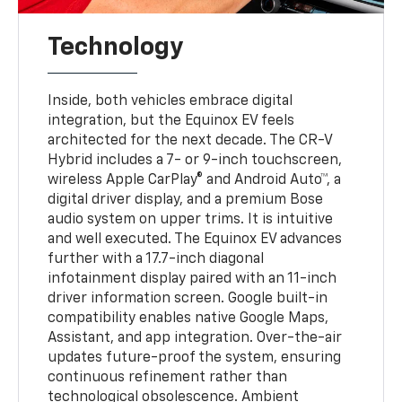
Technology
Inside, both vehicles embrace digital
integration, but the Equinox EV feels
architected for the next decade. The CR-V
Hybrid includes a 7- or 9-inch touchscreen,
wireless Apple CarPlay® and Android Auto™, a
digital driver display, and a premium Bose
audio system on upper trims. It is intuitive
and well executed. The Equinox EV advances
further with a 17.7-inch diagonal
infotainment display paired with an 11-inch
driver information screen. Google built-in
compatibility enables native Google Maps,
Assistant, and app integration. Over-the-air
updates future-proof the system, ensuring
continuous refinement rather than
technological obsolescence. Ambient