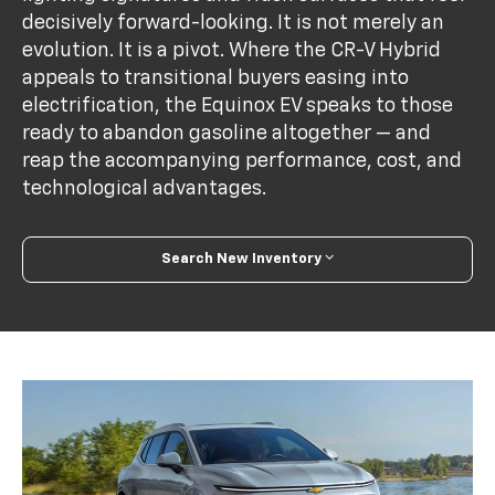
decisively forward-looking. It is not merely an
evolution. It is a pivot. Where the CR-V Hybrid
appeals to transitional buyers easing into
electrification, the Equinox EV speaks to those
ready to abandon gasoline altogether — and
reap the accompanying performance, cost, and
technological advantages.
Search New Inventory