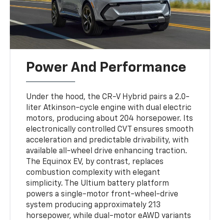
Power And Performance
Under the hood, the CR-V Hybrid pairs a 2.0-
liter Atkinson-cycle engine with dual electric
motors, producing about 204 horsepower. Its
electronically controlled CVT ensures smooth
acceleration and predictable drivability, with
available all-wheel drive enhancing traction.
The Equinox EV, by contrast, replaces
combustion complexity with elegant
simplicity. The Ultium battery platform
powers a single-motor front-wheel-drive
system producing approximately 213
horsepower, while dual-motor eAWD variants