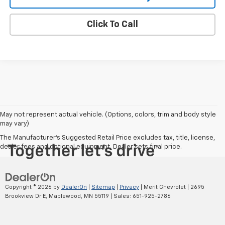
Click To Call
May not represent actual vehicle. (Options, colors, trim and body style
may vary)
The Manufacturer's Suggested Retail Price excludes tax, title, license,
dealer fees and optional equipment. Dealer sets final price.
Copyright © 2026
by
DealerOn
|
Sitemap
|
Privacy
| Merit Chevrolet
|
2695
Brookview Dr E,
Maplewood,
MN
55119
| Sales:
651-925-2786