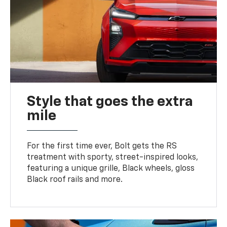
Style that goes the extra
mile
For the first time ever, Bolt gets the RS
treatment with sporty, street-inspired looks,
featuring a unique grille, Black wheels, gloss
Black roof rails and more.