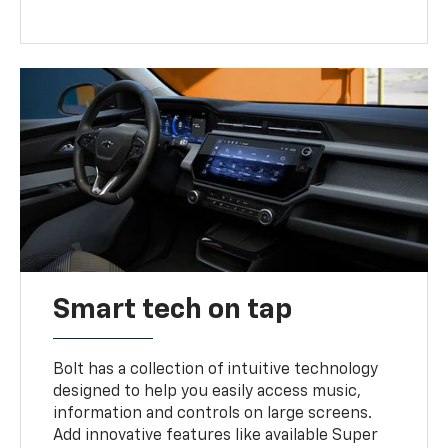
Smart tech on tap
Bolt has a collection of intuitive technology
designed to help you easily access music,
information and controls on large screens.
Add innovative features like available Super