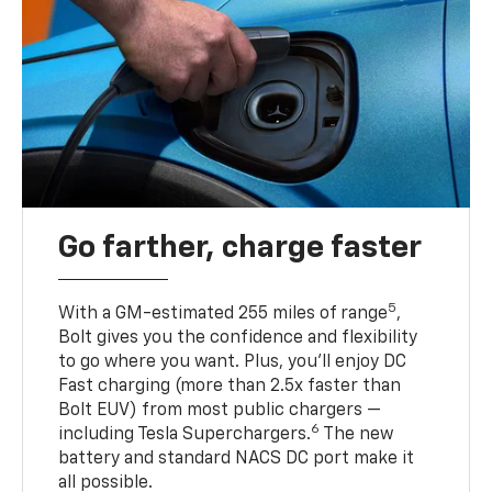
Go farther, charge faster
5
With a GM-estimated 255 miles of range
,
Bolt gives you the confidence and flexibility
to go where you want. Plus, you’ll enjoy DC
Fast charging (more than 2.5x faster than
Bolt EUV) from most public chargers —
6
including Tesla Superchargers.
The new
battery and standard NACS DC port make it
all possible.