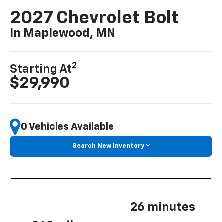
2027 Chevrolet Bolt
In Maplewood, MN
2
Starting At
$29,990
0 Vehicles Available
Search New Inventory
26 minutes