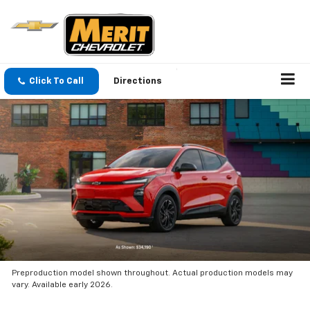
Click To Call
Directions
Preproduction model shown throughout. Actual production models may
vary. Available early 2026.