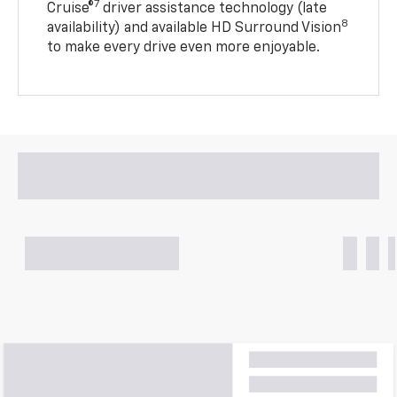
7
Cruise®
driver assistance technology (late
8
availability) and available HD Surround Vision
to make every drive even more enjoyable.