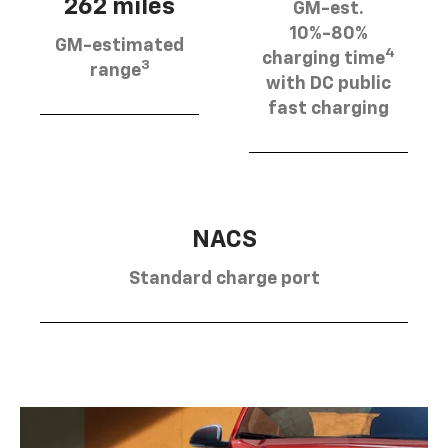
262 miles
GM-est.
10%-80%
GM-estimated
4
charging time
3
range
with DC public
fast charging
NACS
Standard charge port