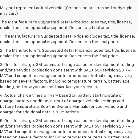
May not represent actual vehicle. (Options, colors, trim and body style
may vary)
The Manufacturer's Suggested Retail Price excludes tax, title, license,
dealer fees and optional equipment. Dealer sets final price.
1. The Manufacturer’s Suggested Retail Price excludes tax, title, license,
dealer fees and optional equipment. Dealer sets the final price.
2. The Manufacturer’s Suggested Retail Price excludes tax, title, license,
dealer fees and optional equipment. Dealer sets the final price.
3. On a full charge. GM-estimated range based on development testing
and/or analytical projection consistent with SAE J1634 revision 2017 –
MCT and subject to change prior to production. Actual range may vary
based on several factors, including temperature, terrain, battery age,
loading, and how you use and maintain your vehicle.
4. Actual charge times will vary based on battery starting state of
charge, battery condition, output of charger, vehicle settings and
battery temperature. See the Owner’s Manuals for your vehicle and
charger for additional details & limitations.
5. On a full charge. GM-estimated range based on development testing
and/or analytical projection consistent with SAE J1634 revision 2017 –
MCT and subject to change prior to production. Actual range may vary
based on several factors, including temperature, terrain, battery age,