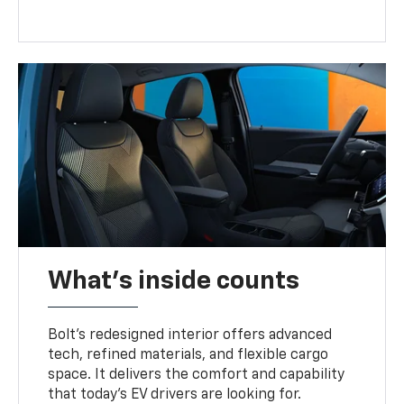
What's inside counts
Bolt’s redesigned interior offers advanced
tech, refined materials, and flexible cargo
space. It delivers the comfort and capability
that today’s EV drivers are looking for.