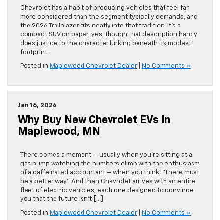
Chevrolet has a habit of producing vehicles that feel far
more considered than the segment typically demands, and
the 2026 Trailblazer fits neatly into that tradition. It’s a
compact SUV on paper, yes, though that description hardly
does justice to the character lurking beneath its modest
footprint.
Posted in
Maplewood Chevrolet Dealer
|
No Comments »
Jan 16, 2026
Why Buy New Chevrolet EVs In
Maplewood, MN
There comes a moment — usually when you’re sitting at a
gas pump watching the numbers climb with the enthusiasm
of a caffeinated accountant — when you think, “There must
be a better way.” And then Chevrolet arrives with an entire
fleet of electric vehicles, each one designed to convince
you that the future isn’t […]
Posted in
Maplewood Chevrolet Dealer
|
No Comments »