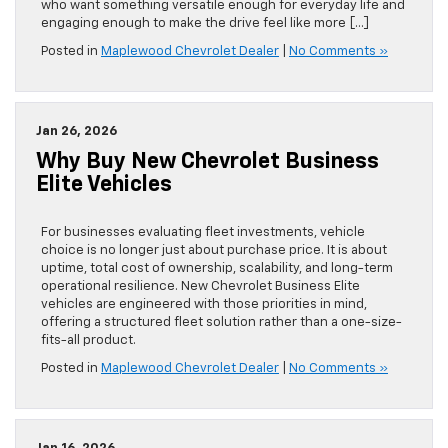
who want something versatile enough for everyday life and
engaging enough to make the drive feel like more […]
Posted in
Maplewood Chevrolet Dealer
|
No Comments »
Jan 26, 2026
Why Buy New Chevrolet Business
Elite Vehicles
For businesses evaluating fleet investments, vehicle
choice is no longer just about purchase price. It is about
uptime, total cost of ownership, scalability, and long-term
operational resilience. New Chevrolet Business Elite
vehicles are engineered with those priorities in mind,
offering a structured fleet solution rather than a one-size-
fits-all product.
Posted in
Maplewood Chevrolet Dealer
|
No Comments »