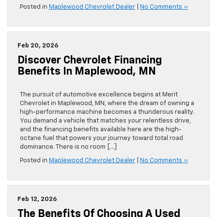
Posted in
Maplewood Chevrolet Dealer
|
No Comments »
Feb 20, 2026
Discover Chevrolet Financing
Benefits In Maplewood, MN
The pursuit of automotive excellence begins at Merit
Chevrolet in Maplewood, MN, where the dream of owning a
high-performance machine becomes a thunderous reality.
You demand a vehicle that matches your relentless drive,
and the financing benefits available here are the high-
octane fuel that powers your journey toward total road
dominance. There is no room […]
Posted in
Maplewood Chevrolet Dealer
|
No Comments »
Feb 12, 2026
The Benefits Of Choosing A Used