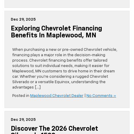
Dec 29, 2025
Exploring Chevrolet Financing
Benefits In Maplewood, MN
When purchasing a new or pre-owned Chevrolet vehicle,
financing plays a major role in the decision-making
process. Chevrolet financing benefits offer tailored
solutions to suit individual needs, making it easier for
Maplewood, MN customers to drive home in their dream
car. Whether you’re considering a rugged Chevrolet
Silverado or a versatile Equinox, understanding the
advantages […]
Posted in
Maplewood Chevrolet Dealer
|
No Comments »
Dec 29, 2025
Discover The 2026 Chevrolet