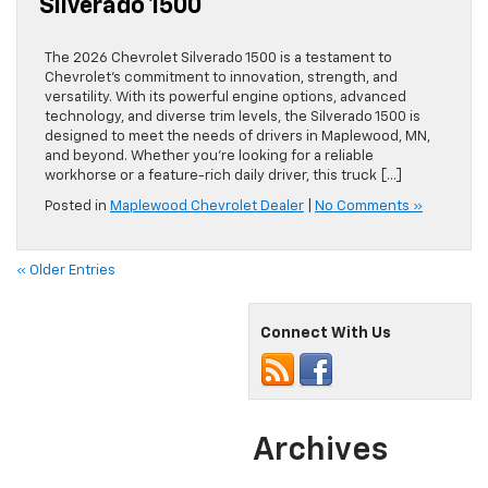
Silverado 1500
The 2026 Chevrolet Silverado 1500 is a testament to
Chevrolet’s commitment to innovation, strength, and
versatility. With its powerful engine options, advanced
technology, and diverse trim levels, the Silverado 1500 is
designed to meet the needs of drivers in Maplewood, MN,
and beyond. Whether you’re looking for a reliable
workhorse or a feature-rich daily driver, this truck […]
Posted in
Maplewood Chevrolet Dealer
|
No Comments »
« Older Entries
Connect With Us
Archives