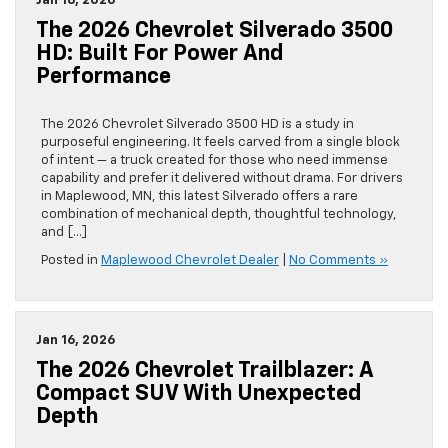
Jan 16, 2026
The 2026 Chevrolet Silverado 3500
HD: Built For Power And
Performance
The 2026 Chevrolet Silverado 3500 HD is a study in
purposeful engineering. It feels carved from a single block
of intent — a truck created for those who need immense
capability and prefer it delivered without drama. For drivers
in Maplewood, MN, this latest Silverado offers a rare
combination of mechanical depth, thoughtful technology,
and […]
Posted in
Maplewood Chevrolet Dealer
|
No Comments »
Jan 16, 2026
The 2026 Chevrolet Trailblazer: A
Compact SUV With Unexpected
Depth