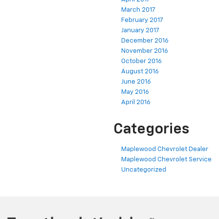
March 2017
February 2017
January 2017
December 2016
November 2016
October 2016
August 2016
June 2016
May 2016
April 2016
Categories
Maplewood Chevrolet Dealer
Maplewood Chevrolet Service
Uncategorized