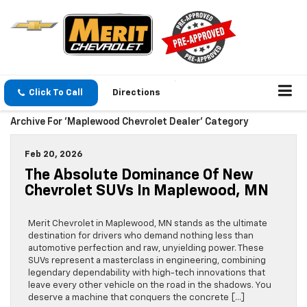
Click To Call
Directions
Archive For 'Maplewood Chevrolet Dealer' Category
Feb 20, 2026
The Absolute Dominance Of New
Chevrolet SUVs In Maplewood, MN
Merit Chevrolet in Maplewood, MN stands as the ultimate
destination for drivers who demand nothing less than
automotive perfection and raw, unyielding power. These
SUVs represent a masterclass in engineering, combining
legendary dependability with high-tech innovations that
leave every other vehicle on the road in the shadows. You
deserve a machine that conquers the concrete […]