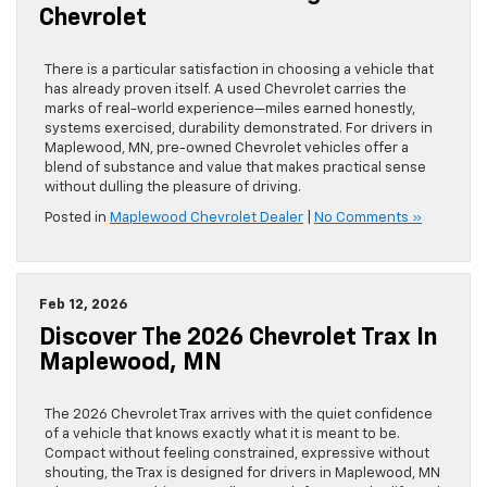
Chevrolet
There is a particular satisfaction in choosing a vehicle that
has already proven itself. A used Chevrolet carries the
marks of real-world experience—miles earned honestly,
systems exercised, durability demonstrated. For drivers in
Maplewood, MN, pre-owned Chevrolet vehicles offer a
blend of substance and value that makes practical sense
without dulling the pleasure of driving.
Posted in
Maplewood Chevrolet Dealer
|
No Comments »
Feb 12, 2026
Discover The 2026 Chevrolet Trax In
Maplewood, MN
The 2026 Chevrolet Trax arrives with the quiet confidence
of a vehicle that knows exactly what it is meant to be.
Compact without feeling constrained, expressive without
shouting, the Trax is designed for drivers in Maplewood, MN