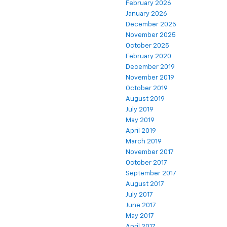
February 2026
January 2026
December 2025
November 2025
October 2025
February 2020
December 2019
November 2019
October 2019
August 2019
July 2019
May 2019
April 2019
March 2019
November 2017
October 2017
September 2017
August 2017
July 2017
June 2017
May 2017
April 2017