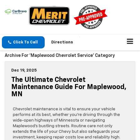
Click To Call
Directions
Archive For 'Maplewood Chevrolet Service' Category
Dec 19, 2025
The Ultimate Chevrolet
Maintenance Guide For Maplewood,
MN
Chevrolet maintenance is vital to ensure your vehicle
performs at its best, whether you’re driving through the
wide-open highways of Minnesota or navigating
Maplewood’s bustling streets. Routine care not only
extends the life of your Chevy but also safeguards your
investment, keeping repair costs low and reliability high.