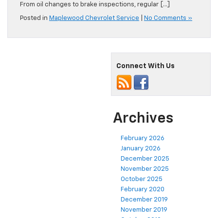
From oil changes to brake inspections, regular […]
Posted in
Maplewood Chevrolet Service
|
No Comments »
Connect With Us
Archives
February 2026
January 2026
December 2025
November 2025
October 2025
February 2020
December 2019
November 2019