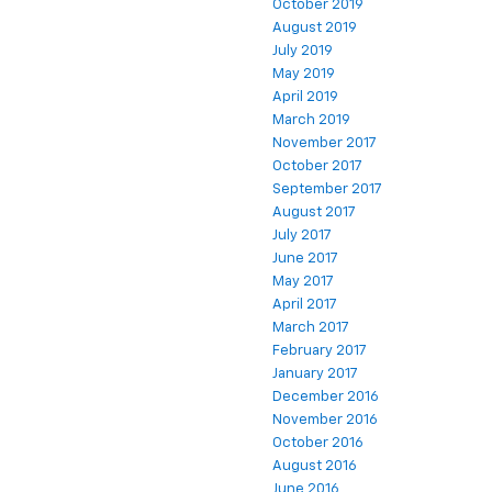
October 2019
August 2019
July 2019
May 2019
April 2019
March 2019
November 2017
October 2017
September 2017
August 2017
July 2017
June 2017
May 2017
April 2017
March 2017
February 2017
January 2017
December 2016
November 2016
October 2016
August 2016
June 2016